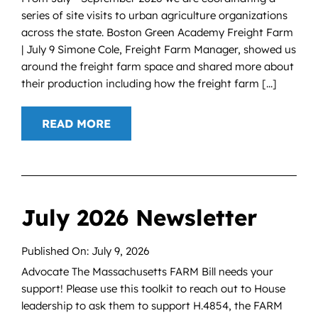
series of site visits to urban agriculture organizations
across the state. Boston Green Academy Freight Farm
| July 9 Simone Cole, Freight Farm Manager, showed us
around the freight farm space and shared more about
their production including how the freight farm [...]
READ MORE
July 2026 Newsletter
Published On: July 9, 2026
Advocate The Massachusetts FARM Bill needs your
support! Please use this toolkit to reach out to House
leadership to ask them to support H.4854, the FARM