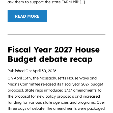
ask them to support the state FARM bill! [...]
READ MORE
Fiscal Year 2027 House
Budget debate recap
Published On: April 30, 2026
On April 15th, the Massachusetts House Ways and
Means Committee released its fiscal year 2027 budget
proposal. State reps introduced 1737 amendments to
the proposal for new policy proposals and increased
funding for various state agencies and programs. Over
three days of debate, the amendments were packaged