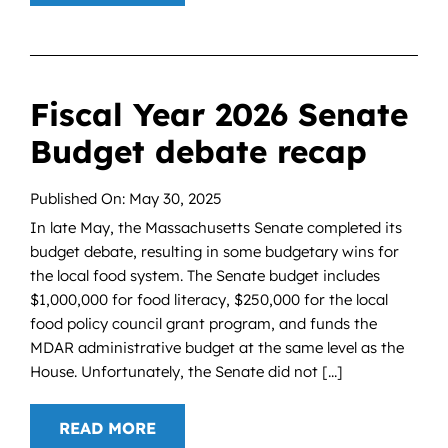
Fiscal Year 2026 Senate
Budget debate recap
Published On: May 30, 2025
In late May, the Massachusetts Senate completed its
budget debate, resulting in some budgetary wins for
the local food system. The Senate budget includes
$1,000,000 for food literacy, $250,000 for the local
food policy council grant program, and funds the
MDAR administrative budget at the same level as the
House. Unfortunately, the Senate did not [...]
READ MORE