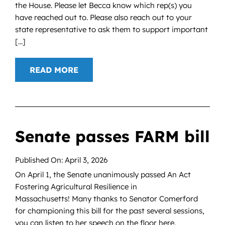
the House. Please let Becca know which rep(s) you
have reached out to. Please also reach out to your
state representative to ask them to support important
[...]
READ MORE
Senate passes FARM bill
Published On: April 3, 2026
On April 1, the Senate unanimously passed An Act
Fostering Agricultural Resilience in
Massachusetts! Many thanks to Senator Comerford
for championing this bill for the past several sessions,
you can listen to her speech on the floor here.