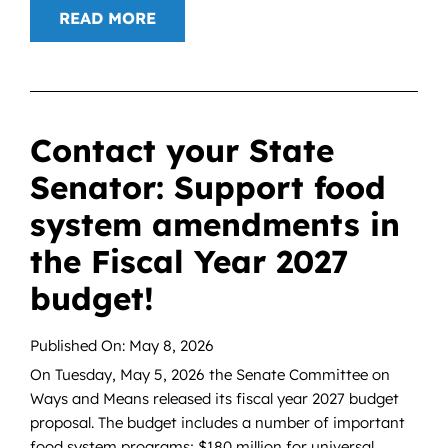
READ MORE
Contact your State
Senator: Support food
system amendments in
the Fiscal Year 2027
budget!
Published On: May 8, 2026
On Tuesday, May 5, 2026 the Senate Committee on
Ways and Means released its fiscal year 2027 budget
proposal. The budget includes a number of important
food system programs; $180 million for universal