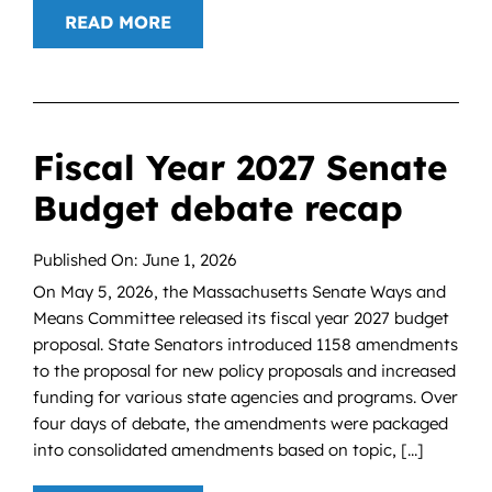
READ MORE
Fiscal Year 2027 Senate
Budget debate recap
Published On: June 1, 2026
On May 5, 2026, the Massachusetts Senate Ways and
Means Committee released its fiscal year 2027 budget
proposal. State Senators introduced 1158 amendments
to the proposal for new policy proposals and increased
funding for various state agencies and programs. Over
four days of debate, the amendments were packaged
into consolidated amendments based on topic, [...]