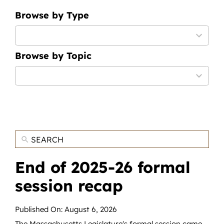
News
Browse by Type
Contact
9
results
Browse by Topic
available
DONATE NOW
12
Search
results
for:
available
End of 2025-26 formal
session recap
Published On: August 6, 2026
The Massachusetts Legislature's formal session came