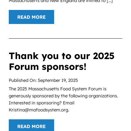
Massachusetts and New England are invited to [...]
READ MORE
Thank you to our 2025
Forum sponsors!
Published On: September 19, 2025
The 2025 Massachusetts Food System Forum is
generously sponsored by the following organizations.
Interested in sponsoring? Email
Kristina@mafoodsystem.org.
READ MORE