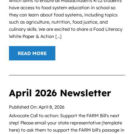
which aims to ensure all Massachusetts K-12 students
have access to food system education in school so
they can learn about food systems, including topics
such as agriculture, nutrition, food justice, and
culinary skills. We are excited to share a Food Literacy
White Paper & Action [...]
READ MORE
April 2026 Newsletter
Published On: April 8, 2026
Advocate Call to action: Support the FARM Bill's next
step! Please email your state representative (template
here) to ask them to support the FARM bill's passage in