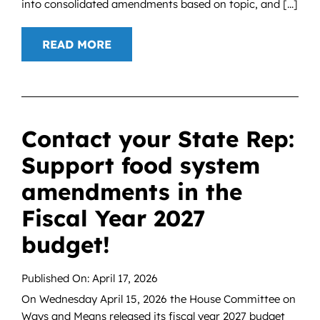
into consolidated amendments based on topic, and [...]
READ MORE
Contact your State Rep:
Support food system
amendments in the
Fiscal Year 2027
budget!
Published On: April 17, 2026
On Wednesday April 15, 2026 the House Committee on
Ways and Means released its fiscal year 2027 budget