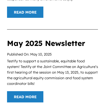
READ MORE
May 2025 Newsletter
Published On: May 10, 2025
Testify to support a sustainable, equitable food
system! Testify at the Joint Committee on Agriculture’s
first hearing of the session on May 13, 2025, to support
the agricultural equity commission and food system
coordinator bills!
READ MORE