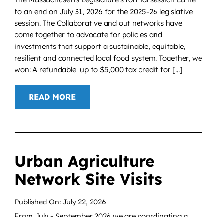
to an end on July 31, 2026 for the 2025-26 legislative
session. The Collaborative and out networks have
come together to advocate for policies and
investments that support a sustainable, equitable,
resilient and connected local food system. Together, we
won: A refundable, up to $5,000 tax credit for [...]
READ MORE
Urban Agriculture
Network Site Visits
Published On: July 22, 2026
From July - September 2026 we are coordinating a