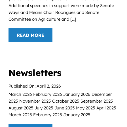
Additional speeches in support were made by Senate
Ways and Means Chair Rodrigues and Senate
Committee on Agriculture and [...]
READ MORE
Newsletters
Published On: April 2, 2026
March 2026 February 2026 January 2026 December
2025 November 2025 October 2025 September 2025
August 2025 July 2025 June 2025 May 2025 April 2025
March 2025 February 2025 January 2025