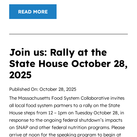
READ MORE
Join us: Rally at the
State House October 28,
2025
Published On: October 28, 2025
The Massachusetts Food System Collaborative invites
all local food system partners to a rally on the State
House steps from 12 – 1pm on Tuesday October 28, in
response to the ongoing federal shutdown’s impacts
on SNAP and other federal nutrition programs. Please
arrive at noon for the speaking program to begin at