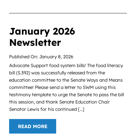
January 2026
Newsletter
Published On: January 8, 2026
Advocate Support food system bills! The food literacy
bill (S.392) was successfully released from the
education committee to the Senate Ways and Means
committee! Please send a letter to SWM using this
testimony template to urge the Senate to pass the bill
this session, and thank Senate Education Chair
Senator Lewis for his continued [...]
READ MORE