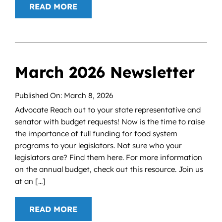
READ MORE
March 2026 Newsletter
Published On: March 8, 2026
Advocate Reach out to your state representative and
senator with budget requests! Now is the time to raise
the importance of full funding for food system
programs to your legislators. Not sure who your
legislators are? Find them here. For more information
on the annual budget, check out this resource. Join us
at an [...]
READ MORE