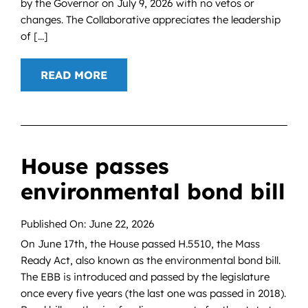
by the Governor on July 9, 2026 with no vetos or
changes. The Collaborative appreciates the leadership
of [...]
READ MORE
House passes
environmental bond bill
Published On: June 22, 2026
On June 17th, the House passed H.5510, the Mass
Ready Act, also known as the environmental bond bill.
The EBB is introduced and passed by the legislature
once every five years (the last one was passed in 2018).