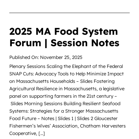
2025 MA Food System
Forum | Session Notes
Published On: November 25, 2025
Plenary Sessions Scaling the Elephant of the Federal
SNAP Cuts: Advocacy Tools to Help Minimize Impact
on Massachusetts Households – Slides Fostering
Agricultural Resilience in Massachusetts, a legislative
panel on supporting farmers in the 21st century –
Slides Morning Sessions Building Resilient Seafood
Systems: Strategies for a Stronger Massachusetts
Food Future – Notes | Slides 1 | Slides 2 Gloucester
Fishermen’s Wives’ Association, Chatham Harvesters
Cooperative, [...]