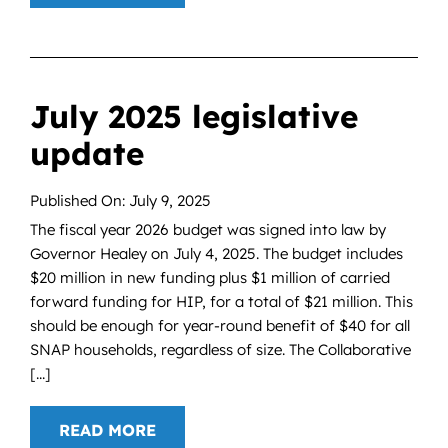
July 2025 legislative
update
Published On: July 9, 2025
The fiscal year 2026 budget was signed into law by
Governor Healey on July 4, 2025. The budget includes
$20 million in new funding plus $1 million of carried
forward funding for HIP, for a total of $21 million. This
should be enough for year-round benefit of $40 for all
SNAP households, regardless of size. The Collaborative
[...]
READ MORE