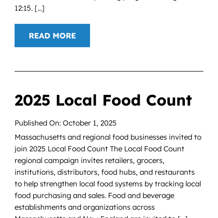
12:15. [...]
READ MORE
2025 Local Food Count
Published On: October 1, 2025
Massachusetts and regional food businesses invited to
join 2025 Local Food Count The Local Food Count
regional campaign invites retailers, grocers,
institutions, distributors, food hubs, and restaurants
to help strengthen local food systems by tracking local
food purchasing and sales. Food and beverage
establishments and organizations across