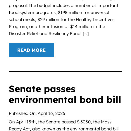
proposal. The budget includes a number of important
food system programs; $198 million for universal
school meals, $29 million for the Healthy Incentives
Program, another infusion of $14 million in the
Disaster Relief and Resiliency Fund, [...]
READ MORE
Senate passes
environmental bond bill
Published On: April 16, 2026
On April 15th, the Senate passed S.3050, the Mass
Ready Act, also known as the environmental bond bill.