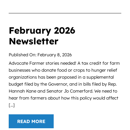
February 2026
Newsletter
Published On: February 8, 2026
Advocate Farmer stories needed! A tax credit for farm
businesses who donate food or crops to hunger relief
organizations has been proposed in a supplemental
budget filed by the Governor, and in bills filed by Rep.
Hannah Kane and Senator Jo Comerford. We need to
hear from farmers about how this policy would affect
[...]
READ MORE