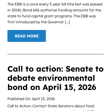
The EBB is a once every 5 year bill (the last was passed
in 2018). Bond bills authorize funding amounts for the
state to fund capital grant programs. The EBB was
first introduced by the Governor [...]
READ MORE
Call to action: Senate to
debate environmental
bond on April 15, 2026
Published On: April 13, 2026
Call to Action: Contact State Senators about food