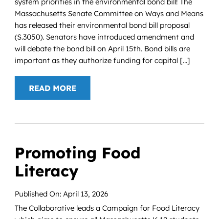
system priorities in the environmental bond bill! The
Massachusetts Senate Committee on Ways and Means
has released their environmental bond bill proposal
(S.3050). Senators have introduced amendment and
will debate the bond bill on April 15th. Bond bills are
important as they authorize funding for capital [...]
READ MORE
Promoting Food
Literacy
Published On: April 13, 2026
The Collaborative leads a Campaign for Food Literacy