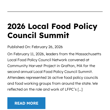
2026 Local Food Policy
Council Summit
Published On: February 26, 2026
On February 11, 2026, leaders from the Massachusetts
Local Food Policy Council Network convened at
Community Harvest Project in Grafton, MA for the
second annual Local Food Policy Council Summit.
Attendees represented 16 active food policy councils
and food working groups from around the state. We
reflected on the role and work of LFPC’s [...]
READ MORE