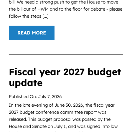
bill! We need a strong push to get the House to move
the bill out of HWM and to the floor for debate - please
follow the steps [...]
READ MORE
Fiscal year 2027 budget
update
Published On: July 7, 2026
In the late evening of June 30, 2026, the fiscal year
2027 budget conference committee report was
released. This budget proposal was passed by the
House and Senate on July 1, and was signed into law