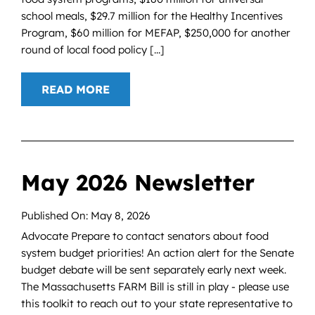
school meals, $29.7 million for the Healthy Incentives
Program, $60 million for MEFAP, $250,000 for another
round of local food policy [...]
READ MORE
May 2026 Newsletter
Published On: May 8, 2026
Advocate Prepare to contact senators about food
system budget priorities! An action alert for the Senate
budget debate will be sent separately early next week.
The Massachusetts FARM Bill is still in play - please use
this toolkit to reach out to your state representative to