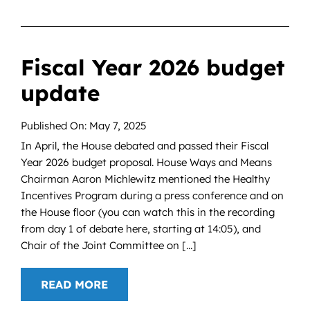
Fiscal Year 2026 budget
update
Published On: May 7, 2025
In April, the House debated and passed their Fiscal
Year 2026 budget proposal. House Ways and Means
Chairman Aaron Michlewitz mentioned the Healthy
Incentives Program during a press conference and on
the House floor (you can watch this in the recording
from day 1 of debate here, starting at 14:05), and
Chair of the Joint Committee on [...]
READ MORE