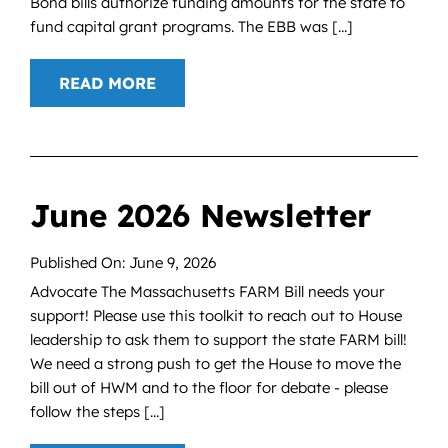
Bond bills authorize funding amounts for the state to
fund capital grant programs. The EBB was [...]
READ MORE
June 2026 Newsletter
Published On: June 9, 2026
Advocate The Massachusetts FARM Bill needs your
support! Please use this toolkit to reach out to House
leadership to ask them to support the state FARM bill!
We need a strong push to get the House to move the
bill out of HWM and to the floor for debate - please
follow the steps [...]