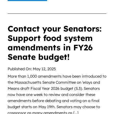
Contact your Senators:
Support food system
amendments in FY26
Senate budget!
Published On: May 12, 2025
More than 1,000 amendments have been introduced to
the Massachusetts Senate Committee on Ways and
Means draft Fiscal Year 2026 budget (S.3). Senators
now have one week to review and consider these
amendments before debating and voting on a final
budget starts on May 19th. Senators may choose to
cosponsor as many amendments as [...]