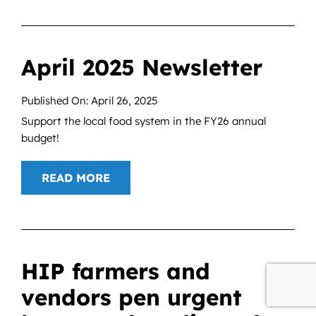
April 2025 Newsletter
Published On: April 26, 2025
Support the local food system in the FY26 annual
budget!
READ MORE
HIP farmers and
vendors pen urgent