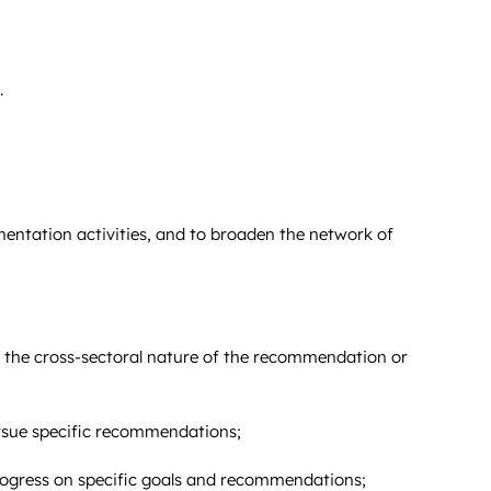
.
entation activities, and to broaden the network of
f the cross-sectoral nature of the recommendation or
rsue specific recommendations;
rogress on specific goals and recommendations;