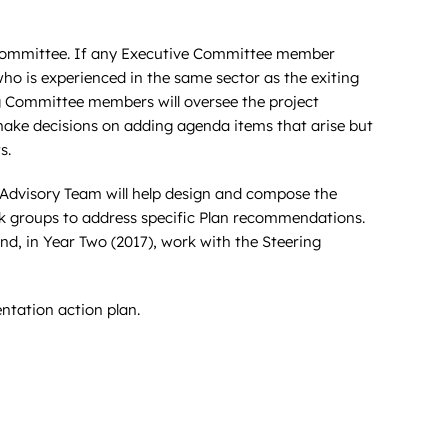
g Committee. If any Executive Committee member
o is experienced in the same sector as the exiting
g Committee members will oversee the project
 make decisions on adding agenda items that arise but
s.
e Advisory Team will help design and compose the
rk groups to address specific Plan recommendations.
nd, in Year Two (2017), work with the Steering
entation action plan.