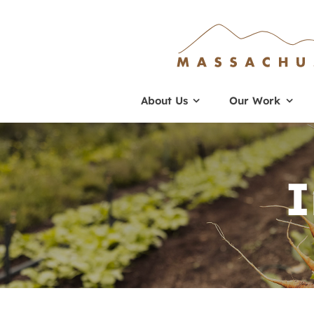
Skip
to
content
About Us
Our Work
I