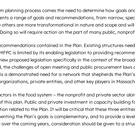
em planning process comes the need to determine how goals and
ents a range of goals and recommendations, from narrow, specif
others are more transformational in nature and scope and will ta
Doing so will require action on the part of many public, nonprof
he recommendations contained in the Plan. Existing structures n
PC is limited by its enabling legislation to providing recommen
eview proposed legislation specifically in the context of the bro
the challenges of open meeting and public procurement laws and
 is a demonstrated need for a network that shepherds the Plan’s
izations, private entities, and other key players in Massachus
ctors in the food system – the nonprofit and private sector al
 this plan. Public and private investment in capacity building fo
n related to the Plan. It will be critical that these three enti
enting the Plan’s goals is complementary, and to provide a leve
y over the coming years, consideration should be given to a stru