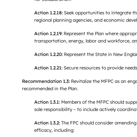
Action 1.2.18:
Seek opportunities to integrate th
regional planning agencies, and economic deve
Action 1.2.19:
Represent the Plan where appropria
transportation, energy, labor and workforce, an
Action 1.2.20:
Represent the State in New England
Action 1.2.21:
Secure resources to provide needs
Recommendation 1.3:
Revitalize the MFPC as an enga
recommended in the Plan.
Action 1.3.1:
Members of the MFPC should suppor
sole responsibility – to include actively coord
Action 1.3.2:
The FPC should consider amending t
efficacy, including: