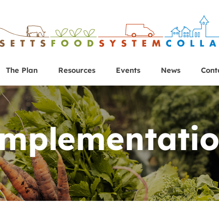
The Plan
Resources
Events
News
Cont
mplementati