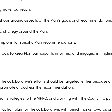
cymaker outreach.
shops around aspects of the Plan’s goals and recommendations
 strategy around the Plan.
ampions for specific Plan recommendations.
ools to keep Plan participants informed and engaged in implem
e collaborative’s efforts should be targeted, either because o
to promote or address the recommendation.
n strategies to the MFPC, and working with the Council to pu
action plan for the collaborative, with benchmarks towards p