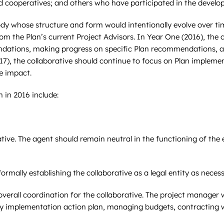
d cooperatives; and others who have participated in the develo
y whose structure and form would intentionally evolve over time
om the Plan’s current Project Advisors. In Year One (2016), the 
endations, making progress on specific Plan recommendations,
7), the collaborative should continue to focus on Plan implemen
ve impact.
n in 2016 include:
ative. The agent should remain neutral in the functioning of the e
ormally establishing the collaborative as a legal entity as necess
verall coordination for the collaborative. The project manager 
arly implementation action plan, managing budgets, contracting 