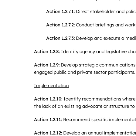
Action 1.2.7.1:
Direct stakeholder and poli
Action 1.2.7.2:
Conduct briefings and work
Action 1.2.7.3:
Develop and execute a media
Action 1.2.8:
Identify agency and legislative ch
Action 1.2.9:
Develop strategic communications t
engaged public and private sector participants.
Implementation
Action 1.2.10:
Identify recommendations where th
the lack of an existing advocate or structure 
Action 1.2.11:
Recommend specific implementatio
Action 1.2.12:
Develop an annual implementation 