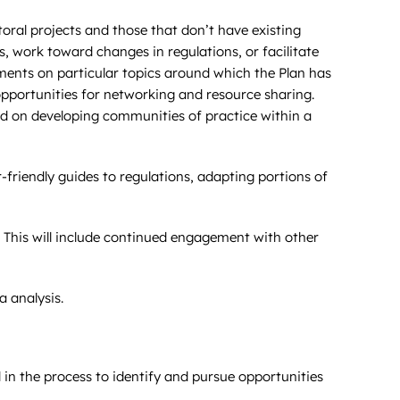
toral projects and those that don’t have existing
 work toward changes in regulations, or facilitate
nts on particular topics around which the Plan has
opportunities for networking and resource sharing.
d on developing communities of practice within a
r-friendly guides to regulations, adapting portions of
 This will include continued engagement with other
 analysis.
in the process to identify and pursue opportunities