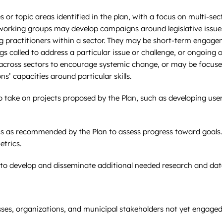
 or topic areas identified in the plan, with a focus on multi-sec
orking groups may develop campaigns around legislative issues,
actitioners within a sector. They may be short-term engageme
called to address a particular issue or challenge, or ongoing 
across sectors to encourage systemic change, or may be focuse
ns’ capacities around particular skills.
to take on projects proposed by the Plan, such as developing use
cs as recommended by the Plan to assess progress toward goals.
trics.
 to develop and disseminate additional needed research and data
ses, organizations, and municipal stakeholders not yet engaged 