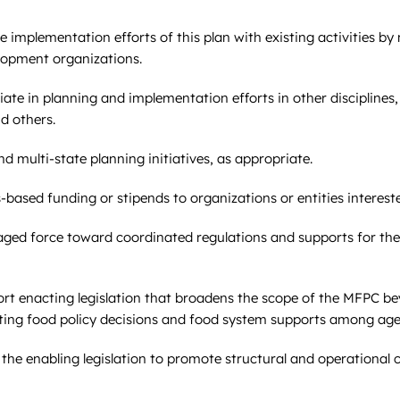
e implementation efforts of this plan with existing activities b
lopment organizations.
te in planning and implementation efforts in other disciplines,
d others.
 multi-state planning initiatives, as appropriate.
-based funding or stipends to organizations or entities interest
ged force toward coordinated regulations and supports for the
t enacting legislation that broadens the scope of the MFPC be
inating food policy decisions and food system supports among age
he enabling legislation to promote structural and operationa