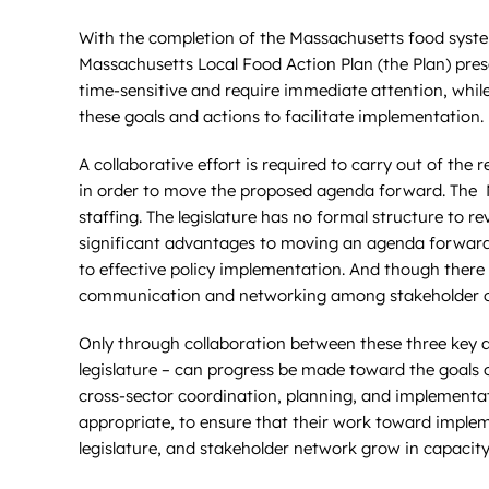
With the completion of the Massachusetts food syst
Massachusetts Local Food Action Plan (the Plan) pres
time-sensitive and require immediate attention, while 
these goals and actions to facilitate implementation. 
A collaborative effort is required to carry out of t
in order to move the proposed agenda forward. The MF
staffing. The legislature has no formal structure to r
significant advantages to moving an agenda forward, 
to effective policy implementation. And though there
communication and networking among stakeholder organ
Only through collaboration between these three key a
legislature – can progress be made toward the goals of
cross-sector coordination, planning, and implementatio
appropriate, to ensure that their work toward implem
legislature, and stakeholder network grow in capacit