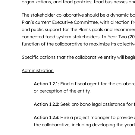
organizations, and food pantries; food businesses an
The stakeholder collaborative should be a dynamic bod
Plan’s current Executive Committee, with direction fr
and public support for the Plan’s goals and recomm
connected food system stakeholders. In Year Two (201
function of the collaborative to maximize its collecti
Specific actions that the collaborative entity will begi
Administration
Action 1.2.1:
Find a fiscal agent for the collabor
or perception of the entity.
Action 1.2.2:
Seek pro bono legal assistance for f
Action 1.2.3:
Hire a project manager to provide o
the collaborative, including developing the ye