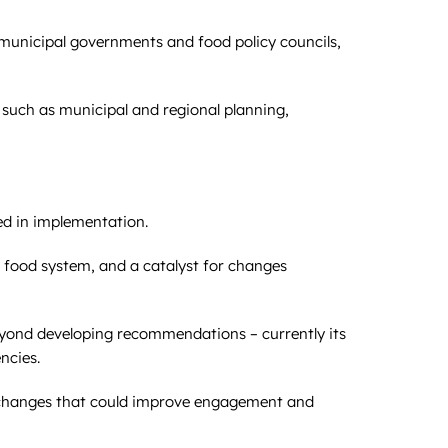
y municipal governments and food policy councils,
 such as municipal and regional planning,
ed in implementation.
 food system, and a catalyst for changes
yond developing recommendations – currently its
ncies.
l changes that could improve engagement and