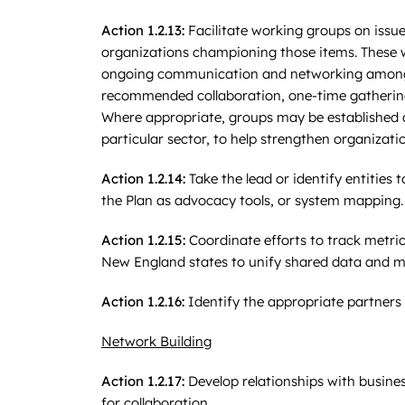
Action 1.2.13:
Facilitate working groups on issues
organizations championing those items. These w
ongoing communication and networking among pr
recommended collaboration, one-time gatherings 
Where appropriate, groups may be established 
particular sector, to help strengthen organizatio
Action 1.2.14:
Take the lead or identify entities 
the Plan as advocacy tools, or system mapping.
Action 1.2.15:
Coordinate efforts to track metri
New England states to unify shared data and me
Action 1.2.16:
Identify the appropriate partners
Network Building
Action 1.2.17:
Develop relationships with busines
for collaboration.