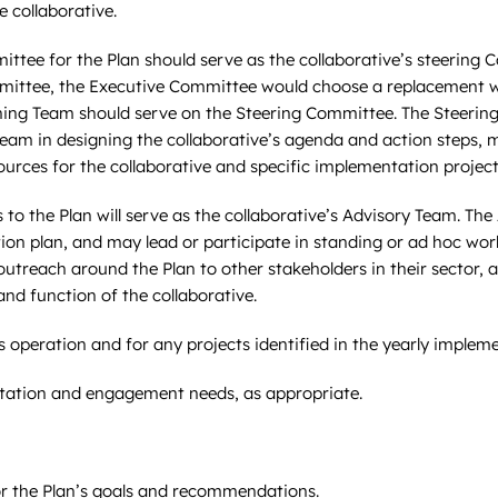
e collaborative.
ttee for the Plan should serve as the collaborative’s steerin
mittee, the Executive Committee would choose a replacement wh
ing Team should serve on the Steering Committee. The Steerin
Team in designing the collaborative’s agenda and action steps,
sources for the collaborative and specific implementation project
 to the Plan will serve as the collaborative’s Advisory Team. Th
ion plan, and may lead or participate in standing or ad hoc wo
utreach around the Plan to other stakeholders in their sector, a
d function of the collaborative.
s operation and for any projects identified in the yearly implem
litation and engagement needs, as appropriate.
for the Plan’s goals and recommendations.