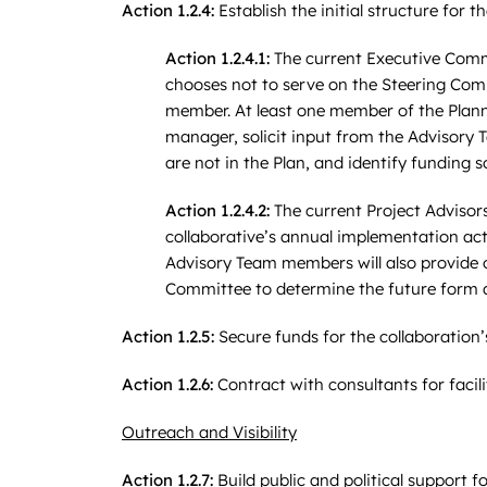
Action 1.2.4:
Establish the initial structure for th
Action 1.2.4.1:
The current Executive Commi
chooses not to serve on the Steering Com
member. At least one member of the Plann
manager, solicit input from the Advisory 
are not in the Plan, and identify funding 
Action 1.2.4.2:
The current Project Advisors
collaborative’s annual implementation act
Advisory Team members will also provide o
Committee to determine the future form an
Action 1.2.5:
Secure funds for the collaboration’
Action 1.2.6:
Contract with consultants for faci
Outreach and Visibility
Action 1.2.7:
Build public and political support 