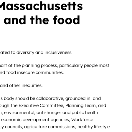
Massachusetts
 and the food
ted to diversity and inclusiveness.
art of the planning process, particularly people most
 and food insecure communities.
and other inequities.
s body should be collaborative, grounded in, and
through the Executive Committee, Planning Team, and
ion, environmental, anti-hunger and public health
ies, economic development agencies, Workforce
y councils, agriculture commissions, healthy lifestyle