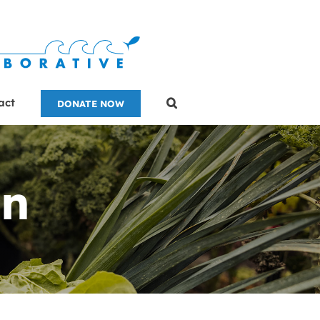
act
DONATE NOW
on