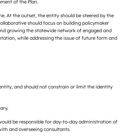
pment of the Plan.
. At the outset, the entity should be steered by the
collaborative should focus on building policymaker
 and growing the statewide network of engaged and
tation, while addressing the issue of future form and
ntity, and should not constrain or limit the identity
ary.
would be responsible for day-to-day administration of
with and overseeing consultants.