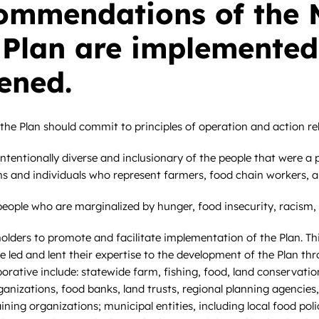
ommendations of the 
 Plan are implemented
ened.
he Plan should commit to principles of operation and action rela
tentionally diverse and inclusionary of the people that were a p
ons and individuals who represent farmers, food chain workers,
ople who are marginalized by hunger, food insecurity, racism, 
lders to promote and facilitate implementation of the Plan. Thi
e led and lent their expertise to the development of the Plan 
aborative include: statewide farm, fishing, food, land conservat
organizations, food banks, land trusts, regional planning agenc
ng organizations; municipal entities, including local food polic