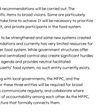
 recommendations will be carried out. The
ic items to broad visions. Some are particularly
ke time to achieve. It will be necessary to prioritize
it, and private participants in the food system.
eed to be strengthened and some new systems created
dations and currently has very limited resources for
ader food system. While government structures offer
 centralized control also create significant hurdles
 agenda and provides neutral facilitated
etts’ food system, no such entity currently exists.
ong with local governments, the MFPC, and the
r these three entities will be required for broad
ties communicate regularly, and collaborate where
l of accountability among each other. As the MFPC,
cture that formally connects them.