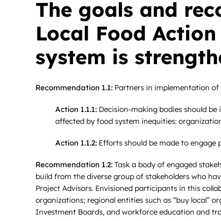
The goals and rec
Local Food Action
system is strength
Recommendation 1.1:
Partners in implementation of t
Action 1.1.1:
Decision-making bodies should be in
affected by food system inequities: organizati
Action 1.1.2:
Efforts should be made to engage pe
Recommendation 1.2:
Task a body of engaged stakeho
build from the diverse group of stakeholders who hav
Project Advisors. Envisioned participants in this coll
organizations; regional entities such as “buy local” 
Investment Boards, and workforce education and traini