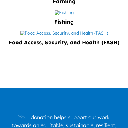
Farming
Fishing
Food Access, Security, and Health (FASH)
Your donation helps support our work
towards an equitable, sustainable, resilient,