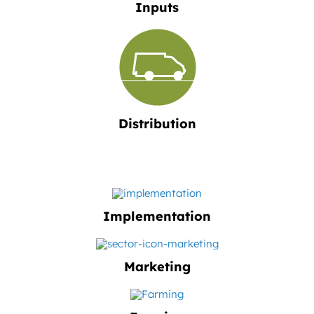
Inputs
Distribution
Implementation
Marketing