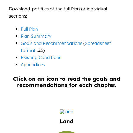
Download .pdf files of the full Plan or individual
sections:
Full Plan
Plan Summary
Goals and Recommendations
(
Spreadsheet
format
.xls
)
Existing Conditions
Appendices
Click on an icon to read the goals and
recommendations for each chapter.
Land