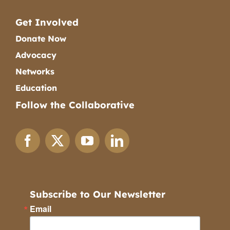
Get Involved
Donate Now
Advocacy
Networks
Education
Follow the Collaborative
Subscribe to Our Newsletter
Email