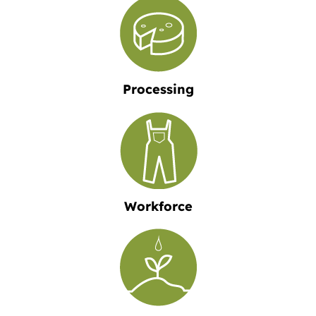
Processing
Workforce