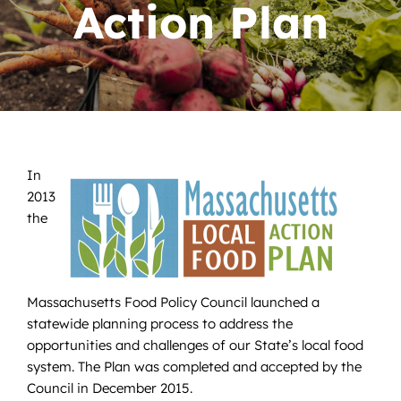
News
Action Plan
Contact
DONATE NOW
Search
for:
In
2013
the
Massachusetts Food Policy Council launched a
statewide planning process to address the
opportunities and challenges of our State’s local food
system. The Plan was completed and accepted by the
Council in December 2015.