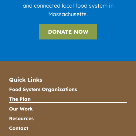
and connected local food system in
Massachusetts.
DONATE NOW
Quick Links
Food System Organizations
The Plan
Our Work
Resources
Contact