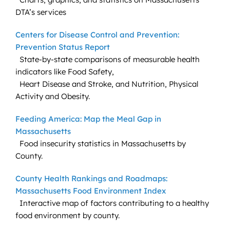
DTA’s services
Centers for Disease Control and Prevention:
Prevention Status Report
State-by-state comparisons of measurable health
indicators like Food Safety,
Heart Disease and Stroke, and Nutrition, Physical
Activity and Obesity.
Feeding America: Map the Meal Gap in
Massachusetts
Food insecurity statistics in Massachusetts by
County.
County Health Rankings and Roadmaps:
Massachusetts Food Environment Index
Interactive map of factors contributing to a healthy
food environment by county.