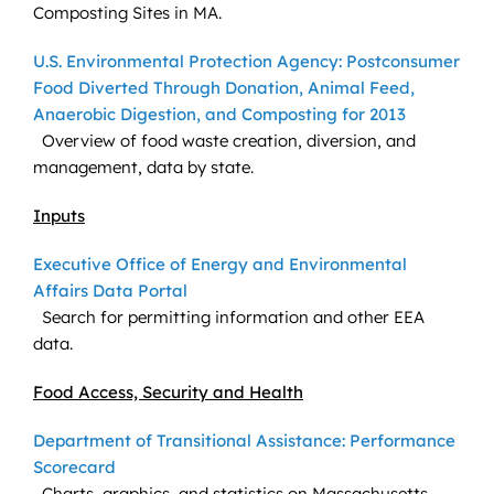
Composting Sites in MA.
U.S. Environmental Protection Agency: Postconsumer
Food Diverted Through Donation, Animal Feed,
Anaerobic Digestion, and Composting for 2013
Overview of food waste creation, diversion, and
management, data by state.
Inputs
Executive Office of Energy and Environmental
Affairs Data Portal
Search for permitting information and other EEA
data.
Food Access, Security and Health
Department of Transitional Assistance: Performance
Scorecard
Charts, graphics, and statistics on Massachusetts