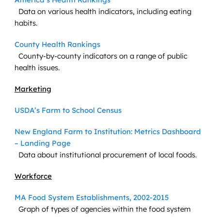
Data on various health indicators, including eating
habits.
County Health Rankings
County-by-county indicators on a range of public
health issues.
Marketing
USDA’s Farm to School Census
New England Farm to Institution: Metrics Dashboard
– Landing Page
Data about institutional procurement of local foods.
Workforce
MA Food System Establishments, 2002-2015
Graph of types of agencies within the food system