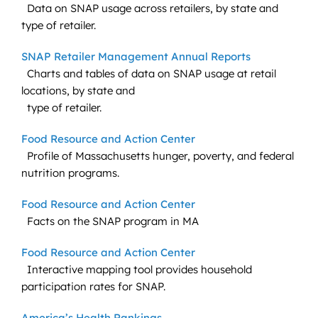
Data on SNAP usage across retailers, by state and
type of retailer.
SNAP Retailer Management Annual Reports
Charts and tables of data on SNAP usage at retail
locations, by state and
type of retailer.
Food Resource and Action Center
Profile of Massachusetts hunger, poverty, and federal
nutrition programs.
Food Resource and Action Center
Facts on the SNAP program in MA
Food Resource and Action Center
Interactive mapping tool provides household
participation rates for SNAP.
America’s Health Rankings