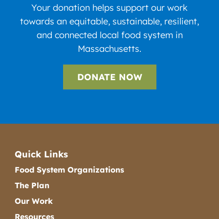
Your donation helps support our work
towards an equitable, sustainable, resilient,
and connected local food system in
Massachusetts.
DONATE NOW
Quick Links
Food System Organizations
The Plan
Our Work
Resources