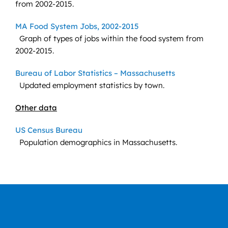
from 2002-2015.
MA Food System Jobs, 2002-2015
Graph of types of jobs within the food system from
2002-2015.
Bureau of Labor Statistics – Massachusetts
Updated employment statistics by town.
Other data
US Census Bureau
Population demographics in Massachusetts.