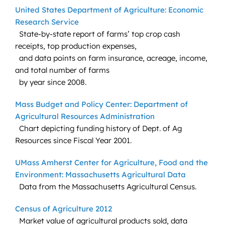
United States Department of Agriculture: Economic
Research Service
State-by-state report of farms’ top crop cash
receipts, top production expenses,
and data points on farm insurance, acreage, income,
and total number of farms
by year since 2008.
Mass Budget and Policy Center: Department of
Agricultural Resources Administration
Chart depicting funding history of Dept. of Ag
Resources since Fiscal Year 2001.
UMass Amherst Center for Agriculture, Food and the
Environment: Massachusetts Agricultural Data
Data from the Massachusetts Agricultural Census.
Census of Agriculture 2012
Market value of agricultural products sold, data