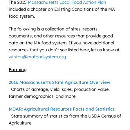
The 2015
Massachusetts Local Food Action Plan
included a chapter on Existing Conditions of the MA
food system.
The following is a collection of sites, reports,
documents, and other resources that provide good
data on the MA food system. If you have additional
resources that you don’t see listed here, let us know at
winton@mafoodsystem.org
.
Farming
2016 Massachusetts State Agriculture Overview
Charts of acreage, yield, sales, production value,
farmer demographics, and more.
MDAR: Agricultural Resources Facts and Statistics
State summary of statistics from the USDA Census of
Agriculture.