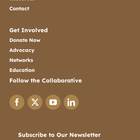
Contact
Get Involved
Donate Now
Advocacy
Networks
Education
Follow the Collaborative
Subscribe to Our Newsletter