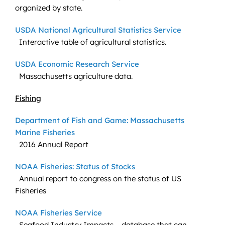
organized by state.
USDA National Agricultural Statistics Service
Interactive table of agricultural statistics.
USDA Economic Research Service
Massachusetts agriculture data.
Fishing
Department of Fish and Game: Massachusetts
Marine Fisheries
2016 Annual Report
NOAA Fisheries: Status of Stocks
Annual report to congress on the status of US
Fisheries
NOAA Fisheries Service
Seafood Industry Impacts – database that can