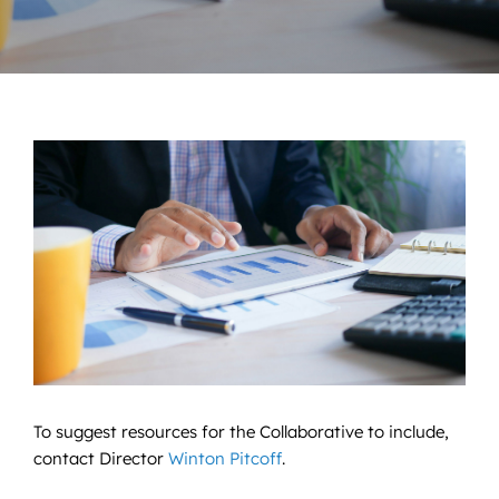
News
Contact
DONATE NOW
Search
for:
To suggest resources for the Collaborative to include,
contact Director
Winton Pitcoff
.