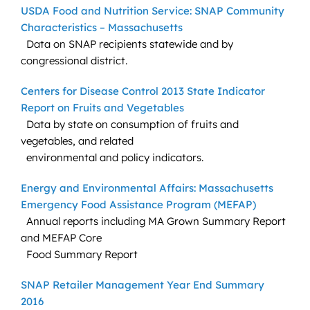
USDA Food and Nutrition Service: SNAP Community
Characteristics – Massachusetts
Data on SNAP recipients statewide and by
congressional district.
Centers for Disease Control 2013 State Indicator
Report on Fruits and Vegetables
Data by state on consumption of fruits and
vegetables, and related
environmental and policy indicators.
Energy and Environmental Affairs: Massachusetts
Emergency Food Assistance Program (MEFAP)
Annual reports including MA Grown Summary Report
and MEFAP Core
Food Summary Report
SNAP Retailer Management Year End Summary
2016