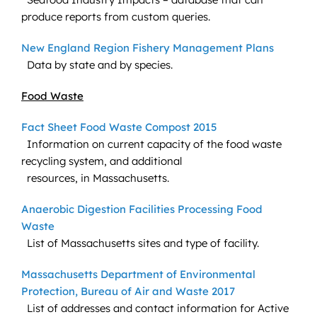
produce reports from custom queries.
New England Region Fishery Management Plans
Data by state and by species.
Food Waste
Fact Sheet Food Waste Compost 2015
Information on current capacity of the food waste
recycling system, and additional
resources, in Massachusetts.
Anaerobic Digestion Facilities Processing Food
Waste
List of Massachusetts sites and type of facility.
Massachusetts Department of Environmental
Protection, Bureau of Air and Waste 2017
List of addresses and contact information for Active