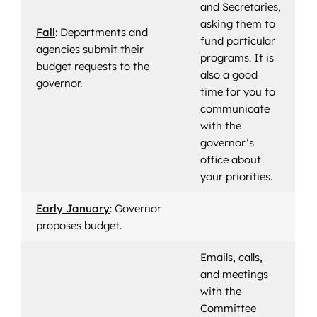
and Secretaries,
asking them to
Fall
: Departments and
fund particular
agencies submit their
programs. It is
budget requests to the
also a good
governor.
time for you to
communicate
with the
governor’s
office about
your priorities.
Early January
: Governor
proposes budget.
Emails, calls,
and meetings
with the
Committee