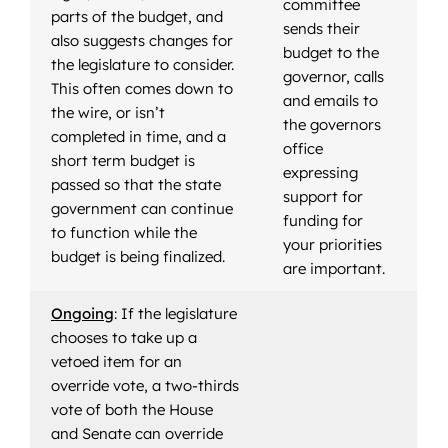
committee
parts of the budget, and
sends their
also suggests changes for
budget to the
the legislature to consider.
governor, calls
This often comes down to
and emails to
the wire, or isn’t
the governors
completed in time, and a
office
short term budget is
expressing
passed so that the state
support for
government can continue
funding for
to function while the
your priorities
budget is being finalized.
are important.
Ongoing
: If the legislature
chooses to take up a
vetoed item for an
override vote, a two-thirds
vote of both the House
and Senate can override