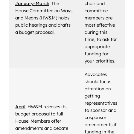
January-March
: The
chair and
House Committee on Ways
committee
and Means (HW&M) holds
members are
public hearings and drafts
most effective
a budget proposal.
during this
time, to ask for
appropriate
funding for
your priorities.
Advocates
should focus
attention on
getting
representatives
April
: HW&M releases its
to sponsor and
budget proposal to full
cosponsor
House. Members offer
amendments if
amendments and debate
funding in the