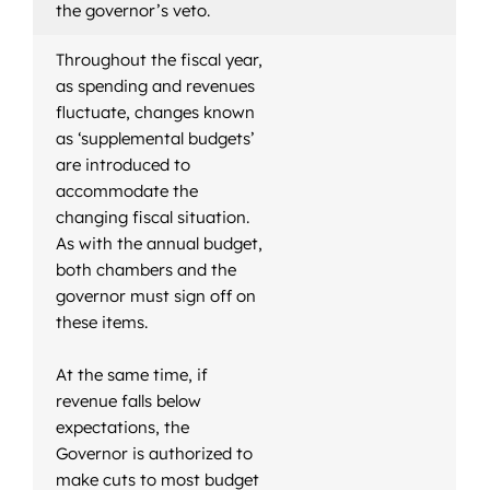
the governor’s veto.
Throughout the fiscal year,
as spending and revenues
fluctuate, changes known
as ‘supplemental budgets’
are introduced to
accommodate the
changing fiscal situation.
As with the annual budget,
both chambers and the
governor must sign off on
these items.
At the same time, if
revenue falls below
expectations, the
Governor is authorized to
make cuts to most budget