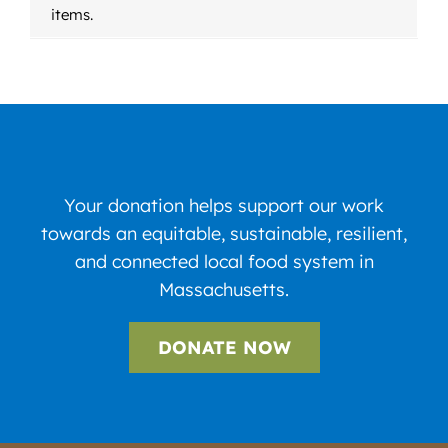
items.
Your donation helps support our work
towards an equitable, sustainable, resilient,
and connected local food system in
Massachusetts.
DONATE NOW