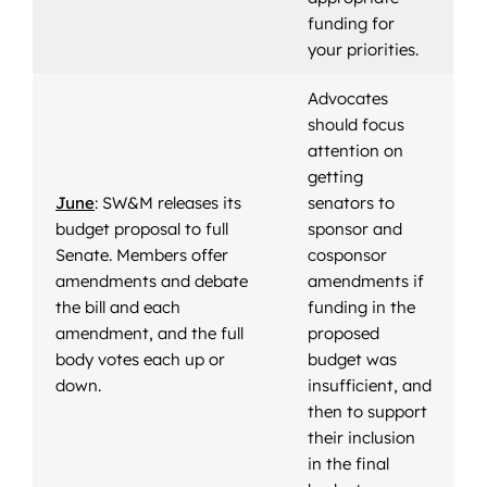
funding for
your priorities.
Advocates
should focus
attention on
getting
June
: SW&M releases its
senators to
budget proposal to full
sponsor and
Senate. Members offer
cosponsor
amendments and debate
amendments if
the bill and each
funding in the
amendment, and the full
proposed
body votes each up or
budget was
down.
insufficient, and
then to support
their inclusion
in the final