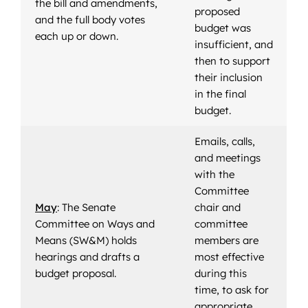
the bill and amendments,
proposed
and the full body votes
budget was
each up or down.
insufficient, and
then to support
their inclusion
in the final
budget.
Emails, calls,
and meetings
with the
Committee
May
: The Senate
chair and
Committee on Ways and
committee
Means (SW&M) holds
members are
hearings and drafts a
most effective
budget proposal.
during this
time, to ask for
appropriate