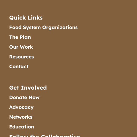
Quick Links
Food System Organizations
The Plan
Our Work
Resources
Contact
Get Involved
Donate Now
Advocacy
Networks
Education
Follow the Collaborative