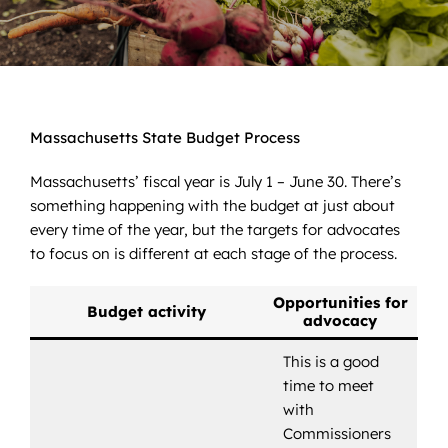
News
Contact
DONATE NOW
Massachusetts State Budget Process
Search
Massachusetts’ fiscal year is July 1 – June 30. There’s
for:
something happening with the budget at just about
every time of the year, but the targets for advocates
to focus on is different at each stage of the process.
Opportunities for
Budget activity
advocacy
This is a good
time to meet
with
Commissioners