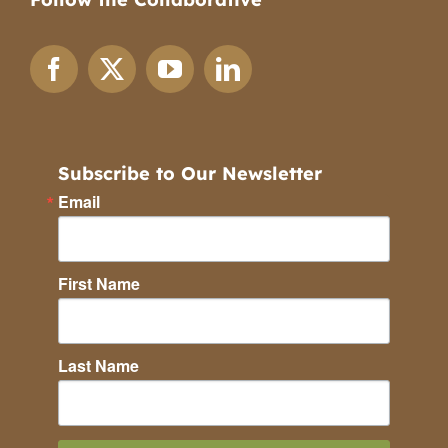
Subscribe to Our Newsletter
Email
First Name
Last Name