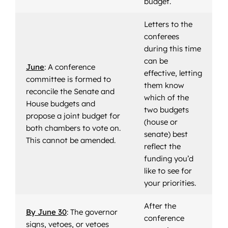
budget.
Letters to the
conferees
during this time
can be
June
: A conference
effective, letting
committee is formed to
them know
reconcile the Senate and
which of the
House budgets and
two budgets
propose a joint budget for
(house or
both chambers to vote on.
senate) best
This cannot be amended.
reflect the
funding you’d
like to see for
your priorities.
After the
By June 30
: The governor
conference
signs, vetoes, or vetoes