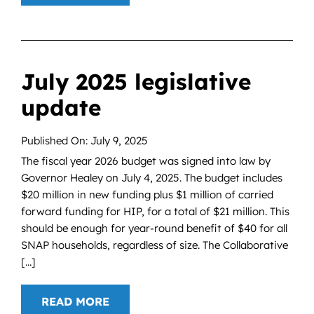
July 2025 legislative
update
Published On: July 9, 2025
The fiscal year 2026 budget was signed into law by
Governor Healey on July 4, 2025. The budget includes
$20 million in new funding plus $1 million of carried
forward funding for HIP, for a total of $21 million. This
should be enough for year-round benefit of $40 for all
SNAP households, regardless of size. The Collaborative
[...]
READ MORE