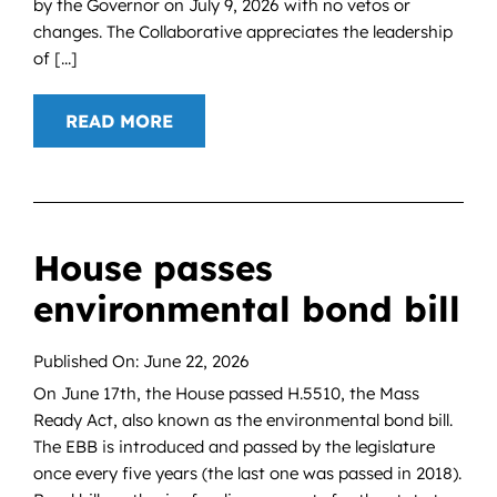
by the Governor on July 9, 2026 with no vetos or
changes. The Collaborative appreciates the leadership
of [...]
READ MORE
House passes
environmental bond bill
Published On: June 22, 2026
On June 17th, the House passed H.5510, the Mass
Ready Act, also known as the environmental bond bill.
The EBB is introduced and passed by the legislature
once every five years (the last one was passed in 2018).