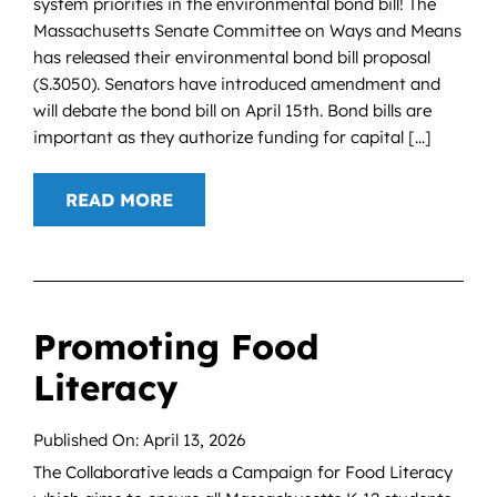
system priorities in the environmental bond bill! The
Massachusetts Senate Committee on Ways and Means
has released their environmental bond bill proposal
(S.3050). Senators have introduced amendment and
will debate the bond bill on April 15th. Bond bills are
important as they authorize funding for capital [...]
READ MORE
Promoting Food
Literacy
Published On: April 13, 2026
The Collaborative leads a Campaign for Food Literacy