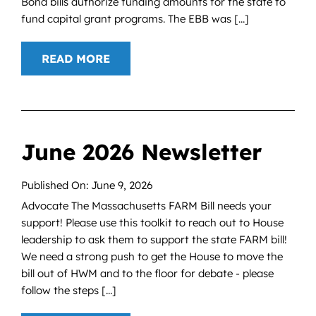
Bond bills authorize funding amounts for the state to
fund capital grant programs. The EBB was [...]
READ MORE
June 2026 Newsletter
Published On: June 9, 2026
Advocate The Massachusetts FARM Bill needs your
support! Please use this toolkit to reach out to House
leadership to ask them to support the state FARM bill!
We need a strong push to get the House to move the
bill out of HWM and to the floor for debate - please
follow the steps [...]