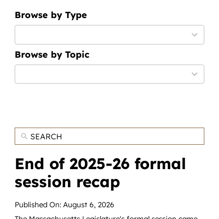
News
Browse by Type
Contact
9
results
Browse by Topic
available
DONATE NOW
12
Search
results
for:
available
End of 2025-26 formal
session recap
Published On: August 6, 2026
The Massachusetts Legislature's formal session came