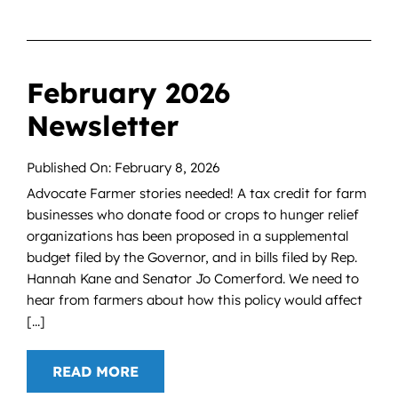
February 2026
Newsletter
Published On: February 8, 2026
Advocate Farmer stories needed! A tax credit for farm
businesses who donate food or crops to hunger relief
organizations has been proposed in a supplemental
budget filed by the Governor, and in bills filed by Rep.
Hannah Kane and Senator Jo Comerford. We need to
hear from farmers about how this policy would affect
[...]
READ MORE