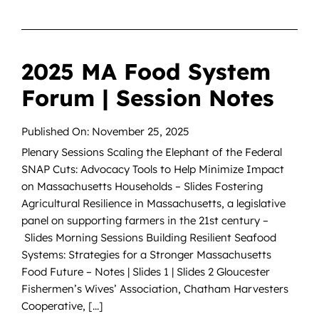
2025 MA Food System
Forum | Session Notes
Published On: November 25, 2025
Plenary Sessions Scaling the Elephant of the Federal
SNAP Cuts: Advocacy Tools to Help Minimize Impact
on Massachusetts Households – Slides Fostering
Agricultural Resilience in Massachusetts, a legislative
panel on supporting farmers in the 21st century –
Slides Morning Sessions Building Resilient Seafood
Systems: Strategies for a Stronger Massachusetts
Food Future – Notes | Slides 1 | Slides 2 Gloucester
Fishermen’s Wives’ Association, Chatham Harvesters
Cooperative, [...]