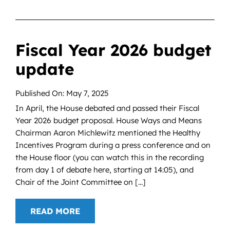
Fiscal Year 2026 budget
update
Published On: May 7, 2025
In April, the House debated and passed their Fiscal
Year 2026 budget proposal. House Ways and Means
Chairman Aaron Michlewitz mentioned the Healthy
Incentives Program during a press conference and on
the House floor (you can watch this in the recording
from day 1 of debate here, starting at 14:05), and
Chair of the Joint Committee on [...]
READ MORE