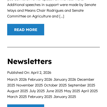
Additional speeches in support were made by Senate
Ways and Means Chair Rodrigues and Senate
Committee on Agriculture and [...]
READ MORE
Newsletters
Published On: April 2, 2026
March 2026 February 2026 January 2026 December
2025 November 2025 October 2025 September 2025
August 2025 July 2025 June 2025 May 2025 April 2025
March 2025 February 2025 January 2025