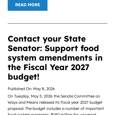
READ MORE
Contact your State
Senator: Support food
system amendments in
the Fiscal Year 2027
budget!
Published On: May 8, 2026
On Tuesday, May 5, 2026 the Senate Committee on
Ways and Means released its fiscal year 2027 budget
proposal. The budget includes a number of important
food system programs; $180 million for universal