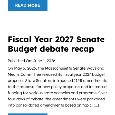
READ MORE
Fiscal Year 2027 Senate
Budget debate recap
Published On: June 1, 2026
On May 5, 2026, the Massachusetts Senate Ways and
Means Committee released its fiscal year 2027 budget
proposal. State Senators introduced 1158 amendments
to the proposal for new policy proposals and increased
funding for various state agencies and programs. Over
four days of debate, the amendments were packaged
into consolidated amendments based on topic, [...]