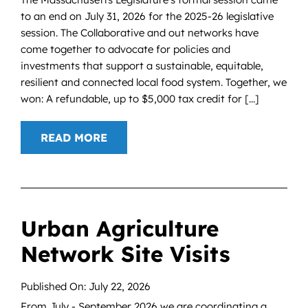
to an end on July 31, 2026 for the 2025-26 legislative
session. The Collaborative and out networks have
come together to advocate for policies and
investments that support a sustainable, equitable,
resilient and connected local food system. Together, we
won: A refundable, up to $5,000 tax credit for [...]
READ MORE
Urban Agriculture
Network Site Visits
Published On: July 22, 2026
From July - September 2026 we are coordinating a