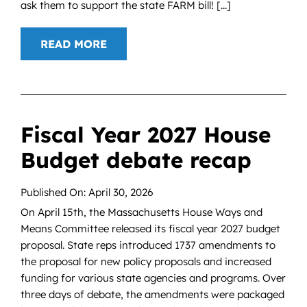
ask them to support the state FARM bill! [...]
READ MORE
Fiscal Year 2027 House
Budget debate recap
Published On: April 30, 2026
On April 15th, the Massachusetts House Ways and
Means Committee released its fiscal year 2027 budget
proposal. State reps introduced 1737 amendments to
the proposal for new policy proposals and increased
funding for various state agencies and programs. Over
three days of debate, the amendments were packaged