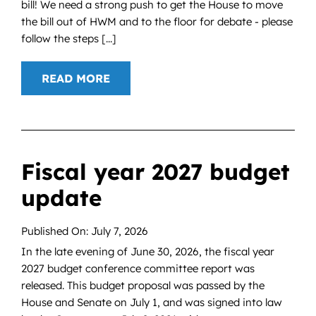
bill! We need a strong push to get the House to move
the bill out of HWM and to the floor for debate - please
follow the steps [...]
READ MORE
Fiscal year 2027 budget
update
Published On: July 7, 2026
In the late evening of June 30, 2026, the fiscal year
2027 budget conference committee report was
released. This budget proposal was passed by the
House and Senate on July 1, and was signed into law