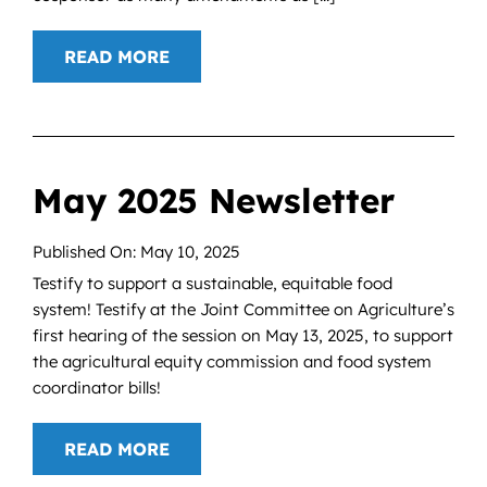
READ MORE
May 2025 Newsletter
Published On: May 10, 2025
Testify to support a sustainable, equitable food
system! Testify at the Joint Committee on Agriculture’s
first hearing of the session on May 13, 2025, to support
the agricultural equity commission and food system
coordinator bills!
READ MORE