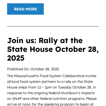
READ MORE
Join us: Rally at the
State House October 28,
2025
Published On: October 28, 2025
The Massachusetts Food System Collaborative invites
all local food system partners to a rally on the State
House steps from 12 – 1pm on Tuesday October 28, in
response to the ongoing federal shutdown’s impacts
on SNAP and other federal nutrition programs. Please
arrive at noon for the speaking program to begin at