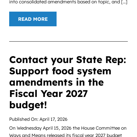
into consolidated amendments based on topic, and [...]
READ MORE
Contact your State Rep:
Support food system
amendments in the
Fiscal Year 2027
budget!
Published On: April 17, 2026
On Wednesday April 15, 2026 the House Committee on
Ways and Means released its fiscal year 2027 budget