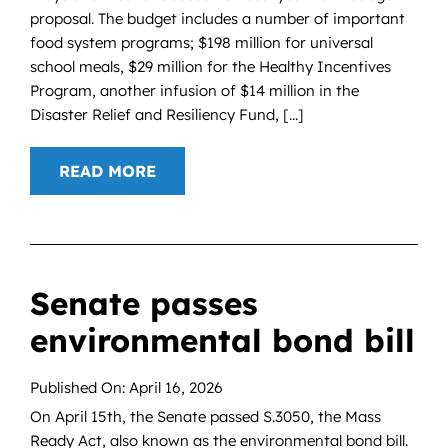
proposal. The budget includes a number of important
food system programs; $198 million for universal
school meals, $29 million for the Healthy Incentives
Program, another infusion of $14 million in the
Disaster Relief and Resiliency Fund, [...]
READ MORE
Senate passes
environmental bond bill
Published On: April 16, 2026
On April 15th, the Senate passed S.3050, the Mass
Ready Act, also known as the environmental bond bill.