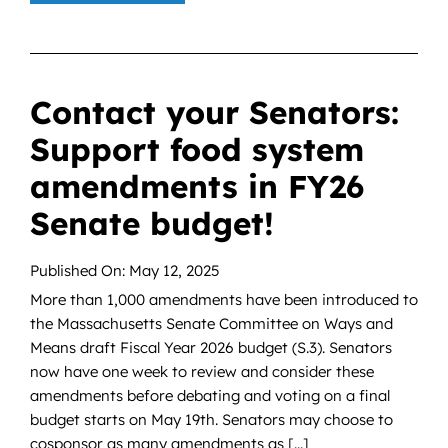
Contact your Senators:
Support food system
amendments in FY26
Senate budget!
Published On: May 12, 2025
More than 1,000 amendments have been introduced to
the Massachusetts Senate Committee on Ways and
Means draft Fiscal Year 2026 budget (S.3). Senators
now have one week to review and consider these
amendments before debating and voting on a final
budget starts on May 19th. Senators may choose to
cosponsor as many amendments as [...]