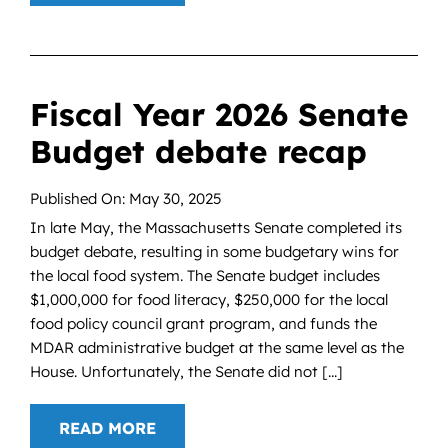
Fiscal Year 2026 Senate
Budget debate recap
Published On: May 30, 2025
In late May, the Massachusetts Senate completed its
budget debate, resulting in some budgetary wins for
the local food system. The Senate budget includes
$1,000,000 for food literacy, $250,000 for the local
food policy council grant program, and funds the
MDAR administrative budget at the same level as the
House. Unfortunately, the Senate did not [...]
READ MORE