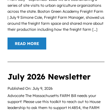
series of site visits to urban agriculture organizations
across the state. Boston Green Academy Freight Farm
| July 9 Simone Cole, Freight Farm Manager, showed us
around the freight farm space and shared more about
their production including how the freight farm [...]
READ MORE
July 2026 Newsletter
Published On: July 9, 2026
Advocate The Massachusetts FARM Bill needs your
support! Please use this toolkit to reach out to House
leadership to ask them to support H.4854, the FARM