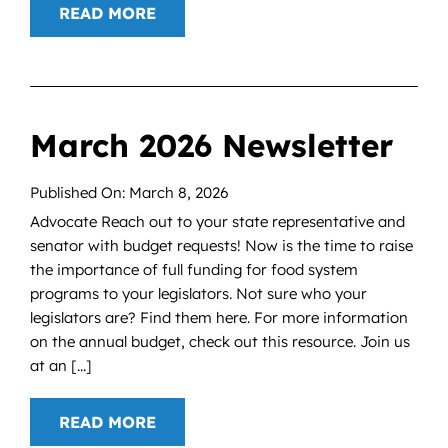
READ MORE
March 2026 Newsletter
Published On: March 8, 2026
Advocate Reach out to your state representative and
senator with budget requests! Now is the time to raise
the importance of full funding for food system
programs to your legislators. Not sure who your
legislators are? Find them here. For more information
on the annual budget, check out this resource. Join us
at an [...]
READ MORE