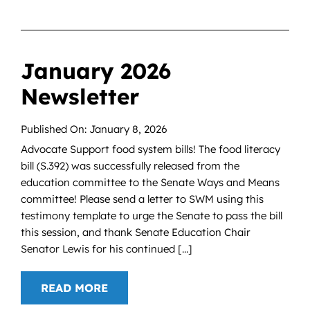
January 2026
Newsletter
Published On: January 8, 2026
Advocate Support food system bills! The food literacy
bill (S.392) was successfully released from the
education committee to the Senate Ways and Means
committee! Please send a letter to SWM using this
testimony template to urge the Senate to pass the bill
this session, and thank Senate Education Chair
Senator Lewis for his continued [...]
READ MORE