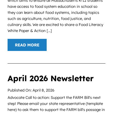
which aims to ensure all Massachusetts K-12 students
have access to food system education in school so
they can learn about food systems, including topics
such as agriculture, nutrition, food justice, and
culinary skills. We are excited to share a Food Literacy
White Paper & Action [...]
READ MORE
April 2026 Newsletter
Published On: April 8, 2026
Advocate Call to action: Support the FARM Bill's next
step! Please email your state representative (template
here) to ask them to support the FARM bill's passage in