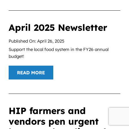
April 2025 Newsletter
Published On: April 26, 2025
Support the local food system in the FY26 annual
budget!
READ MORE
HIP farmers and
vendors pen urgent