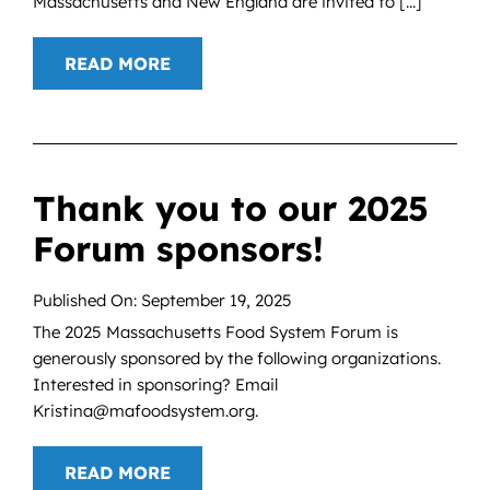
Massachusetts and New England are invited to [...]
READ MORE
Thank you to our 2025
Forum sponsors!
Published On: September 19, 2025
The 2025 Massachusetts Food System Forum is
generously sponsored by the following organizations.
Interested in sponsoring? Email
Kristina@mafoodsystem.org.
READ MORE