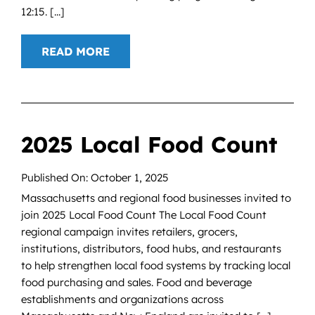
12:15. [...]
READ MORE
2025 Local Food Count
Published On: October 1, 2025
Massachusetts and regional food businesses invited to
join 2025 Local Food Count The Local Food Count
regional campaign invites retailers, grocers,
institutions, distributors, food hubs, and restaurants
to help strengthen local food systems by tracking local
food purchasing and sales. Food and beverage
establishments and organizations across