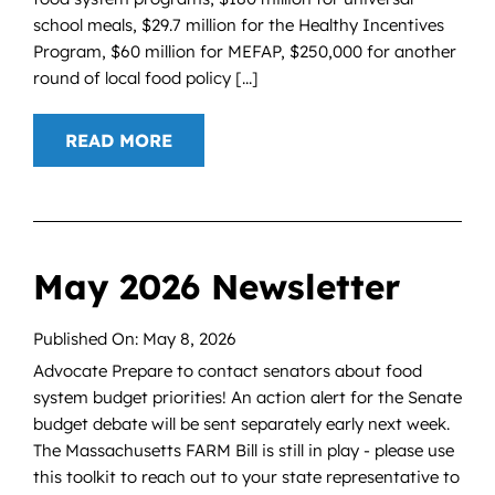
school meals, $29.7 million for the Healthy Incentives
Program, $60 million for MEFAP, $250,000 for another
round of local food policy [...]
READ MORE
May 2026 Newsletter
Published On: May 8, 2026
Advocate Prepare to contact senators about food
system budget priorities! An action alert for the Senate
budget debate will be sent separately early next week.
The Massachusetts FARM Bill is still in play - please use
this toolkit to reach out to your state representative to