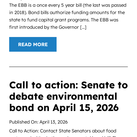
The EBB is a once every 5 year bill (the last was passed
in 2018). Bond bills authorize funding amounts for the
state to fund capital grant programs. The EBB was
first introduced by the Governor [...]
READ MORE
Call to action: Senate to
debate environmental
bond on April 15, 2026
Published On: April 13, 2026
Call to Action: Contact State Senators about food