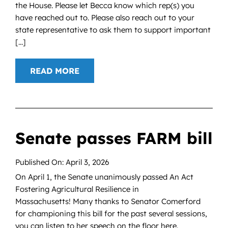
the House. Please let Becca know which rep(s) you
have reached out to. Please also reach out to your
state representative to ask them to support important
[...]
READ MORE
Senate passes FARM bill
Published On: April 3, 2026
On April 1, the Senate unanimously passed An Act
Fostering Agricultural Resilience in
Massachusetts! Many thanks to Senator Comerford
for championing this bill for the past several sessions,
you can listen to her speech on the floor here.