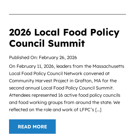
2026 Local Food Policy
Council Summit
Published On: February 26, 2026
On February 11, 2026, leaders from the Massachusetts
Local Food Policy Council Network convened at
Community Harvest Project in Grafton, MA for the
second annual Local Food Policy Council Summit.
Attendees represented 16 active food policy councils
and food working groups from around the state. We
reflected on the role and work of LFPC’s [...]
READ MORE