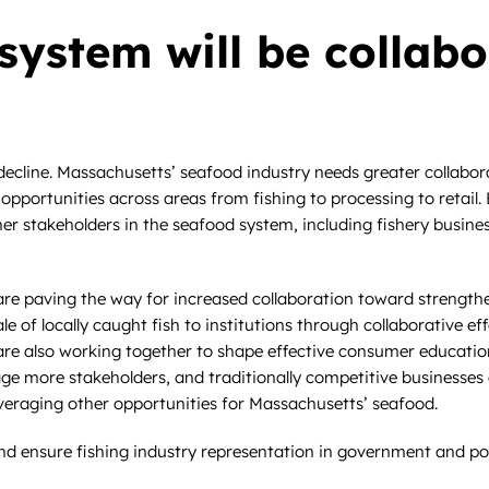
system will be collab
cline. Massachusetts’ seafood industry needs greater collaborati
nd opportunities across areas from fishing to processing to retai
her stakeholders in the seafood system, including fishery busine
es are paving the way for increased collaboration toward strengt
ale of locally caught fish to institutions through collaborative 
re also working together to shape effective consumer educatio
ge more stakeholders, and traditionally competitive businesses 
everaging other opportunities for Massachusetts’ seafood.
nd ensure fishing industry representation in government and pol