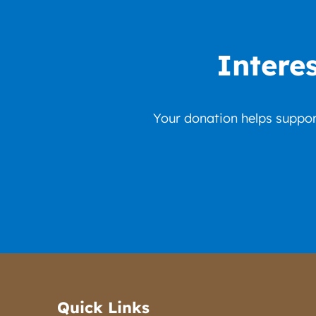
Intere
Your donation helps support
Quick Links