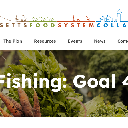
The Plan
Resources
Events
News
Cont
Fishing: Goal 