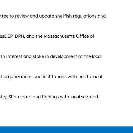
tee to review and update shellfish regulations and
assDEP, DPH, and the Massachusetts Office of
th interest and stake in development of the local
organizations and institutions with ties to local
try. Share data and findings with local seafood