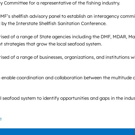
 Committee for a representative of the fishing industry.
F’s shellfish advisory panel to establish an interagency commit
 by the Interstate Shellfish Sanitation Conference.
rised of a range of State agencies including the DMF, MDAR, M
 strategies that grow the local seafood system.
sed of a range of businesses, organizations, and institutions wi
nable coordination and collaboration between the multitude of 
seafood system to identify opportunities and gaps in the indus
e