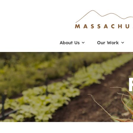
Skip
to
content
About Us
Our Work