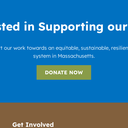
sted in Supporting ou
 our work towards an equitable, sustainable, resilie
system in Massachusetts.
DONATE NOW
Get Involved