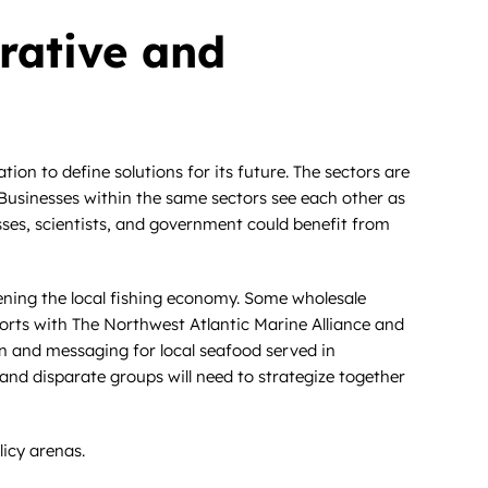
orative and
on to define solutions for its future. The sectors are
l. Businesses within the same sectors see each other as
sses, scientists, and government could benefit from
hening the local fishing economy. Some wholesale
efforts with The Northwest Atlantic Marine Alliance and
n and messaging for local seafood served in
and disparate groups will need to strategize together
icy arenas.