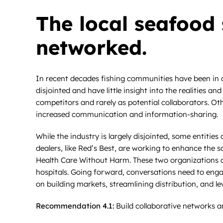
The local seafood 
networked.
In recent decades fishing communities have been in de
disjointed and have little insight into the realities a
competitors and rarely as potential collaborators. Ot
increased communication and information-sharing.
While the industry is largely disjointed, some entiti
dealers, like Red’s Best, are working to enhance the s
Health Care Without Harm. These two organizations a
hospitals. Going forward, conversations need to enga
on building markets, streamlining distribution, and l
Recommendation 4.1:
Build collaborative networks a