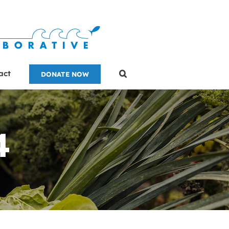
act
DONATE NOW
4