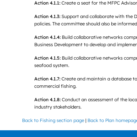
Action 4.1.1:
Create a seat for the MFPC Advisory
Action 4.1.3:
Support and collaborate with the DM
policies. The committee should also be informed
Action 4.1.4:
Build collaborative networks comp
Business Development to develop and implement
Action 4.1.5:
Build collaborative networks compri
seafood system.
Action 4.1.7
:
Create and maintain a database to e
commercial fishing.
Action 4.1.8:
Conduct an assessment of the local 
industry stakeholders.
Back to Fishing section page
|
Back to Plan homepag