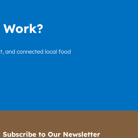
r Work?
nt, and connected local food
Subscribe to Our Newsletter