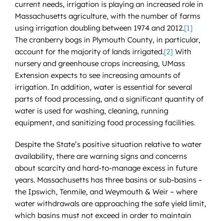
current needs, irrigation is playing an increased role in
Massachusetts agriculture, with the number of farms
using irrigation doubling between 1974 and 2012.
[1]
The cranberry bogs in Plymouth County, in particular,
account for the majority of lands irrigated.
[2]
With
nursery and greenhouse crops increasing, UMass
Extension expects to see increasing amounts of
irrigation. In addition, water is essential for several
parts of food processing, and a significant quantity of
water is used for washing, cleaning, running
equipment, and sanitizing food processing facilities.
Despite the State’s positive situation relative to water
availability, there are warning signs and concerns
about scarcity and hard-to-manage excess in future
years. Massachusetts has three basins or sub-basins –
the Ipswich, Tenmile, and Weymouth & Weir – where
water withdrawals are approaching the safe yield limit,
which basins must not exceed in order to maintain