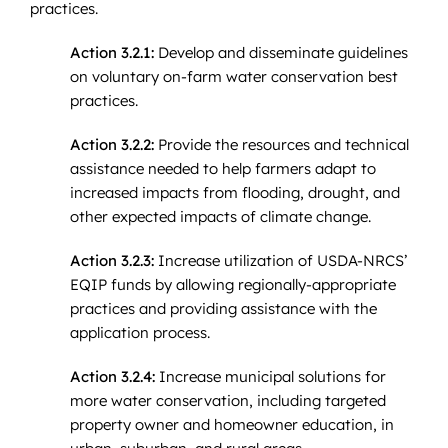
practices.
Action 3.2.1:
Develop and disseminate guidelines
on voluntary on-farm water conservation best
practices.
Action 3.2.2:
Provide the resources and technical
assistance needed to help farmers adapt to
increased impacts from flooding, drought, and
other expected impacts of climate change.
Action 3.2.3:
Increase utilization of USDA-NRCS’
EQIP funds by allowing regionally-appropriate
practices and providing assistance with the
application process.
Action 3.2.4:
Increase municipal solutions for
more water conservation, including targeted
property owner and homeowner education, in