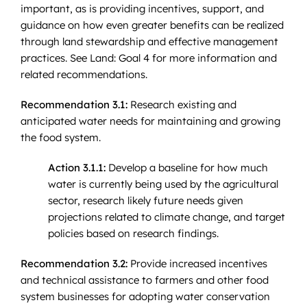
important, as is providing incentives, support, and
guidance on how even greater benefits can be realized
through land stewardship and effective management
practices. See Land: Goal 4 for more information and
related recommendations.
Recommendation 3.1:
Research existing and
anticipated water needs for maintaining and growing
the food system.
Action 3.1.1:
Develop a baseline for how much
water is currently being used by the agricultural
sector, research likely future needs given
projections related to climate change, and target
policies based on research findings.
Recommendation 3.2:
Provide increased incentives
and technical assistance to farmers and other food
system businesses for adopting water conservation