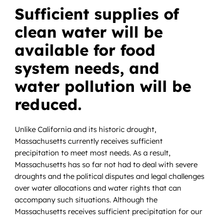
News
Sufficient supplies of
clean water will be
Contact
available for food
DONATE NOW
system needs, and
Search
water pollution will be
for:
reduced.
Unlike California and its historic drought,
Massachusetts currently receives sufficient
precipitation to meet most needs. As a result,
Massachusetts has so far not had to deal with severe
droughts and the political disputes and legal challenges
over water allocations and water rights that can
accompany such situations. Although the
Massachusetts receives sufficient precipitation for our