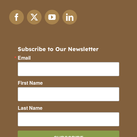
Subscribe to Our Newsletter
Email
First Name
Last Name