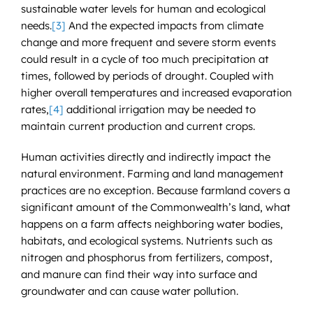
sustainable water levels for human and ecological
needs.
[3]
And the expected impacts from climate
change and more frequent and severe storm events
could result in a cycle of too much precipitation at
times, followed by periods of drought. Coupled with
higher overall temperatures and increased evaporation
rates,
[4]
additional irrigation may be needed to
maintain current production and current crops.
Human activities directly and indirectly impact the
natural environment. Farming and land management
practices are no exception. Because farmland covers a
significant amount of the Commonwealth’s land, what
happens on a farm affects neighboring water bodies,
habitats, and ecological systems. Nutrients such as
nitrogen and phosphorus from fertilizers, compost,
and manure can find their way into surface and
groundwater and can cause water pollution.