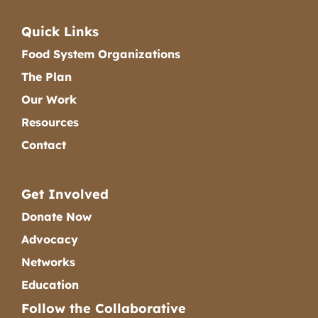
Quick Links
Food System Organizations
The Plan
Our Work
Resources
Contact
Get Involved
Donate Now
Advocacy
Networks
Education
Follow the Collaborative