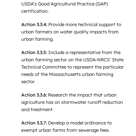
USDA’s Good Agricultural Practice (GAP)
certification.
Action 3.3.4:
Provide more technical support to
urban farmers on water quality impacts from
urban farming.
Action 3.3.5:
Include a representative from the
urban farming sector on the USDA-NRCS’ State
Technical Committee to represent the particular
needs of the Massachusetts urban farming
sector.
Action 3.3.6:
Research the impact that urban
agriculture has on stormwater runoff reduction
and treatment.
Action 3.3.7:
Develop a model ordinance to
exempt urban farms from sewerage fees.