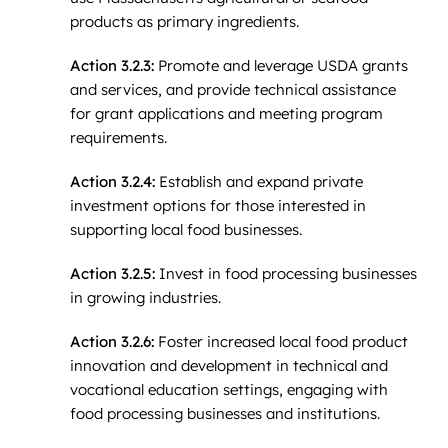
products as primary ingredients.
Action 3.2.3:
Promote and leverage USDA grants
and services, and provide technical assistance
for grant applications and meeting program
requirements.
Action 3.2.4:
Establish and expand private
investment options for those interested in
supporting local food businesses.
Action 3.2.5:
Invest in food processing businesses
in growing industries.
Action 3.2.6:
Foster increased local food product
innovation and development in technical and
vocational education settings, engaging with
food processing businesses and institutions.