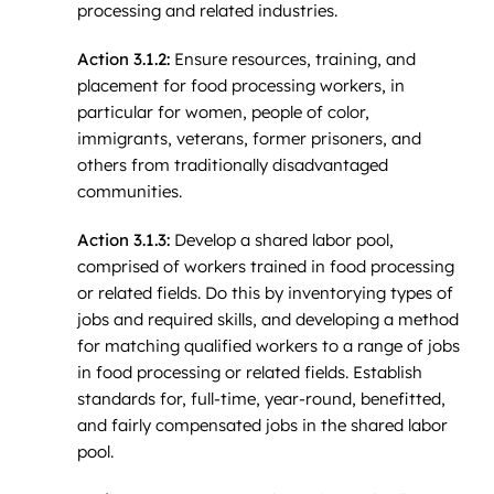
processing and related industries.
Action 3.1.2:
Ensure resources, training, and
placement for food processing workers, in
particular for women, people of color,
immigrants, veterans, former prisoners, and
others from traditionally disadvantaged
communities.
Action 3.1.3:
Develop a shared labor pool,
comprised of workers trained in food processing
or related fields. Do this by inventorying types of
jobs and required skills, and developing a method
for matching qualified workers to a range of jobs
in food processing or related fields. Establish
standards for, full-time, year-round, benefitted,
and fairly compensated jobs in the shared labor
pool.