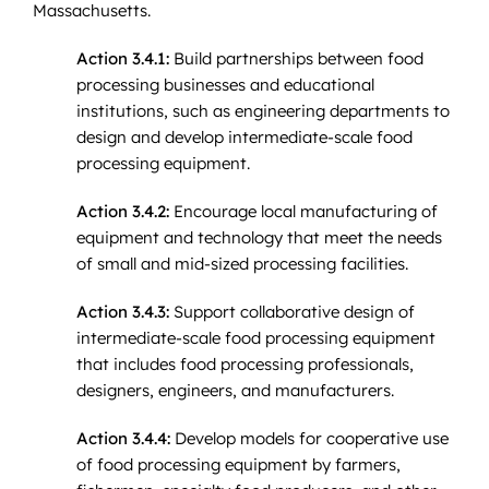
Massachusetts.
Action 3.4.1:
Build partnerships between food
processing businesses and educational
institutions, such as engineering departments to
design and develop intermediate-scale food
processing equipment.
Action 3.4.2:
Encourage local manufacturing of
equipment and technology that meet the needs
of small and mid-sized processing facilities.
Action 3.4.3:
Support collaborative design of
intermediate-scale food processing equipment
that includes food processing professionals,
designers, engineers, and manufacturers.
Action 3.4.4:
Develop models for cooperative use
of food processing equipment by farmers,