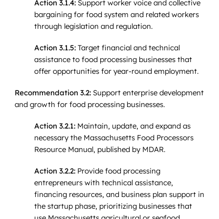
Action 3.1.4:
Support worker voice and collective
bargaining for food system and related workers
through legislation and regulation.
Action 3.1.5:
Target financial and technical
assistance to food processing businesses that
offer opportunities for year-round employment.
Recommendation 3.2:
Support enterprise development
and growth for food processing businesses.
Action 3.2.1:
Maintain, update, and expand as
necessary the Massachusetts Food Processors
Resource Manual, published by MDAR.
Action 3.2.2:
Provide food processing
entrepreneurs with technical assistance,
financing resources, and business plan support in
the startup phase, prioritizing businesses that
use Massachusetts agricultural or seafood