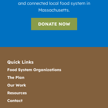
and connected local food system in
Massachusetts.
DONATE NOW
Quick Links
Food System Organizations
The Plan
Our Work
Resources
Contact