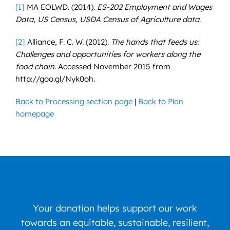
[1]
MA EOLWD. (2014).
ES-202 Employment and Wages
Data, US Census, USDA Census of Agriculture data
.
[2]
Alliance, F. C. W. (2012).
The hands that feeds us:
Challenges and opportunities for workers along the
food chain
. Accessed November 2015 from
http://goo.gl/Nyk0oh.
Back to Processing section page
|
Back to Plan
homepage
Your donation helps support our work
towards an equitable, sustainable, resilient,