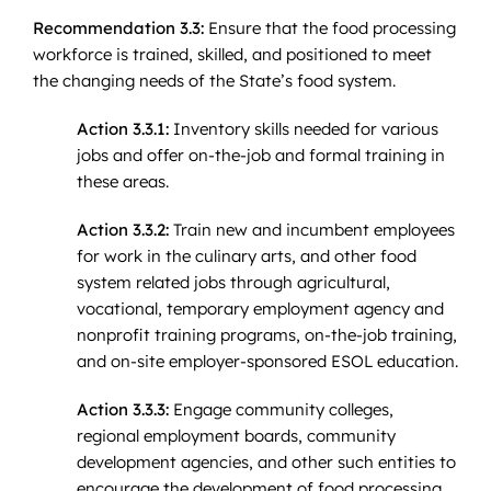
Recommendation 3.3:
Ensure that the food processing
workforce is trained, skilled, and positioned to meet
the changing needs of the State’s food system.
Action 3.3.1:
Inventory skills needed for various
jobs and offer on-the-job and formal training in
these areas.
Action 3.3.2:
Train new and incumbent employees
for work in the culinary arts, and other food
system related jobs through agricultural,
vocational, temporary employment agency and
nonprofit training programs, on-the-job training,
and on-site employer-sponsored ESOL education.
Action 3.3.3:
Engage community colleges,
regional employment boards, community
development agencies, and other such entities to
encourage the development of food processing