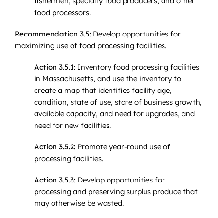
fishermen, specialty food producers, and other
food processors.
Recommendation 3.5:
Develop opportunities for
maximizing use of food processing facilities.
Action 3.5.1
: Inventory food processing facilities
in Massachusetts, and use the inventory to
create a map that identifies facility age,
condition, state of use, state of business growth,
available capacity, and need for upgrades, and
need for new facilities.
Action 3.5.2:
Promote year-round use of
processing facilities.
Action 3.5.3:
Develop opportunities for
processing and preserving surplus produce that
may otherwise be wasted.