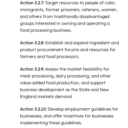
Action 3.2.7:
Target resources to people of color,
immigrants, former prisoners, veterans, women,
and others from traditionally disadvantaged
groups interested in owning and operating a
food processing business.
Action 3.2.8:
Establish and expand ingredient and
product procurement forums and resources for
farmers and food processors.
Action 3.2.9:
Assess the market feasibility for
meat processing, dairy processing, and other
value-added food production, and support
business development as the State and New
England markets demand.
Action 3.2.10:
Develop employment guidelines for
businesses, and offer incentives for businesses
implementing these guidelines.