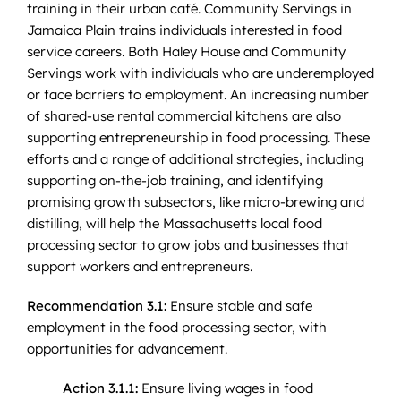
training in their urban café. Community Servings in
Jamaica Plain trains individuals interested in food
service careers. Both Haley House and Community
Servings work with individuals who are underemployed
or face barriers to employment. An increasing number
of shared-use rental commercial kitchens are also
supporting entrepreneurship in food processing. These
efforts and a range of additional strategies, including
supporting on-the-job training, and identifying
promising growth subsectors, like micro-brewing and
distilling, will help the Massachusetts local food
processing sector to grow jobs and businesses that
support workers and entrepreneurs.
Recommendation 3.1:
Ensure stable and safe
employment in the food processing sector, with
opportunities for advancement.
Action 3.1.1:
Ensure living wages in food