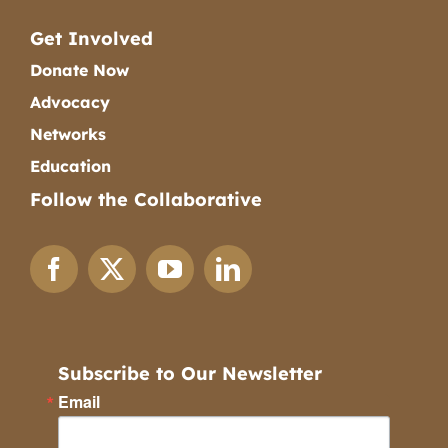
Get Involved
Donate Now
Advocacy
Networks
Education
Follow the Collaborative
Subscribe to Our Newsletter
Email