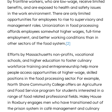
by frontline workers, who are low-wage, receive limited
benefits, and are exposed to health and safety issues
in the work environment. There are only limited
opportunities for employees to rise to supervisory and
management roles. Unionization in food processing
affords employees somewhat higher wages, full-time
employment, and better working conditions than in
other sectors of the food system.
[2]
Efforts by Massachusetts non-profits, vocational
schools, and higher education to foster culinary
workforce training and entrepreneurship help more
people access opportunities at higher-wage, skilled
positions in the food processing sector. For example,
North Shore Community College offers an Agriculture
and Food Service program for students interested in a
range of food related professional fields. Haley House
in Roxbury engages men who have transitioned out of
the prison system in café management and culinary