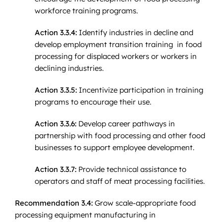
workforce training programs.
Action 3.3.4:
Identify industries in decline and
develop employment transition training in food
processing for displaced workers or workers in
declining industries.
Action 3.3.5:
Incentivize participation in training
programs to encourage their use.
Action 3.3.6:
Develop career pathways in
partnership with food processing and other food
businesses to support employee development.
Action 3.3.7:
Provide technical assistance to
operators and staff of meat processing facilities.
Recommendation 3.4:
Grow scale-appropriate food
processing equipment manufacturing in