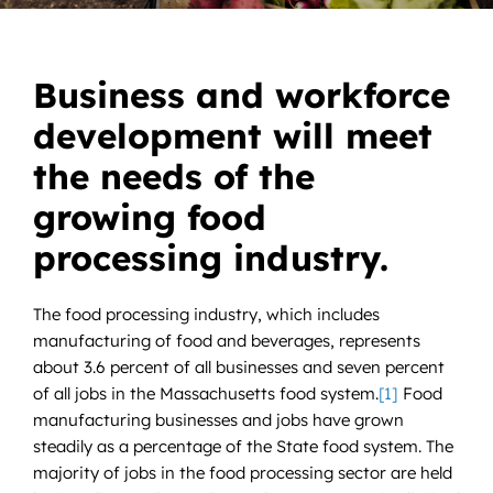
News
Contact
Business and workforce
development will meet
DONATE NOW
the needs of the
Search
for:
growing food
processing industry.
The food processing industry, which includes
manufacturing of food and beverages, represents
about 3.6 percent of all businesses and seven percent
of all jobs in the Massachusetts food system.
[1]
Food
manufacturing businesses and jobs have grown
steadily as a percentage of the State food system. The
majority of jobs in the food processing sector are held