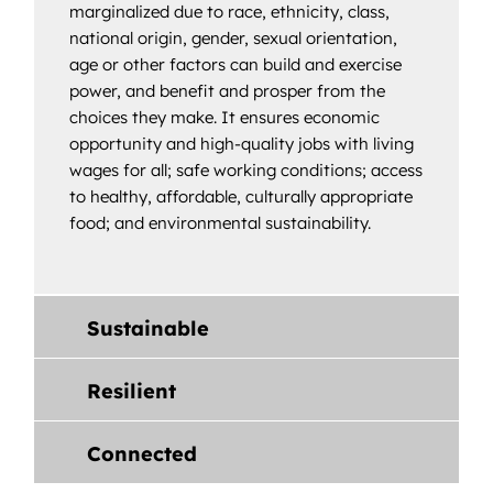
marginalized due to race, ethnicity, class,
national origin, gender, sexual orientation,
age or other factors can build and exercise
power, and benefit and prosper from the
choices they make. It ensures economic
opportunity and high-quality jobs with living
wages for all; safe working conditions; access
to healthy, affordable, culturally appropriate
food; and environmental sustainability.
Sustainable
Resilient
Connected