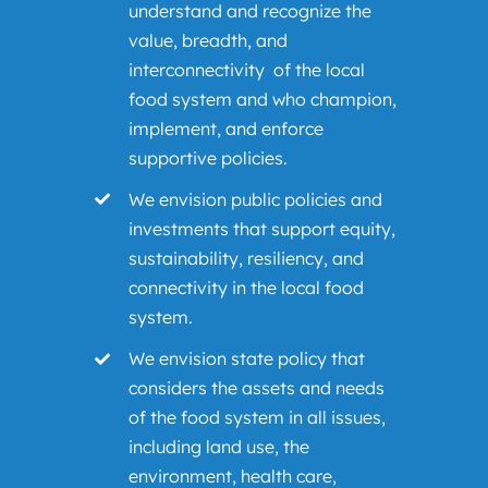
understand and recognize the
value, breadth, and
interconnectivity of the local
food system and who champion,
implement, and enforce
supportive policies.
We envision public policies and
investments that support equity,
sustainability, resiliency, and
connectivity in the local food
system.
We envision state policy that
considers the assets and needs
of the food system in all issues,
including land use, the
environment, health care,