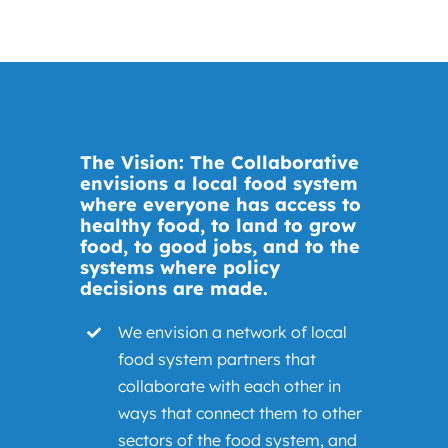
The Vision: The Collaborative
envisions a local food system
where everyone has access to
healthy food, to land to grow
food, to good jobs, and to the
systems where policy
decisions are made.
We envision a network of local
food system partners that
collaborate with each other in
ways that connect them to other
sectors of the food system, and