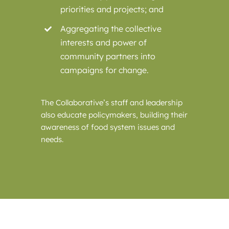
priorities and projects; and
Aggregating the collective
interests and power of
community partners into
campaigns for change.
The Collaborative’s staff and leadership
also educate policymakers, building their
awareness of food system issues and
needs.