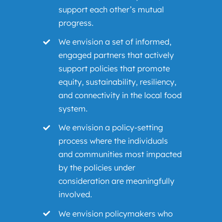
support each other’s mutual
progress.
We envision a set of informed,
engaged partners that actively
support policies that promote
equity, sustainability, resiliency,
and connectivity in the local food
system.
We envision a policy-setting
process where the individuals
and communities most impacted
by the policies under
consideration are meaningfully
involved.
We envision policymakers who