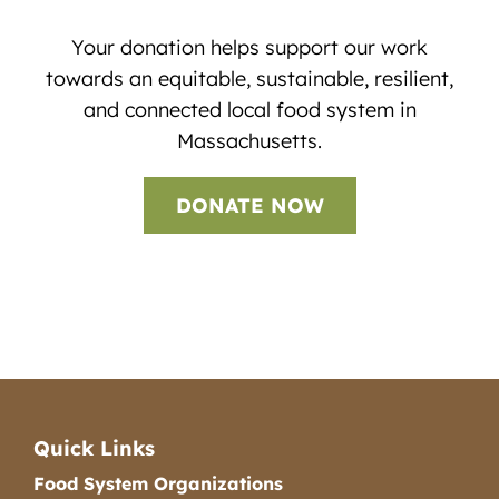
Your donation helps support our work
towards an equitable, sustainable, resilient,
and connected local food system in
Massachusetts.
DONATE NOW
Quick Links
Food System Organizations