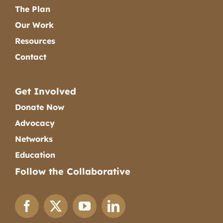
The Plan
Our Work
Resources
Contact
Get Involved
Donate Now
Advocacy
Networks
Education
Follow the Collaborative