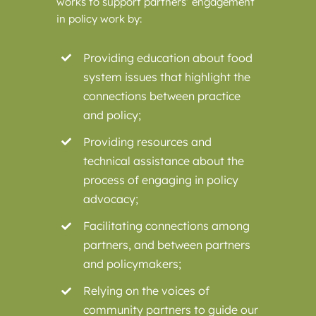
works to support partners’ engagement
in policy work by:
Providing education about food
system issues that highlight the
connections between practice
and policy;
Providing resources and
technical assistance about the
process of engaging in policy
advocacy;
Facilitating connections among
partners, and between partners
and policymakers;
Relying on the voices of
community partners to guide our