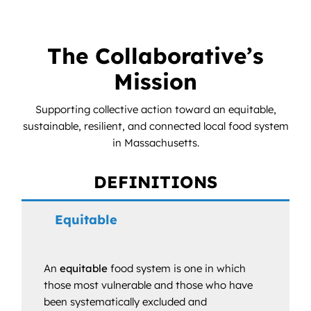
News
Contact
The Collaborative’s
Mission
DONATE NOW
Supporting collective action toward an equitable,
Search
sustainable, resilient, and connected local food system
for:
in Massachusetts.
DEFINITIONS
Equitable
An
equitable
food system is one in which
those most vulnerable and those who have
been systematically excluded and