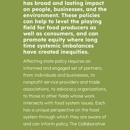
has broad and lasting impact
on people, businesses, and the
environment. These policies
can help to level the playing
field for food producers as
well as consumers, and can
promote equity where long
time systemic imbalances
have created inequities.
Affecting state policy requires an
informed and engaged set of partners,
from individuals and businesses, to
nonprofit service providers and trade
associations, to advocacy organizations,
to those in other fields whose work
intersects with food system issues. Each
has a unique perspective on the food
system through which they are aware of
and can inform policy. The Collaborative