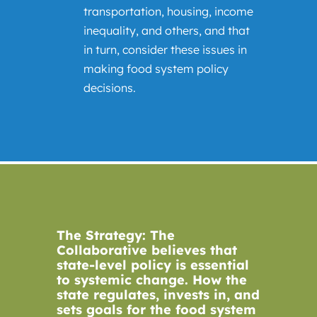
transportation, housing, income
inequality, and others, and that
in turn, consider these issues in
making food system policy
decisions.
The Strategy: The
Collaborative believes that
state-level policy is essential
to systemic change. How the
state regulates, invests in, and
sets goals for the food system