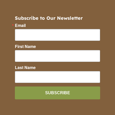
Subscribe to Our Newsletter
Email
First Name
Last Name
SUBSCRIBE