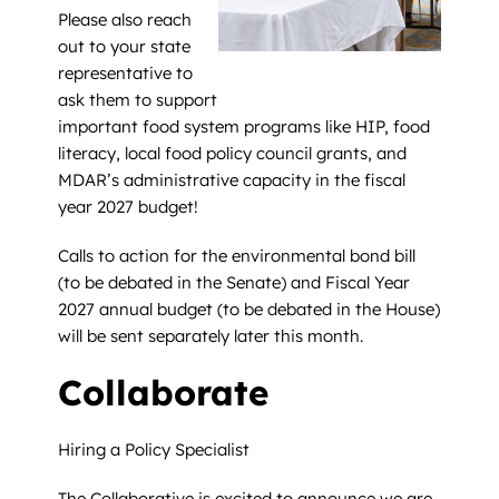
Please also reach
out to your state
representative to
ask them to support
important food system programs like HIP, food
literacy, local food policy council grants, and
MDAR’s administrative capacity in the fiscal
year 2027 budget!
Calls to action for the environmental bond bill
(to be debated in the Senate) and Fiscal Year
2027 annual budget (to be debated in the House)
will be sent separately later this month.
Collaborate
Hiring a Policy Specialist
The Collaborative is excited to announce we are