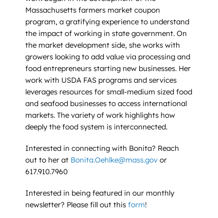
Massachusetts farmers market coupon
program, a gratifying experience to understand
the impact of working in state government. On
the market development side, she works with
growers looking to add value via processing and
food entrepreneurs starting new businesses. Her
work with USDA FAS programs and services
leverages resources for small-medium sized food
and seafood businesses to access international
markets. The variety of work highlights how
deeply the food system is interconnected.
Interested in connecting with Bonita? Reach
out to her at
Bonita.Oehlke@mass.gov
or
617.910.7960
Interested in being featured in our monthly
newsletter? Please fill out this
form
!