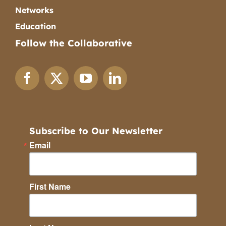
Networks
Education
Follow the Collaborative
Subscribe to Our Newsletter
Email
First Name