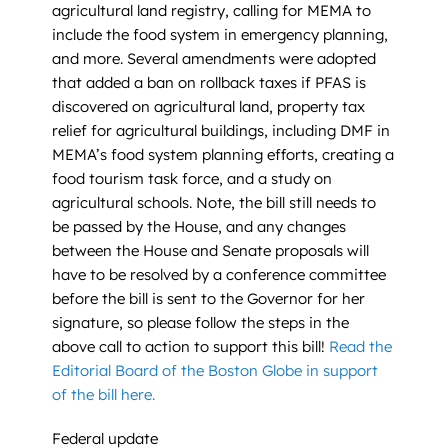
agricultural land registry, calling for MEMA to
include the food system in emergency planning,
and more. Several amendments were adopted
that added a ban on rollback taxes if PFAS is
discovered on agricultural land, property tax
relief for agricultural buildings, including DMF in
MEMA’s food system planning efforts, creating a
food tourism task force, and a study on
agricultural schools. Note, the bill still needs to
be passed by the House, and any changes
between the House and Senate proposals will
have to be resolved by a conference committee
before the bill is sent to the Governor for her
signature, so please follow the steps in the
above call to action to support this bill!
Read the
Editorial Board of the Boston Globe in support
of the bill here.
Federal update