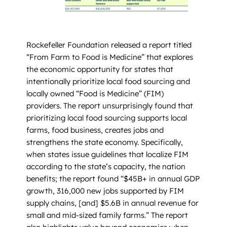
Rockefeller Foundation released a report titled
“From Farm to Food is Medicine” that explores
the economic opportunity for states that
intentionally prioritize local food sourcing and
locally owned “Food is Medicine” (FIM)
providers. The report unsurprisingly found that
prioritizing local food sourcing supports local
farms, food business, creates jobs and
strengthens the state economy. Specifically,
when states issue guidelines that localize FIM
according to the state’s capacity, the nation
benefits; the report found “$45B+ in annual GDP
growth, 316,000 new jobs supported by FIM
supply chains, [and] $5.6B in annual revenue for
small and mid-sized family farms.” The report