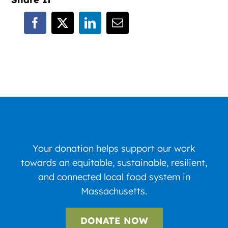
Your donation helps support our work
towards an equitable, sustainable, resilient,
and connected local food system in
Massachusetts.
DONATE NOW