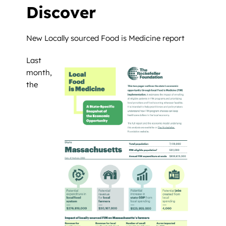
Discover
New Locally sourced Food is Medicine report
Last
month,
the