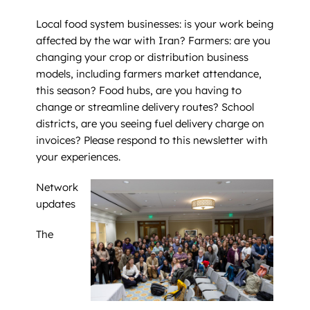
Local food system businesses: is your work being
affected by the war with Iran? Farmers: are you
changing your crop or distribution business
models, including farmers market attendance,
this season? Food hubs, are you having to
change or streamline delivery routes? School
districts, are you seeing fuel delivery charge on
invoices? Please respond to this newsletter with
your experiences.
Network
updates
The