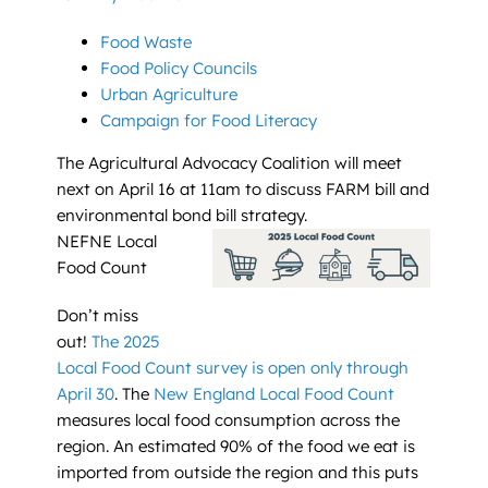
Food Waste
Food Policy Councils
Urban Agriculture
Campaign for Food Literacy
The Agricultural Advocacy Coalition will meet
next on April 16 at 11am to discuss FARM bill and
environmental bond bill strategy.
NEFNE Local
Food Count
Don’t miss
out!
The 2025
Local Food Count survey is open only through
April 30
. The
New England Local Food Count
measures local food consumption across the
region. An estimated 90% of the food we eat is
imported from outside the region and this puts