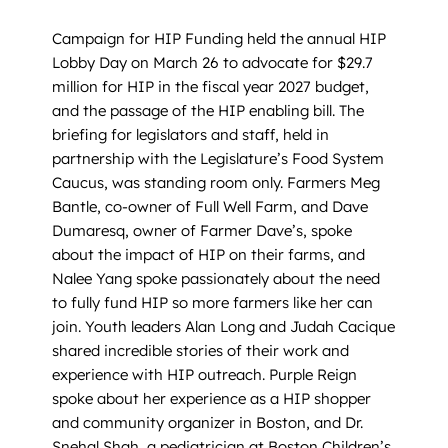
Campaign for HIP Funding held the annual HIP
Lobby Day on March 26 to advocate for $29.7
million for HIP in the fiscal year 2027 budget,
and the passage of the HIP enabling bill. The
briefing for legislators and staff, held in
partnership with the Legislature’s Food System
Caucus, was standing room only. Farmers Meg
Bantle, co-owner of Full Well Farm, and Dave
Dumaresq, owner of Farmer Dave’s, spoke
about the impact of HIP on their farms, and
Nalee Yang spoke passionately about the need
to fully fund HIP so more farmers like her can
join. Youth leaders Alan Long and Judah Cacique
shared incredible stories of their work and
experience with HIP outreach. Purple Reign
spoke about her experience as a HIP shopper
and community organizer in Boston, and Dr.
Snehal Shah, a pediatrician at Boston Children’s