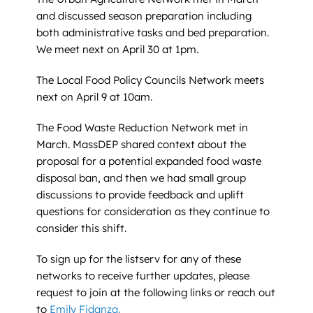
and discussed season preparation including
both administrative tasks and bed preparation.
We meet next on April 30 at 1pm.
The Local Food Policy Councils Network meets
next on April 9 at 10am.
The Food Waste Reduction Network met in
March. MassDEP shared context about the
proposal for a potential expanded food waste
disposal ban, and then we had small group
discussions to provide feedback and uplift
questions for consideration as they continue to
consider this shift.
To sign up for the listserv for any of these
networks to receive further updates, please
request to join at the following links or reach out
to
Emily Fidanza.