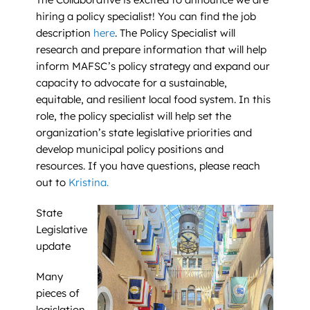
hiring a policy specialist! You can find the job
description
here
. The Policy Specialist will
research and prepare information that will help
inform MAFSC’s policy strategy and expand our
capacity to advocate for a sustainable,
equitable, and resilient local food system. In this
role, the policy specialist will help set the
organization’s state legislative priorities and
develop municipal policy positions and
resources. If you have questions, please reach
out to
Kristina.
State
Legislative
update
Many
pieces of
legislation