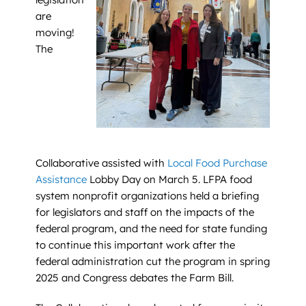
are
moving!
The
Collaborative assisted with
Local Food Purchase
Assistance
Lobby Day on March 5. LFPA food
system nonprofit organizations held a briefing
for legislators and staff on the impacts of the
federal program, and the need for state funding
to continue this important work after the
federal administration cut the program in spring
2025 and Congress debates the Farm Bill.