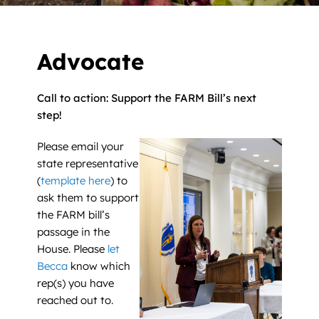
News
Contact
Advocate
DONATE NOW
Call to action: Support the FARM Bill’s next
step!
Search
for:
Please email your
state representative
(
template here
) to
ask them to support
the FARM bill’s
passage in the
House. Please
let
Becca
know which
rep(s) you have
reached out to.