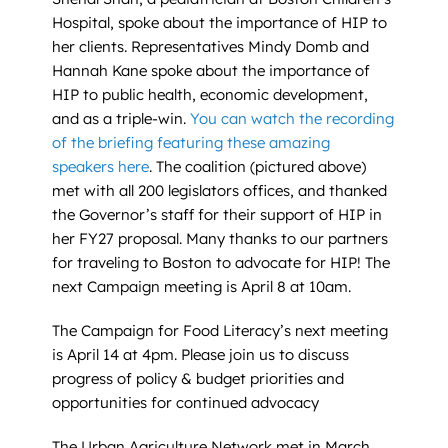
Hospital, spoke about the importance of HIP to
her clients. Representatives Mindy Domb and
Hannah Kane spoke about the importance of
HIP to public health, economic development,
and as a triple-win.
You can watch the recording
of the briefing featuring these amazing
speakers here
. The coalition (pictured above)
met with all 200 legislators offices, and thanked
the Governor’s staff for their support of HIP in
her FY27 proposal. Many thanks to our partners
for traveling to Boston to advocate for HIP! The
next Campaign meeting is April 8 at 10am.
The Campaign for Food Literacy’s next meeting
is April 14 at 4pm. Please join us to discuss
progress of policy & budget priorities and
opportunities for continued advocacy
The Urban Agriculture Network met in March