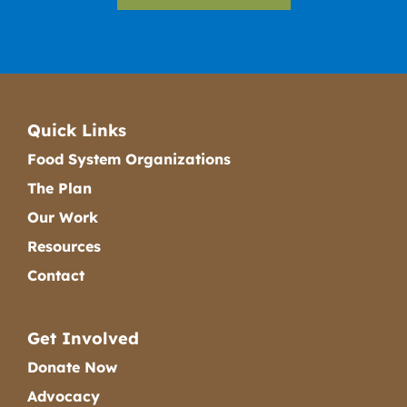
Quick Links
Food System Organizations
The Plan
Our Work
Resources
Contact
Get Involved
Donate Now
Advocacy