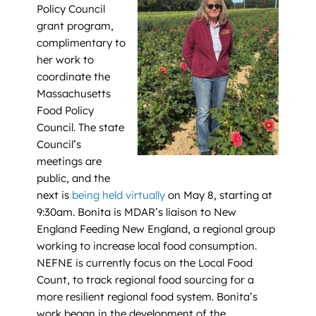
Policy Council
grant program,
complimentary to
her work to
coordinate the
Massachusetts
Food Policy
Council. The state
Council’s
meetings are
public, and the
next is
being held virtually
on May 8, starting at
9:30am. Bonita is MDAR’s liaison to New
England Feeding New England, a regional group
working to increase local food consumption.
NEFNE is currently focus on the Local Food
Count, to track regional food sourcing for a
more resilient regional food system. Bonita’s
work began in the development of the