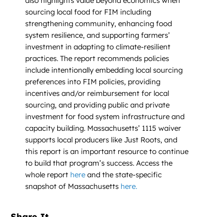
also highlights value beyond economics when
sourcing local food for FIM including
strengthening community, enhancing food
system resilience, and supporting farmers’
investment in adapting to climate-resilient
practices. The report recommends policies
include intentionally embedding local sourcing
preferences into FIM policies, providing
incentives and/or reimbursement for local
sourcing, and providing public and private
investment for food system infrastructure and
capacity building. Massachusetts’ 1115 waiver
supports local producers like Just Roots, and
this report is an important resource to continue
to build that program’s success. Access the
whole report
here
and the state-specific
snapshot of Massachusetts
here.
Share It