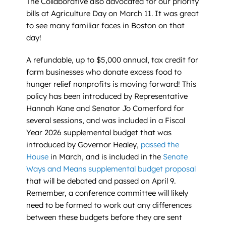
The Collaborative also advocated for our priority
bills at Agriculture Day on March 11. It was great
to see many familiar faces in Boston on that
day!
A refundable, up to $5,000 annual, tax credit for
farm businesses who donate excess food to
hunger relief nonprofits is moving forward! This
policy has been introduced by Representative
Hannah Kane and Senator Jo Comerford for
several sessions, and was included in a Fiscal
Year 2026 supplemental budget that was
introduced by Governor Healey,
passed the
House
in March, and is included in the
Senate
Ways and Means supplemental budget proposal
that will be debated and passed on April 9.
Remember, a conference committee will likely
need to be formed to work out any differences
between these budgets before they are sent