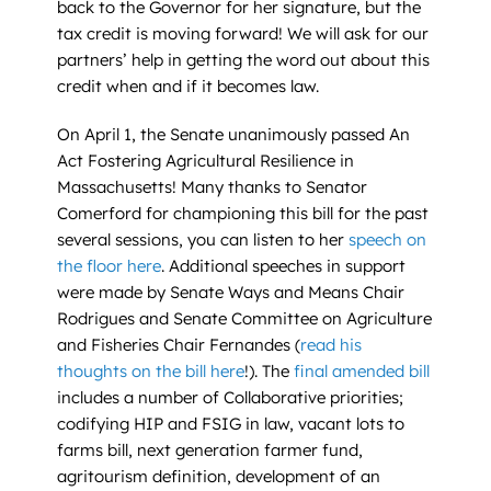
back to the Governor for her signature, but the
tax credit is moving forward! We will ask for our
partners’ help in getting the word out about this
credit when and if it becomes law.
On April 1, the Senate unanimously passed An
Act Fostering Agricultural Resilience in
Massachusetts! Many thanks to Senator
Comerford for championing this bill for the past
several sessions, you can listen to her
speech on
the floor here
. Additional speeches in support
were made by Senate Ways and Means Chair
Rodrigues and Senate Committee on Agriculture
and Fisheries Chair Fernandes (
read his
thoughts on the bill here
!). The
final amended bill
includes a number of Collaborative priorities;
codifying HIP and FSIG in law, vacant lots to
farms bill, next generation farmer fund,
agritourism definition, development of an