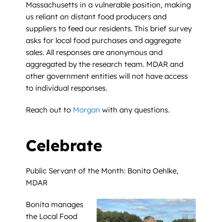
Massachusetts in a vulnerable position, making
us reliant on distant food producers and
suppliers to feed our residents. This brief survey
asks for local food purchases and aggregate
sales. All responses are anonymous and
aggregated by the research team. MDAR and
other government entities will not have access
to individual responses.
Reach out to
Morgan
with any questions.
Celebrate
Public Servant of the Month: Bonita Oehlke,
MDAR
Bonita manages
the Local Food