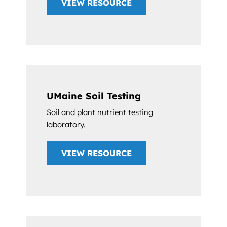
VIEW RESOURCE
UMaine Soil Testing
Soil and plant nutrient testing
laboratory.
VIEW RESOURCE