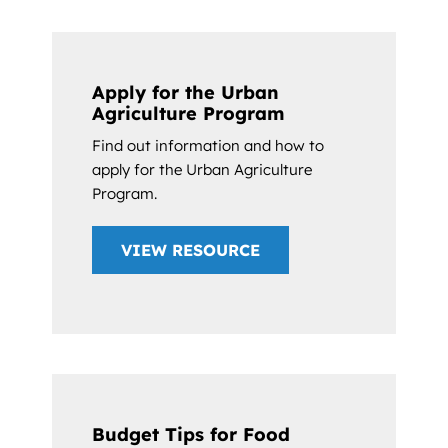
Apply for the Urban
Agriculture Program
Find out information and how to
apply for the Urban Agriculture
Program.
VIEW RESOURCE
Budget Tips for Food