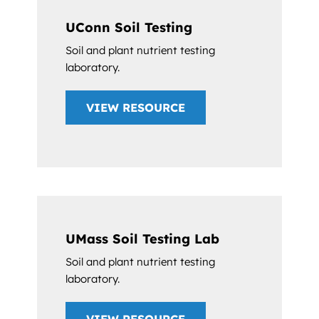
UConn Soil Testing
Soil and plant nutrient testing
laboratory.
VIEW RESOURCE
UMass Soil Testing Lab
Soil and plant nutrient testing
laboratory.