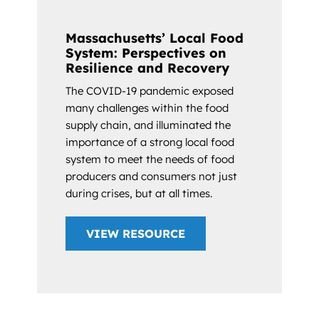
Massachusetts’ Local Food
System: Perspectives on
Resilience and Recovery
The COVID-19 pandemic exposed
many challenges within the food
supply chain, and illuminated the
importance of a strong local food
system to meet the needs of food
producers and consumers not just
during crises, but at all times.
VIEW RESOURCE