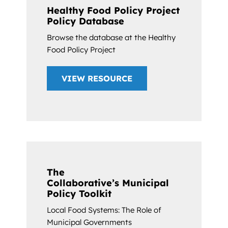
Healthy Food Policy Project
Policy Database
Browse the database at the Healthy
Food Policy Project
VIEW RESOURCE
The
Collaborative’s Municipal
Policy Toolkit
Local Food Systems: The Role of
Municipal Governments