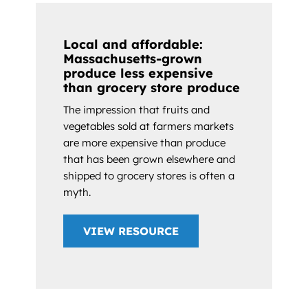
Local and affordable:
Massachusetts-grown
produce less expensive
than grocery store produce
The impression that fruits and
vegetables sold at farmers markets
are more expensive than produce
that has been grown elsewhere and
shipped to grocery stores is often a
myth.
VIEW RESOURCE