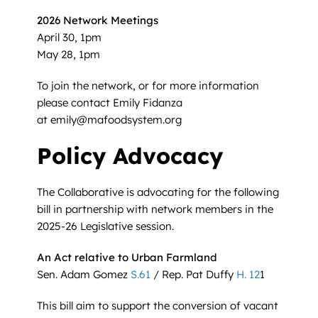
2026 Network Meetings
April 30, 1pm
May 28, 1pm
To join the network, or for more information
please contact Emily Fidanza
at emily@mafoodsystem.org
Policy Advocacy
The Collaborative is advocating for the following
bill in partnership with network members in the
2025-26 Legislative session.
An Act relative to Urban Farmland
Sen. Adam Gomez
S.61
/ Rep. Pat Duffy
H. 12
1
This bill aim to support the conversion of vacant