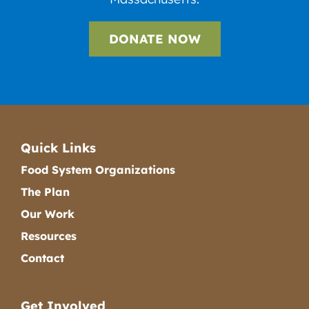
DONATE NOW
Quick Links
Food System Organizations
The Plan
Our Work
Resources
Contact
Get Involved