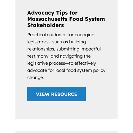
Advocacy Tips for
Massachusetts Food System
Stakeholders
Practical guidance for engaging
legislators—such as building
relationships, submitting impactful
testimony, and navigating the
legislative process—to effectively
advocate for local food system policy
change.
VIEW RESOURCE