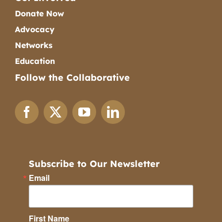
Donate Now
Advocacy
Networks
Education
Follow the Collaborative
Subscribe to Our Newsletter
Email
First Name