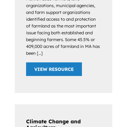
organizations, municipal agencies,
and farm support organizations
identified access to and protection
of farmland as the most important
issue facing both established and
beginning farmers. Some 45.5% or
409,000 acres of farmland in MA has
been [...]
VIEW RESOURCE
Climate Change and