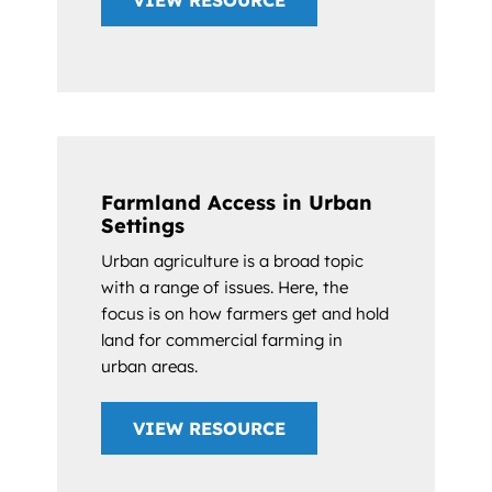
VIEW RESOURCE
Farmland Access in Urban
Settings
Urban agriculture is a broad topic
with a range of issues. Here, the
focus is on how farmers get and hold
land for commercial farming in
urban areas.
VIEW RESOURCE