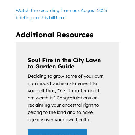
Watch the recording from our August 2025
briefing on this bill here!
Additional Resources
Soul Fire in the City Lawn
to Garden Guide
Deciding to grow some of your own
nutritious food is a statement to
yourself that, “Yes, I matter and I
am worth it.” Congratulations on
reclaiming your ancestral right to
belong to the land and to have
agency over your own health.