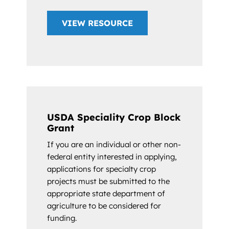
VIEW RESOURCE
USDA Speciality Crop Block
Grant
If you are an individual or other non-
federal entity interested in applying,
applications for specialty crop
projects must be submitted to the
appropriate state department of
agriculture to be considered for
funding.