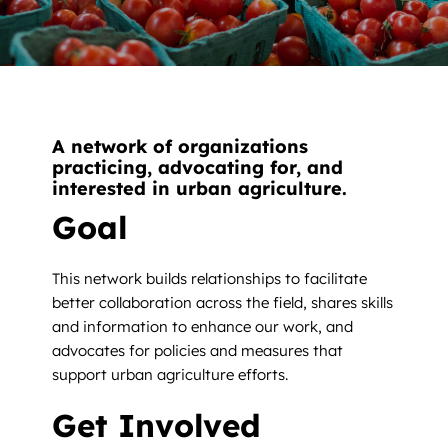
News
Contact
DONATE NOW
A network of organizations
Search
practicing, advocating for, and
for:
interested in urban agriculture.
Goal
This network builds relationships to facilitate
better collaboration across the field, shares skills
and information to enhance our work, and
advocates for policies and measures that
support urban agriculture efforts.
Get Involved