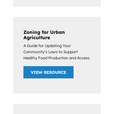
Zoning for Urban
Agriculture
A Guide for Updating Your
Community’s Laws to Support
Healthy Food Production and Access.
VIEW RESOURCE