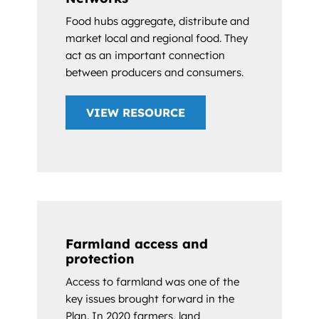
Food hubs aggregate, distribute and
market local and regional food. They
act as an important connection
between producers and consumers.
VIEW RESOURCE
Farmland access and
protection
Access to farmland was one of the
key issues brought forward in the
Plan. In 2020 farmers, land