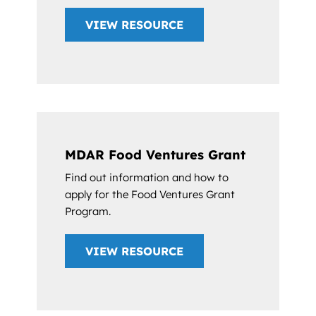
VIEW RESOURCE
MDAR Food Ventures Grant
Find out information and how to
apply for the Food Ventures Grant
Program.
VIEW RESOURCE