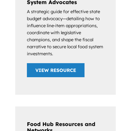
System Advocates
A strategic guide for effective state
budget advocacy—detailing how to
influence line‑item appropriations,
coordinate with legislative
champions, and shape the fiscal
narrative to secure local food system
investments.
VIEW RESOURCE
Food Hub Resources and
Networks