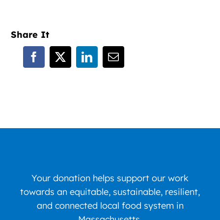
Share It
Your donation helps support our work
towards an equitable, sustainable, resilient,
and connected local food system in
Massachusetts.