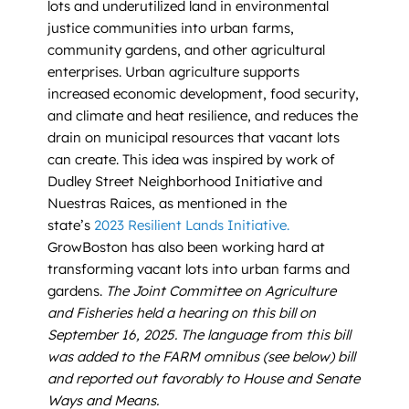
lots and underutilized land in environmental
justice communities into urban farms,
community gardens, and other agricultural
enterprises. Urban agriculture supports
increased economic development, food security,
and climate and heat resilience, and reduces the
drain on municipal resources that vacant lots
can create. This idea was inspired by work of
Dudley Street Neighborhood Initiative and
Nuestras Raices, as mentioned in the
state’s
2023 Resilient Lands Initiative.
GrowBoston has also been working hard at
transforming vacant lots into urban farms and
gardens.
The Joint Committee on Agriculture
and Fisheries held a hearing on this bill on
September 16, 2025.
The language from this bill
was added to the FARM omnibus (see below) bill
and reported out favorably to House and Senate
Ways and Means.