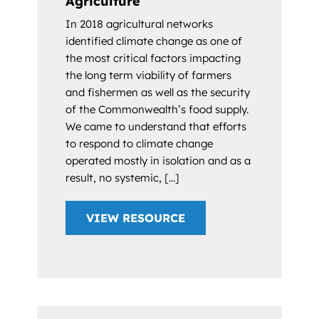
Agriculture
In 2018 agricultural networks
identified climate change as one of
the most critical factors impacting
the long term viability of farmers
and fishermen as well as the security
of the Commonwealth’s food supply.
We came to understand that efforts
to respond to climate change
operated mostly in isolation and as a
result, no systemic, [...]
VIEW RESOURCE