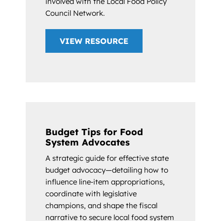
involved with the Local Food Policy
Council Network.
VIEW RESOURCE
Budget Tips for Food
System Advocates
A strategic guide for effective state
budget advocacy—detailing how to
influence line‑item appropriations,
coordinate with legislative
champions, and shape the fiscal
narrative to secure local food system