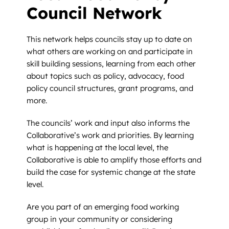
Council Network
This network helps councils stay up to date on
what others are working on and participate in
skill building sessions, learning from each other
about topics such as policy, advocacy, food
policy council structures, grant programs, and
more.
The councils’ work and input also informs the
Collaborative’s work and priorities. By learning
what is happening at the local level, the
Collaborative is able to amplify those efforts and
build the case for systemic change at the state
level.
Are you part of an emerging food working
group in your community or considering