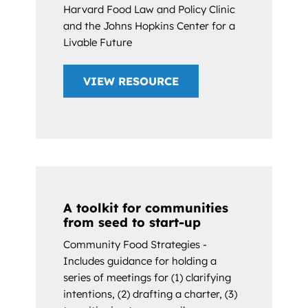
Harvard Food Law and Policy Clinic
and the Johns Hopkins Center for a
Livable Future
VIEW RESOURCE
A toolkit for communities
from seed to start-up
Community Food Strategies -
Includes guidance for holding a
series of meetings for (1) clarifying
intentions, (2) drafting a charter, (3)