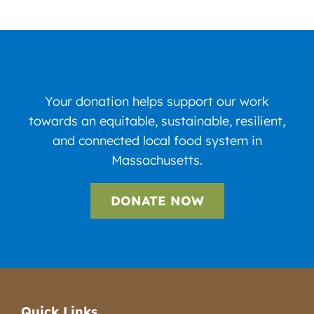
Your donation helps support our work
towards an equitable, sustainable, resilient,
and connected local food system in
Massachusetts.
DONATE NOW
Quick Links