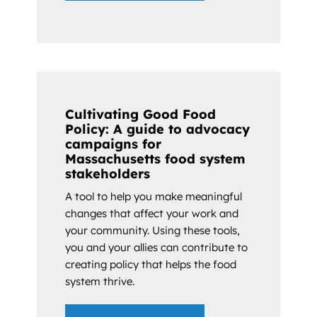
Cultivating Good Food
Policy: A guide to advocacy
campaigns for
Massachusetts food system
stakeholders
A tool to help you make meaningful
changes that affect your work and
your community. Using these tools,
you and your allies can contribute to
creating policy that helps the food
system thrive.