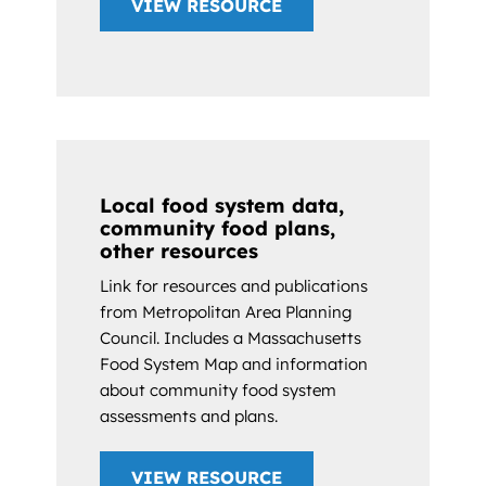
VIEW RESOURCE
Local food system data,
community food plans,
other resources
Link for resources and publications
from Metropolitan Area Planning
Council. Includes a Massachusetts
Food System Map and information
about community food system
assessments and plans.
VIEW RESOURCE