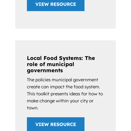
VIEW RESOURCE
Local Food Systems: The
role of municipal
governments
The policies municipal government
create can impact the food system.
This toolkit presents ideas for how to
make change within your city or
town.
VIEW RESOURCE