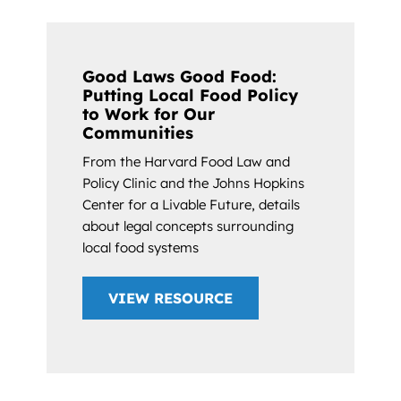
Good Laws Good Food:
Putting Local Food Policy
to Work for Our
Communities
From the Harvard Food Law and
Policy Clinic and the Johns Hopkins
Center for a Livable Future, details
about legal concepts surrounding
local food systems
VIEW RESOURCE