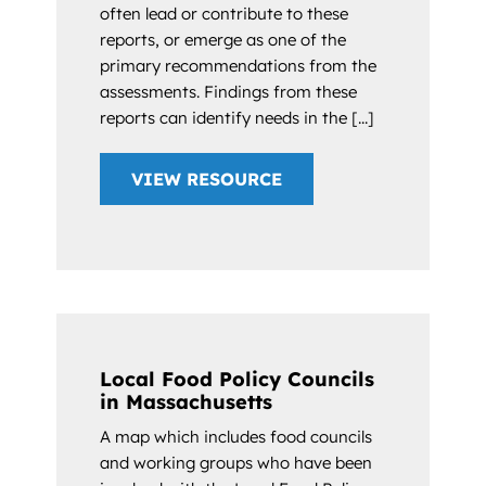
often lead or contribute to these
reports, or emerge as one of the
primary recommendations from the
assessments. Findings from these
reports can identify needs in the [...]
VIEW RESOURCE
Local Food Policy Councils
in Massachusetts
A map which includes food councils
and working groups who have been