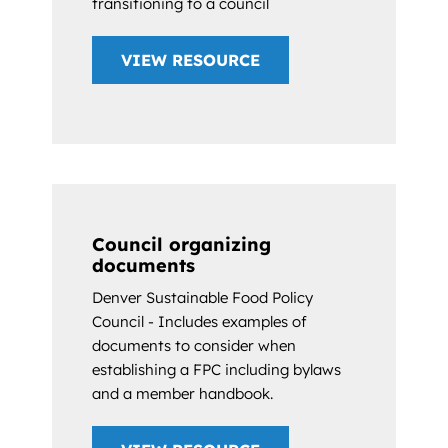
transitioning to a council
VIEW RESOURCE
Council organizing
documents
Denver Sustainable Food Policy
Council - Includes examples of
documents to consider when
establishing a FPC including bylaws
and a member handbook.