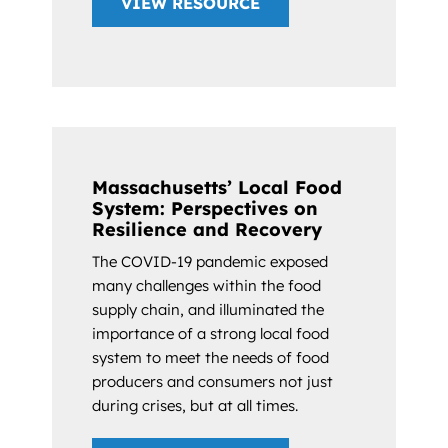
VIEW RESOURCE
Massachusetts’ Local Food
System: Perspectives on
Resilience and Recovery
The COVID-19 pandemic exposed
many challenges within the food
supply chain, and illuminated the
importance of a strong local food
system to meet the needs of food
producers and consumers not just
during crises, but at all times.