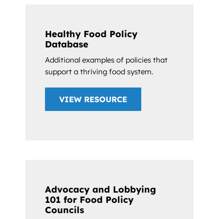
Healthy Food Policy
Database
Additional examples of policies that
support a thriving food system.
VIEW RESOURCE
Advocacy and Lobbying
101 for Food Policy
Councils