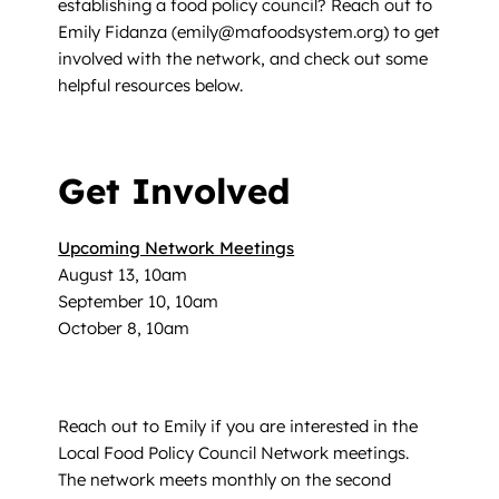
establishing a food policy council? Reach out to
Emily Fidanza (emily@mafoodsystem.org) to get
involved with the network, and check out some
helpful resources below.
Get Involved
Upcoming Network Meetings
August 13, 10am
September 10, 10am
October 8, 10am
Reach out to Emily if you are interested in the
Local Food Policy Council Network meetings.
The network meets monthly on the second