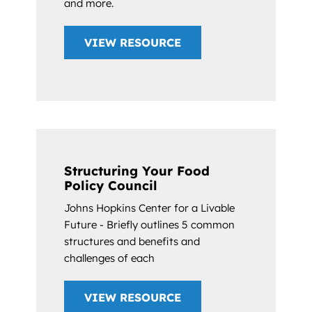
and more.
VIEW RESOURCE
Structuring Your Food
Policy Council
Johns Hopkins Center for a Livable
Future - Briefly outlines 5 common
structures and benefits and
challenges of each
VIEW RESOURCE