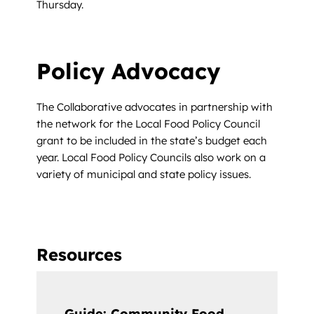
Thursday.
Policy Advocacy
The Collaborative advocates in partnership with
the network for the Local Food Policy Council
grant to be included in the state’s budget each
year. Local Food Policy Councils also work on a
variety of municipal and state policy issues.
Resources
Guide: Community Food