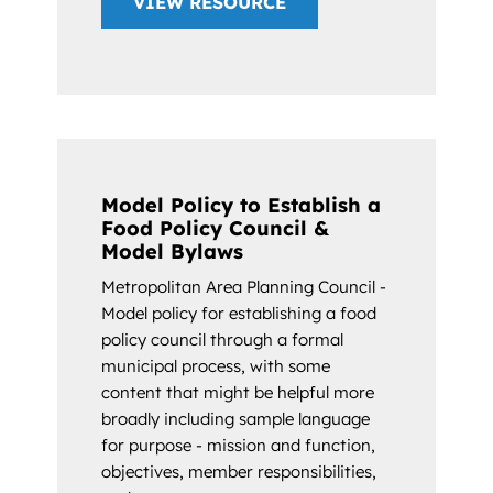
VIEW RESOURCE
Model Policy to Establish a
Food Policy Council &
Model Bylaws
Metropolitan Area Planning Council -
Model policy for establishing a food
policy council through a formal
municipal process, with some
content that might be helpful more
broadly including sample language
for purpose - mission and function,
objectives, member responsibilities,