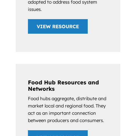
adopted to address food system
issues.
VIEW RESOURCE
Food Hub Resources and
Networks
Food hubs aggregate, distribute and
market local and regional food. They
act as an important connection
between producers and consumers.