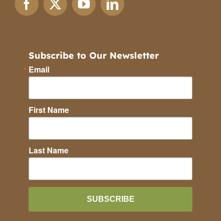
Subscribe to Our Newsletter
Email
First Name
Last Name
SUBSCRIBE