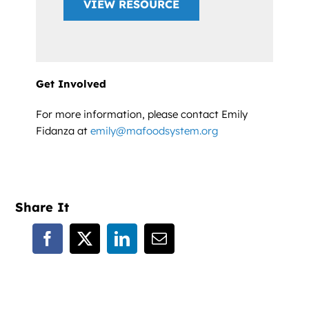
VIEW RESOURCE
Get Involved
For more information, please contact Emily
Fidanza at
emily@mafoodsystem.org
Share It