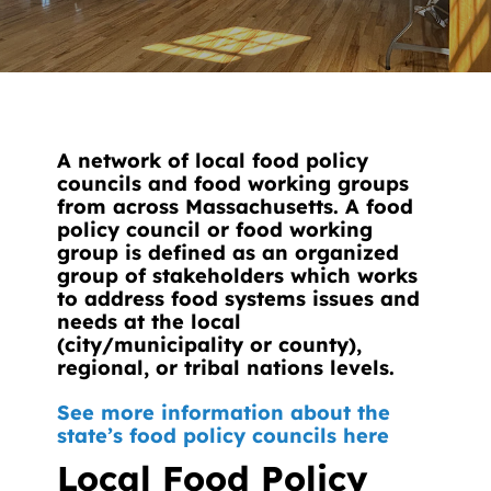
News
Contact
DONATE NOW
A network of local food policy
Search
councils and food working groups
for:
from across Massachusetts. A food
policy council or food working
group is defined as an organized
group of stakeholders which works
to address food systems issues and
needs at the local
(city/municipality or county),
regional, or tribal nations levels.
See more information about the
state’s food policy councils here
Local Food Policy