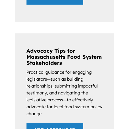
Advocacy Tips for
Massachusetts Food System
Stakeholders
Practical guidance for engaging
legislators—such as building
relationships, submitting impactful
testimony, and navigating the
legislative process—to effectively
advocate for local food system policy
change.