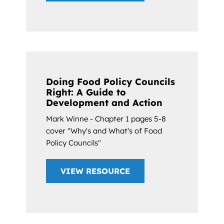
Doing Food Policy Councils
Right: A Guide to
Development and Action
Mark Winne - Chapter 1 pages 5-8
cover "Why's and What's of Food
Policy Councils"
VIEW RESOURCE