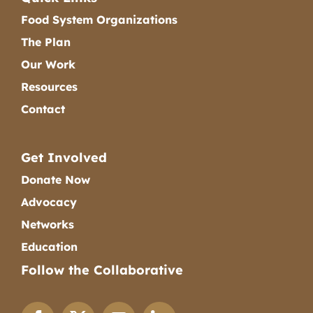
Food System Organizations
The Plan
Our Work
Resources
Contact
Get Involved
Donate Now
Advocacy
Networks
Education
Follow the Collaborative