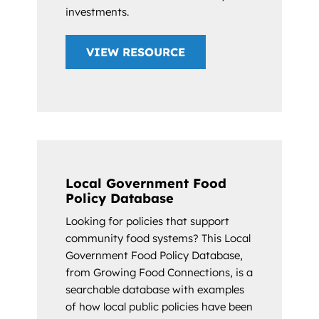
investments.
VIEW RESOURCE
Local Government Food
Policy Database
Looking for policies that support
community food systems? This Local
Government Food Policy Database,
from Growing Food Connections, is a
searchable database with examples
of how local public policies have been