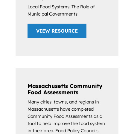
Local Food Systems: The Role of
Municipal Governments
VIEW RESOURCE
Massachusetts Community
Food Assessments
Many cities, towns, and regions in
Massachusetts have completed
Community Food Assessments as a
tool to help improve the food system
in their area. Food Policy Councils