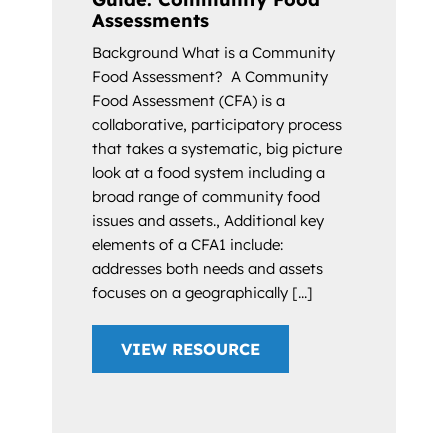
Assessments
Background What is a Community
Food Assessment? A Community
Food Assessment (CFA) is a
collaborative, participatory process
that takes a systematic, big picture
look at a food system including a
broad range of community food
issues and assets., Additional key
elements of a CFA1 include:
addresses both needs and assets
focuses on a geographically [...]
VIEW RESOURCE