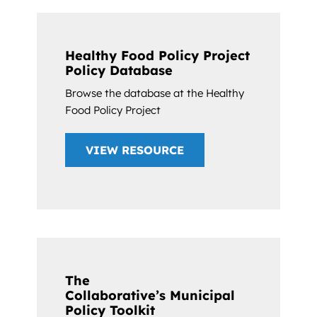
Healthy Food Policy Project
Policy Database
Browse the database at the Healthy
Food Policy Project
VIEW RESOURCE
The
Collaborative’s Municipal
Policy Toolkit