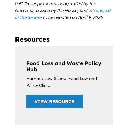
a FY26 supplemental budget filed by the
Governor, passed by the House, and
introduced
in the Senate
to be debated on April 9, 2026.
Resources
Food Loss and Waste Policy
Hub
Harvard Law School Food Law and
Policy Clinic
VIEW RESOURCE