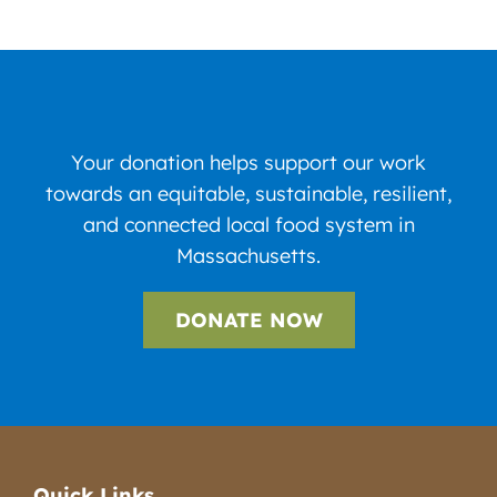
Your donation helps support our work
towards an equitable, sustainable, resilient,
and connected local food system in
Massachusetts.
DONATE NOW
Quick Links