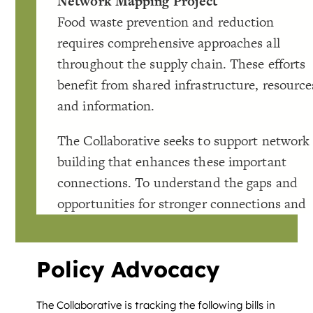
Policy Advocacy
The Collaborative is tracking the following bills in