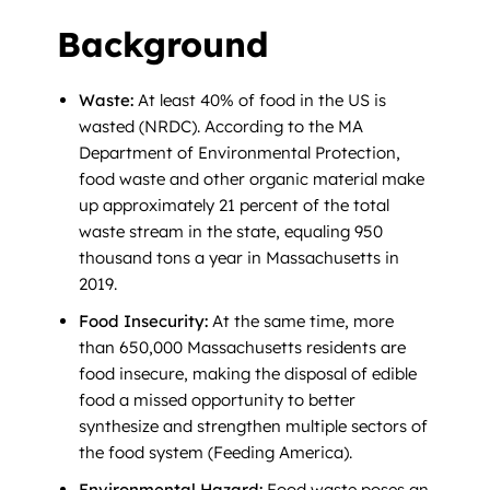
Background
Waste:
At least 40% of food in the US is
wasted (NRDC). According to the MA
Department of Environmental Protection,
food waste and other organic material make
up approximately 21 percent of the total
waste stream in the state, equaling 950
thousand tons a year in Massachusetts in
2019.
Food Insecurity:
At the same time, more
than 650,000 Massachusetts residents are
food insecure, making the disposal of edible
food a missed opportunity to better
synthesize and strengthen multiple sectors of
the food system (Feeding America).
Environmental Hazard:
Food waste poses an