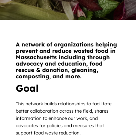
News
Contact
DONATE NOW
A network of organizations helping
Search
prevent and reduce wasted food in
for:
Massachusetts including through
advocacy and education, food
rescue & donation, gleaning,
composting, and more.
Goal
This network builds relationships to facilitate
better collaboration across the field, shares
information to enhance our work, and
advocates for policies and measures that
support food waste reduction.