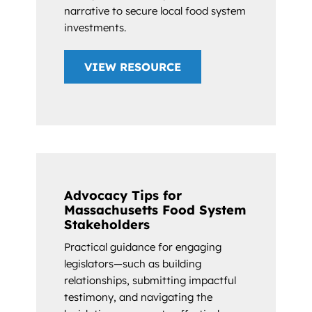
narrative to secure local food system
investments.
VIEW RESOURCE
Advocacy Tips for
Massachusetts Food System
Stakeholders
Practical guidance for engaging
legislators—such as building
relationships, submitting impactful
testimony, and navigating the