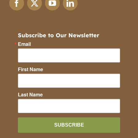
Subscribe to Our Newsletter
Email
First Name
Last Name
SUBSCRIBE