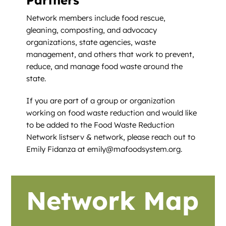
Network members include food rescue,
gleaning, composting, and advocacy
organizations, state agencies, waste
management, and others that work to prevent,
reduce, and manage food waste around the
state.
If you are part of a group or organization
working on food waste reduction and would like
to be added to the Food Waste Reduction
Network listserv & network, please reach out to
Emily Fidanza at emily@mafoodsystem.org.
Network Map