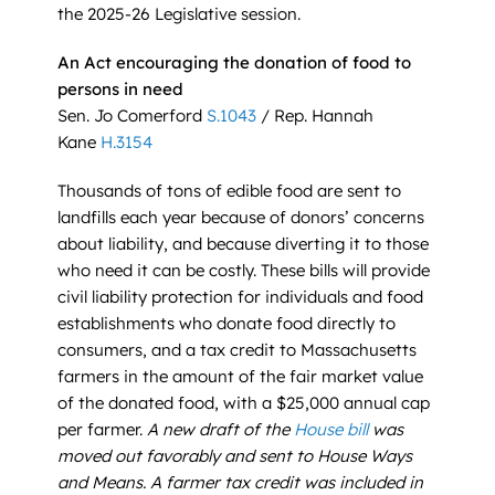
the 2025-26 Legislative session.
An Act encouraging the donation of food to
persons in need
Sen. Jo Comerford
S.1043
/ Rep. Hannah
Kane
H.3154
Thousands of tons of edible food are sent to
landfills each year because of donors’ concerns
about liability, and because diverting it to those
who need it can be costly. These bills will provide
civil liability protection for individuals and food
establishments who donate food directly to
consumers, and a tax credit to Massachusetts
farmers in the amount of the fair market value
of the donated food, with a $25,000 annual cap
per farmer.
A new draft of the
House bill
was
moved out favorably and sent to House Ways
and Means. A farmer tax credit was included in