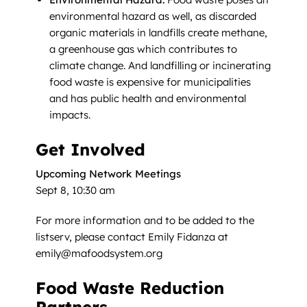
environmental hazard as well, as discarded
organic materials in landfills create methane,
a greenhouse gas which contributes to
climate change. And landfilling or incinerating
food waste is expensive for municipalities
and has public health and environmental
impacts.
Get Involved
Upcoming Network Meetings
Sept 8, 10:30 am
For more information and to be added to the
listserv, please contact Emily Fidanza at
emily@mafoodsystem.org
Food Waste Reduction
Partners