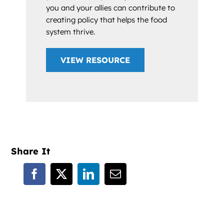
you and your allies can contribute to
creating policy that helps the food
system thrive.
VIEW RESOURCE
Share It