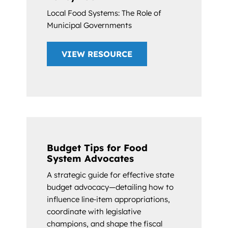
Local Food Systems: The Role of
Municipal Governments
VIEW RESOURCE
Budget Tips for Food
System Advocates
A strategic guide for effective state
budget advocacy—detailing how to
influence line‑item appropriations,
coordinate with legislative
champions, and shape the fiscal