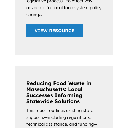
legislative process—to effectively
advocate for local food system policy
change.
VIEW RESOURCE
Reducing Food Waste in
Massachusetts: Local
Successes Informing
Statewide Solutions
This report outlines existing state
supports—including regulations,
technical assistance, and funding—