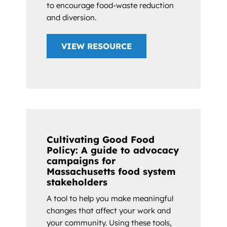
to encourage food-waste reduction
and diversion.
VIEW RESOURCE
Cultivating Good Food
Policy: A guide to advocacy
campaigns for
Massachusetts food system
stakeholders
A tool to help you make meaningful
changes that affect your work and
your community. Using these tools,