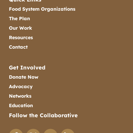
Food System Organizations
The Plan
Our Work
Resources
Contact
Get Involved
Donate Now
Advocacy
Networks
Education
Follow the Collaborative