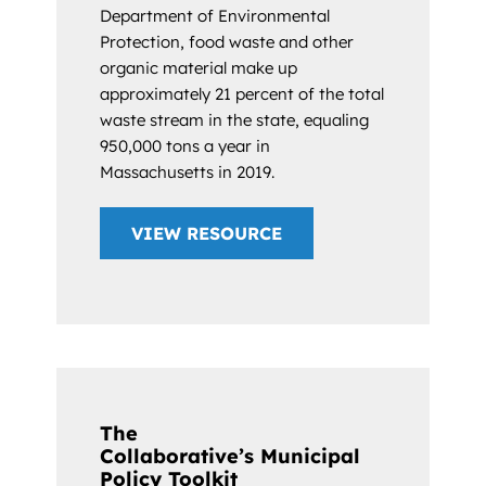
Department of Environmental
Protection, food waste and other
organic material make up
approximately 21 percent of the total
waste stream in the state, equaling
950,000 tons a year in
Massachusetts in 2019.
VIEW RESOURCE
The
Collaborative’s Municipal
Policy Toolkit