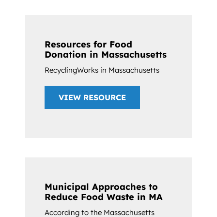
Resources for Food
Donation in Massachusetts
RecyclingWorks in Massachusetts
VIEW RESOURCE
Municipal Approaches to
Reduce Food Waste in MA
According to the Massachusetts