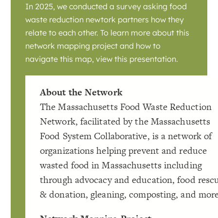
In 2025, we conducted a survey asking food
waste reduction newtork partners how they
relate to each other. To learn more about this
network mapping project and how to
navigate this map, view this presentation.