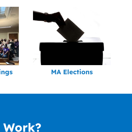
ings
MA Elections
r Work?