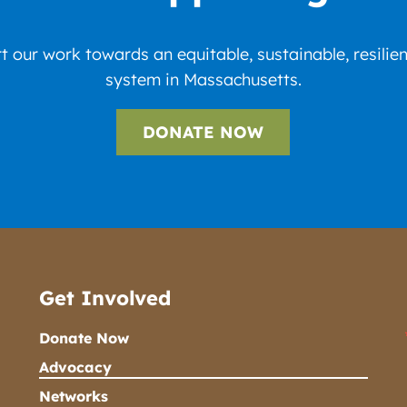
 our work towards an equitable, sustainable, resilie
system in Massachusetts.
DONATE NOW
Get Involved
Donate Now
Advocacy
Networks