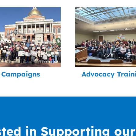
Campaigns
Advocacy Train
sted in Supporting ou