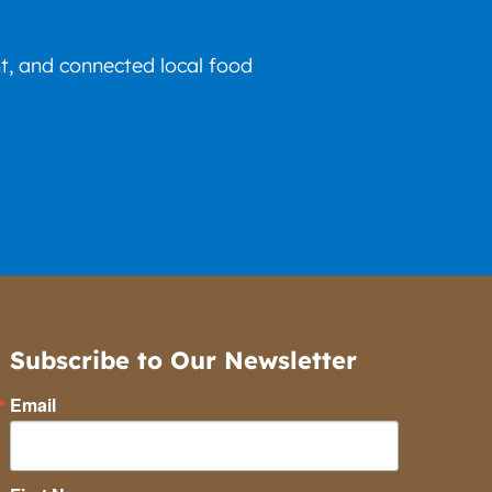
nt, and connected local food
Subscribe to Our Newsletter
Email