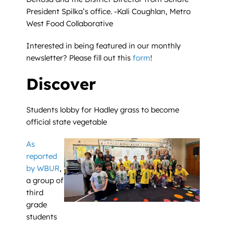
President Spilka’s office. -Kali Coughlan, Metro
West Food Collaborative
Interested in being featured in our monthly
newsletter? Please fill out this
form
!
Discover
Students lobby for Hadley grass to become
official state vegetable
As
reported
by WBUR
,
a group of
third
grade
students