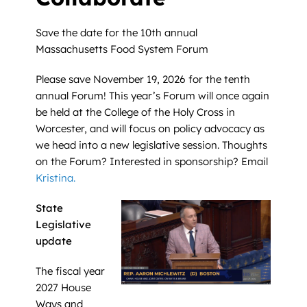
Save the date for the 10th annual
Massachusetts Food System Forum
Please save November 19, 2026 for the tenth
annual Forum! This year’s Forum will once again
be held at the College of the Holy Cross in
Worcester, and will focus on policy advocacy as
we head into a new legislative session. Thoughts
on the Forum? Interested in sponsorship? Email
Kristina.
State
Legislative
update
The fiscal year
2027 House
Ways and