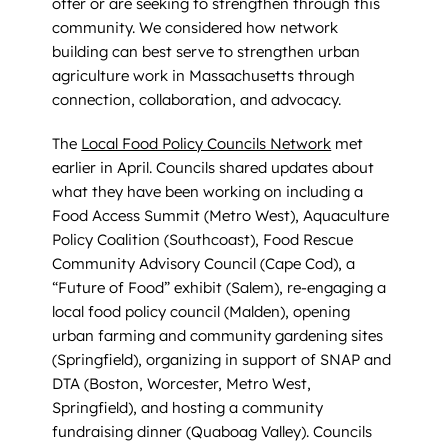
offer or are seeking to strengthen through this
community. We considered how network
building can best serve to strengthen urban
agriculture work in Massachusetts through
connection, collaboration, and advocacy.
The
Local Food Policy Councils Network
met
earlier in April. Councils shared updates about
what they have been working on including a
Food Access Summit (Metro West), Aquaculture
Policy Coalition (Southcoast), Food Rescue
Community Advisory Council (Cape Cod), a
“Future of Food” exhibit (Salem), re-engaging a
local food policy council (Malden), opening
urban farming and community gardening sites
(Springfield), organizing in support of SNAP and
DTA (Boston, Worcester, Metro West,
Springfield), and hosting a community
fundraising dinner (Quaboag Valley). Councils