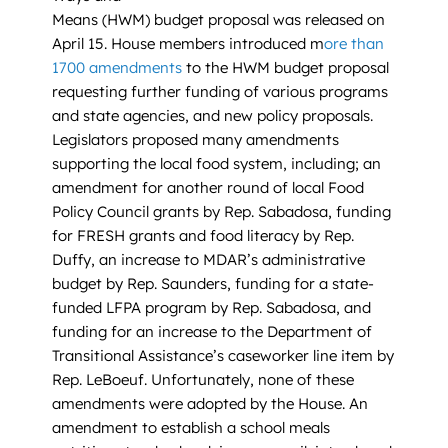
Means (HWM) budget proposal was released on
April 15. House members introduced m
ore than
1700 amendments
to the HWM budget proposal
requesting further funding of various programs
and state agencies, and new policy proposals.
Legislators proposed many amendments
supporting the local food system, including; an
amendment for another round of local Food
Policy Council grants by Rep. Sabadosa, funding
for FRESH grants and food literacy by Rep.
Duffy, an increase to MDAR’s administrative
budget by Rep. Saunders, funding for a state-
funded LFPA program by Rep. Sabadosa, and
funding for an increase to the Department of
Transitional Assistance’s caseworker line item by
Rep. LeBoeuf. Unfortunately, none of these
amendments were adopted by the House. An
amendment to establish a school meals