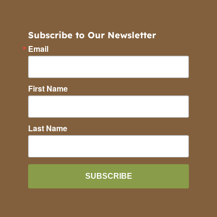
Subscribe to Our Newsletter
Email
First Name
Last Name
SUBSCRIBE