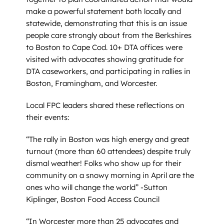
make a powerful statement both locally and
statewide, demonstrating that this is an issue
people care strongly about from the Berkshires
to Boston to Cape Cod. 10+ DTA offices were
visited with advocates showing gratitude for
DTA caseworkers, and participating in rallies in
Boston, Framingham, and Worcester.
Local FPC leaders shared these reflections on
their events:
“The rally in Boston was high energy and great
turnout (more than 60 attendees) despite truly
dismal weather! Folks who show up for their
community on a snowy morning in April are the
ones who will change the world” -Sutton
Kiplinger, Boston Food Access Council
“In Worcester more than 25 advocates and