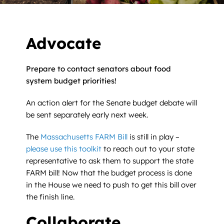
News
Contact
Advocate
DONATE NOW
Prepare to contact senators about food
system budget priorities!
Search
for:
An action alert for the Senate budget debate will
be sent separately early next week.
The
Massachusetts FARM Bill
is still in play –
please use this toolkit
to reach out to your state
representative to ask them to support the state
FARM bill! Now that the budget process is done
in the House we need to push to get this bill over
the finish line.
Collaborate