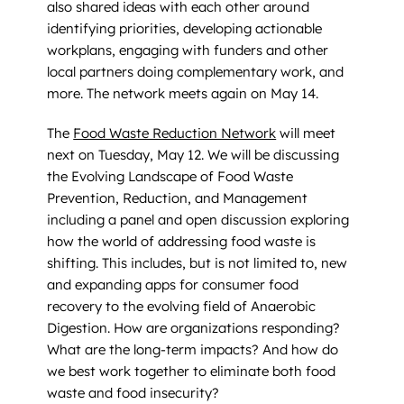
also shared ideas with each other around
identifying priorities, developing actionable
workplans, engaging with funders and other
local partners doing complementary work, and
more. The network meets again on May 14.
The
Food Waste Reduction Network
will meet
next on Tuesday, May 12. We will be discussing
the Evolving Landscape of Food Waste
Prevention, Reduction, and Management
including a panel and open discussion exploring
how the world of addressing food waste is
shifting. This includes, but is not limited to, new
and expanding apps for consumer food
recovery to the evolving field of Anaerobic
Digestion. How are organizations responding?
What are the long-term impacts? And how do
we best work together to eliminate both food
waste and food insecurity?