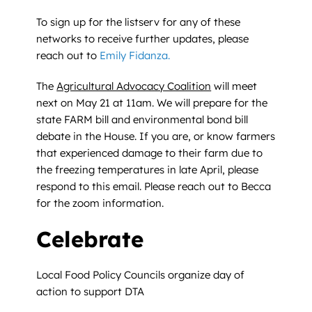
To sign up for the listserv for any of these
networks to receive further updates, please
reach out to
Emily Fidanza.
The
Agricultural Advocacy Coalition
will meet
next on May 21 at 11am. We will prepare for the
state FARM bill and environmental bond bill
debate in the House. If you are, or know farmers
that experienced damage to their farm due to
the freezing temperatures in late April, please
respond to this email. Please reach out to Becca
for the zoom information.
Celebrate
Local Food Policy Councils organize day of
action to support DTA