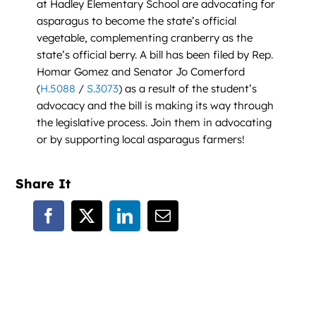
at Hadley Elementary School are advocating for
asparagus to become the state’s official
vegetable, complementing cranberry as the
state’s official berry. A bill has been filed by Rep.
Homar Gomez and Senator Jo Comerford
(
H.5088
/
S.3073
) as a result of the student’s
advocacy and the bill is making its way through
the legislative process. Join them in advocating
or by supporting local asparagus farmers!
Share It