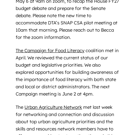
May 6 at 9am on zoom, to recap the House FY27
budget debate and prepare for the Senate
debate. Please note the new time to
accommodate DTA’s SNAP CSA pilot meeting at
10am that morning. Please reach out to Becca
for the zoom information.
The Campaign for Food Literacy
coalition met in
April. We reviewed the current status of our
budget and legislative priorities. We also
explored opportunities for building awareness of
the importance of food literacy with both state
and local or district administrators. The next
Campaign meeting is June 2 at 4pm.
The
Urban Agriculture Network
met last week
for networking and connection and discussion
about top urban agriculture priorities and the
skills and resources network members have to