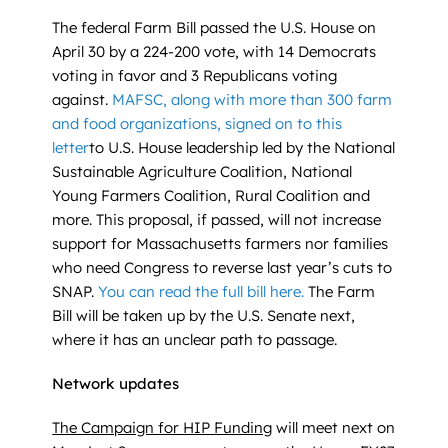
The federal Farm Bill passed the U.S. House on
April 30 by a 224-200 vote, with 14 Democrats
voting in favor and 3 Republicans voting
against.
MAFSC, along with more than 300 farm
and food organizations, signed on to this
letter
to U.S. House leadership led by the National
Sustainable Agriculture Coalition, National
Young Farmers Coalition, Rural Coalition and
more. This proposal, if passed, will not increase
support for Massachusetts farmers nor families
who need Congress to reverse last year’s cuts to
SNAP.
You can read the full bill here.
The Farm
Bill will be taken up by the U.S. Senate next,
where it has an unclear path to passage.
Network updates
The Campaign for HIP Funding
will meet next on