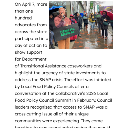
On April 7, more
than one
hundred
advocates from
across the state
participated in a
day of action to
show support
for Department
of Transitional Assistance caseworkers and
highlight the urgency of state investments to
address the SNAP crisis. The effort was initiated
by Local Food Policy Councils after a
conversation at the Collaborative’s 2026 Local
Food Policy Council Summit in February. Council
leaders recognized that access to SNAP was a
cross cutting issue all of their unique
communities were experiencing. They came
together to plan coordinated action that would