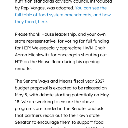
nutrition standards advisory council, introduced
by Rep. Vargas, was adopted.
You can see the
full table of food system amendments, and how
they fared, here.
Please thank House leadership, and your own
state representative, for voting for full funding
for HIP! We especially appreciate HWM Chair
Aaron Michlewitz for once again shouting out
HIP on the House floor during his opening
remarks.
The Senate Ways and Means fiscal year 2027
budget proposal is expected to be released on
May 5, with debate starting potentially on May
18. We are working to ensure the above
programs are funded in the Senate, and ask
that partners reach out to their own state
Senator to encourage them to support food