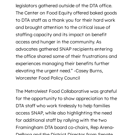
legislators gathered outside of the DTA office.
The Center on Food Equity offered baked goods
to DTA staff as a thank you for their hard work
and brought attention to the critical issue of
staffing capacity and its impact on benefit
access and hunger in the community. As
advocates gathered SNAP recipients entering
the office shared some of their frustrations and
experiences managing their benefits further
elevating the urgent need.” -Casey Burns,
Worcester Food Policy Council
The MetroWest Food Collaborative was grateful
for the opportunity to show appreciation to the
DTA staff who work tirelessly to help families
access SNAP, while also highlighting the need
for additional staff by rallying with the two
Framingham DTA board co-chairs, Rep Arena-
DeRosa and the District Director from Senate