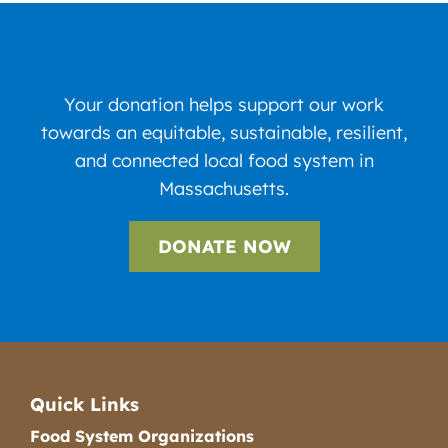
Your donation helps support our work
towards an equitable, sustainable, resilient,
and connected local food system in
Massachusetts.
DONATE NOW
Quick Links
Food System Organizations