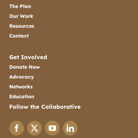
The Plan
Our Work
Resources
Contact
Get Involved
Donate Now
Advocacy
Networks
Education
Follow the Collaborative