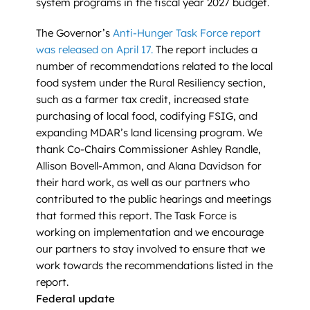
system programs in the fiscal year 2027 budget.
The Governor’s
Anti-Hunger Task Force report
was released on April 17
.
The report includes a
number of recommendations related to the local
food system under the Rural Resiliency section,
such as a farmer tax credit, increased state
purchasing of local food, codifying FSIG, and
expanding MDAR’s land licensing program. We
thank Co-Chairs Commissioner Ashley Randle,
Allison Bovell-Ammon, and Alana Davidson for
their hard work, as well as our partners who
contributed to the public hearings and meetings
that formed this report. The Task Force is
working on implementation and we encourage
our partners to stay involved to ensure that we
work towards the recommendations listed in the
report.
Federal update