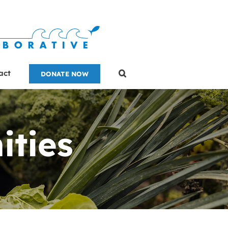
act
DONATE NOW
ities