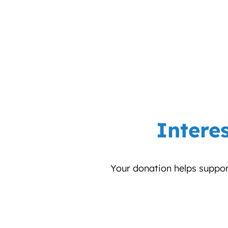
Intere
Your donation helps support