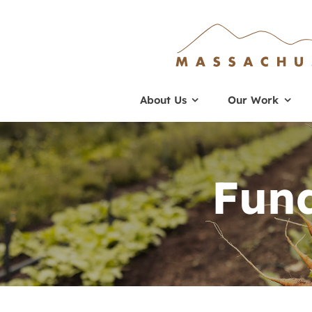
Skip
to
content
About Us
Our Work
Fund