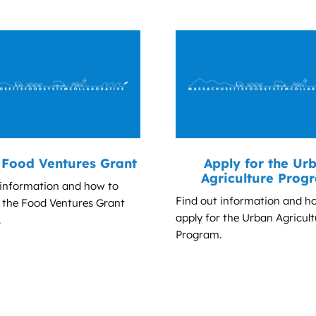
Food Ventures Grant
Apply for the Ur
Agriculture Prog
 information and how to
Find out information and h
r the Food Ventures Grant
apply for the Urban Agricult
.
Program.