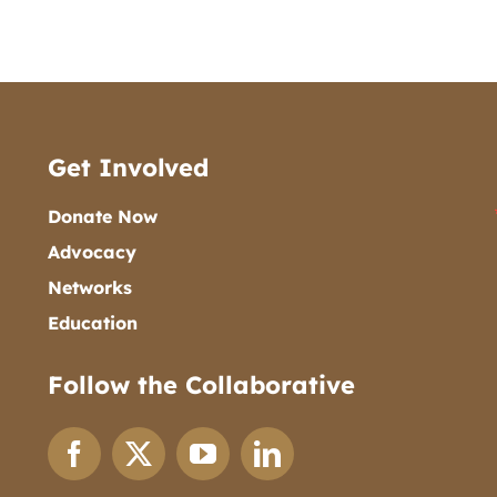
Get Involved
Donate Now
Advocacy
Networks
Education
Follow the Collaborative