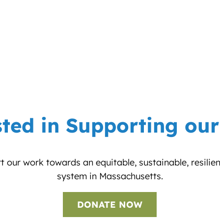
sted in Supporting ou
 our work towards an equitable, sustainable, resilie
system in Massachusetts.
DONATE NOW