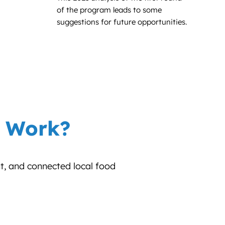
of the program leads to some
suggestions for future opportunities.
r Work?
nt, and connected local food