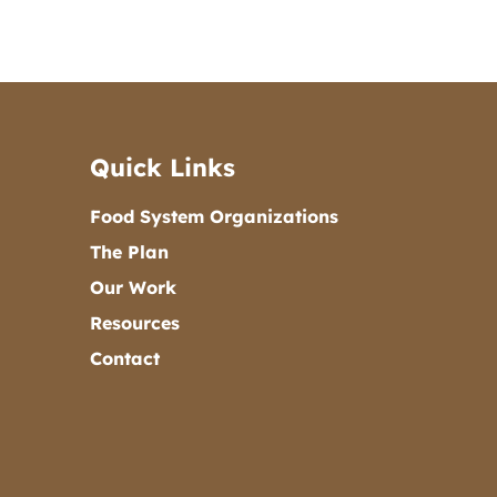
Quick Links
Food System Organizations
The Plan
Our Work
Resources
Contact