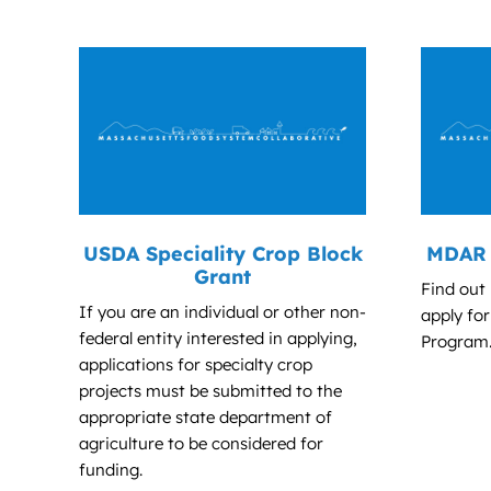
USDA Speciality Crop Block
MDAR 
Grant
Find out
If you are an individual or other non-
apply fo
federal entity interested in applying,
Program
applications for specialty crop
projects must be submitted to the
appropriate state department of
agriculture to be considered for
funding.