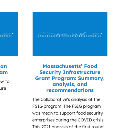
ban
Massachusetts’ Food
ram
Security Infrastructure
Grant Program: Summary,
ow to
analysis, and
ure
recommendations
The Collaborative's analysis of the
FSIG program. The FSIG program
was mean to support food security
enterprises during the COVID crisis.
This 2021 analysis of the first round