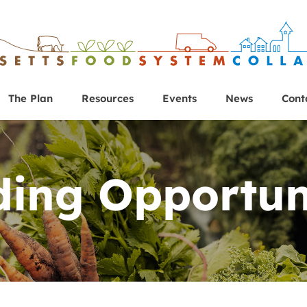
The Plan
Resources
Events
News
Cont
ing Opportun