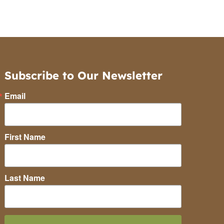
Subscribe to Our Newsletter
Email
First Name
Last Name