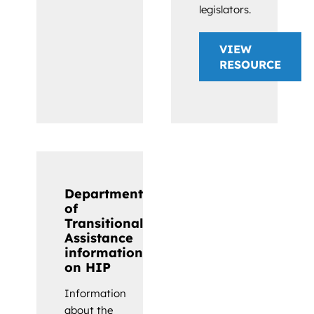
legislators.
VIEW
RESOURCE
Department
of
Transitional
Assistance
information
on HIP
Information
about the