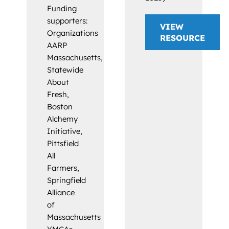
Funding
supporters:
VIEW
Organizations
RESOURCE
AARP
Massachusetts,
Statewide
About
Fresh,
Boston
Alchemy
Initiative,
Pittsfield
All
Farmers,
Springfield
Alliance
of
Massachusetts