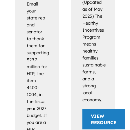
(Updated
Email
as of May
your
2025) The
state rep
Healthy
and
Incentives
senator
Program
to thank
means
them for
healthy
supporting
families,
$29.7
sustainable
million for
farms,
HIP, line
and a
item
strong
4400-
local
1004, in
economy.
the fiscal
year 2027
budget. If
VIEW
you are a
RESOURCE
HIP