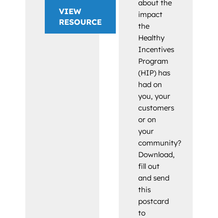
about the
VIEW
impact
RESOURCE
the
Healthy
Incentives
Program
(HIP) has
had on
you, your
customers
or on
your
community?
Download,
fill out
and send
this
postcard
to