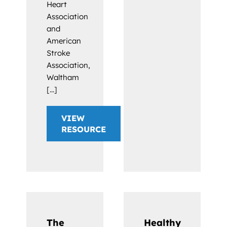
Heart
Association
and
American
Stroke
Association,
Waltham
[...]
VIEW
RESOURCE
The
Healthy