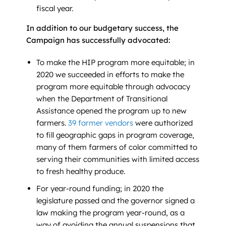
fiscal year.
In addition to our budgetary success, the
Campaign has successfully advocated:
To make the HIP program more equitable; in
2020 we succeeded in efforts to make the
program more equitable through advocacy
when the Department of Transitional
Assistance opened the program up to new
farmers.
39 farmer vendors
were authorized
to fill geographic gaps in program coverage,
many of them farmers of color committed to
serving their communities with limited access
to fresh healthy produce.
For year-round funding; in 2020 the
legislature passed and the governor signed a
law making the program year-round, as a
way of avoiding the annual suspensions that