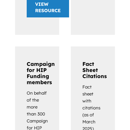
VIEW
RESOURCE
Campaign
Fact
for HIP
Sheet
Funding
Citations
members
Fact
On behalf
sheet
of the
with
more
citations
than 300
(as of
Campaign
March
for HIP
2025)