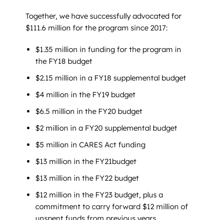
Together, we have successfully advocated for
$111.6 million for the program since 2017:
$1.35 million in funding for the program in
the FY18 budget
$2.15 million in a FY18 supplemental budget
$4 million in the FY19 budget
$6.5 million in the FY20 budget
$2 million in a FY20 supplemental budget
$5 million in CARES Act funding
$13 million in the FY21budget
$13 million in the FY22 budget
$12 million in the FY23 budget, plus a
commitment to carry forward $12 million of
unspent funds from previous years.