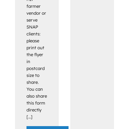
farmer
vendor or
serve
SNAP
clients:
please
print out
the flyer
in
postcard
size to
share.
You can
also share
this form
directly
[...]