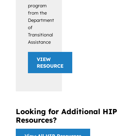
program
from the
Department
of
Transitional
Assistance
VIEW
RESOURCE
Looking for Additional HIP
Resources?
View All HIP Resources