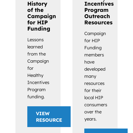
History
Incentives
of the
Program
Campaign
Outreach
for HIP
Resources
Funding
Campaign
Lessons
for HIP
learned
Funding
from the
members
Campaign
have
for
developed
Healthy
many
Incentives
resources
Program
for their
funding.
local HIP
consumers
over the
VIEW
years.
RESOURCE