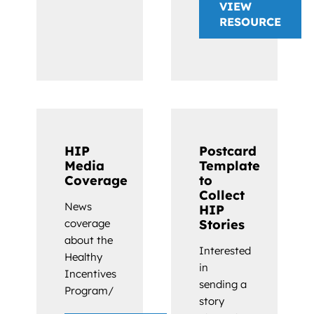
VIEW
RESOURCE
HIP
Postcard
Media
Template
Coverage
to
Collect
News
HIP
coverage
Stories
about the
Interested
Healthy
in
Incentives
sending a
Program/
story