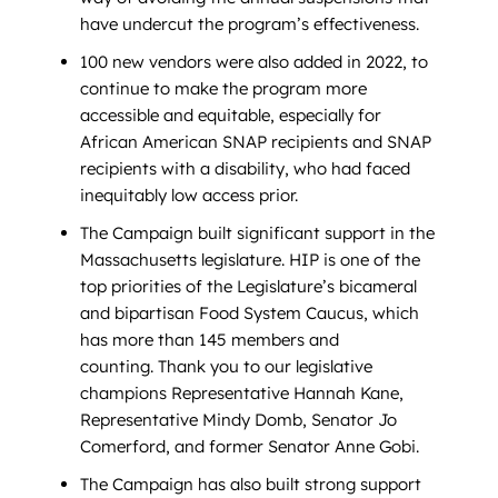
have undercut the program’s effectiveness.
100 new vendors were also added in 2022, to
continue to make the program more
accessible and equitable, especially for
African American SNAP recipients and SNAP
recipients with a disability, who had faced
inequitably low access prior.
The Campaign built significant support in the
Massachusetts legislature. HIP is one of the
top priorities of the Legislature’s bicameral
and bipartisan Food System Caucus, which
has more than 145 members and
counting. Thank you to our legislative
champions Representative Hannah Kane,
Representative Mindy Domb, Senator Jo
Comerford, and former Senator Anne Gobi.
The Campaign has also built strong support