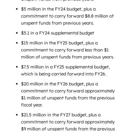
$5 million in the FY24 budget, plus a
commitment to carry forward $8.8 million of
unspent funds from previous years.
$5.1 in a FY24 supplemental budget
$15 million in the FY25 budget, plus a
commitment to carry forward less than $1
million of unspent funds from previous years.
$7.5 million in a FY25 supplemental budget,
which is being carried forward into FY26.
$20 million in the FY26 budget, plus a
commitment to carry forward approximately
$1 million of unspent funds from the previous
fiscal year.
$21.5 million in the FY27 budget, plus a
commitment to carry forward approximately
$9 million of unspent funds from the previous