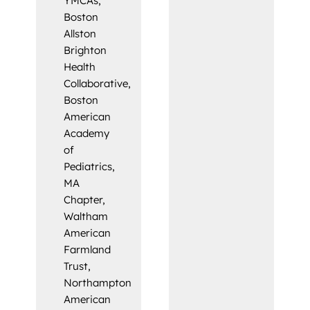
YMCAs,
Boston
Allston
Brighton
Health
Collaborative,
Boston
American
Academy
of
Pediatrics,
MA
Chapter,
Waltham
American
Farmland
Trust,
Northampton
American