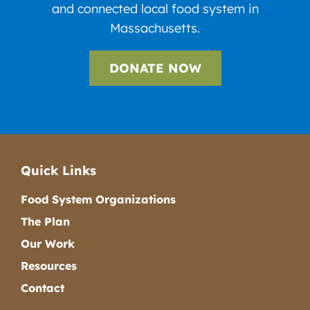
and connected local food system in
Massachusetts.
DONATE NOW
Quick Links
Food System Organizations
The Plan
Our Work
Resources
Contact