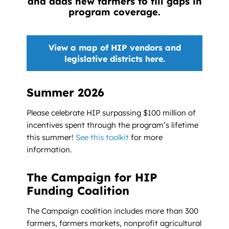
and adds new farmers to fill gaps in
program coverage.
View a map of HIP vendors and
legislative districts here.
Summer 2026
Please celebrate HIP surpassing $100 million of
incentives spent through the program’s lifetime
this summer!
See this toolkit
for more
information.
The Campaign for HIP
Funding Coalition
The Campaign coalition includes more than 300
farmers, farmers markets, nonprofit agricultural