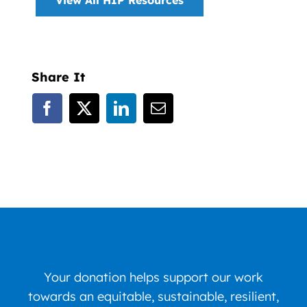
Share It
Your donation helps support our work
towards an equitable, sustainable, resilient,