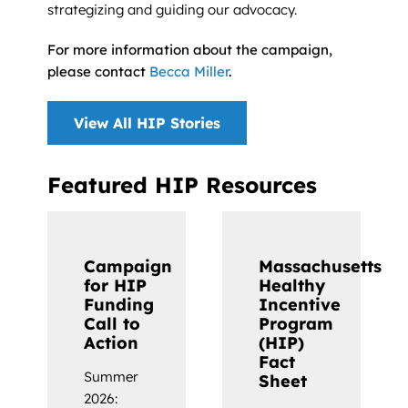
strategizing and guiding our advocacy.
For more information about the campaign,
please contact
Becca Miller
.
View All HIP Stories
Featured HIP Resources
Campaign
Massachusetts
for HIP
Healthy
Funding
Incentive
Call to
Program
Action
(HIP)
Fact
Summer
Sheet
2026: