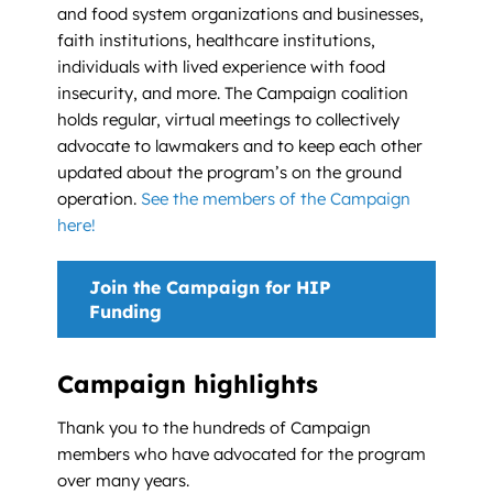
and food system organizations and businesses,
faith institutions, healthcare institutions,
individuals with lived experience with food
insecurity, and more. The Campaign coalition
holds regular, virtual meetings to collectively
advocate to lawmakers and to keep each other
updated about the program’s on the ground
operation.
See the members of the Campaign
here!
Join the Campaign for HIP
Funding
Campaign highlights
Thank you to the hundreds of Campaign
members who have advocated for the program
over many years.