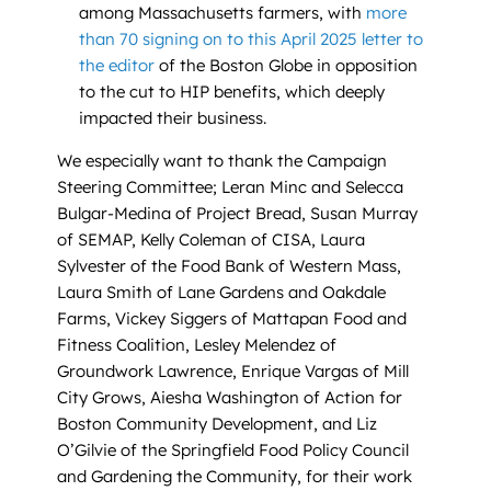
among Massachusetts farmers, with
more
than 70 signing on to this April 2025 letter to
the editor
of the Boston Globe in opposition
to the cut to HIP benefits, which deeply
impacted their business.
We especially want to thank the Campaign
Steering Committee; Leran Minc and Selecca
Bulgar-Medina of Project Bread, Susan Murray
of SEMAP, Kelly Coleman of CISA, Laura
Sylvester of the Food Bank of Western Mass,
Laura Smith of Lane Gardens and Oakdale
Farms, Vickey Siggers of Mattapan Food and
Fitness Coalition, Lesley Melendez of
Groundwork Lawrence, Enrique Vargas of Mill
City Grows, Aiesha Washington of Action for
Boston Community Development, and Liz
O’Gilvie of the Springfield Food Policy Council
and Gardening the Community, for their work