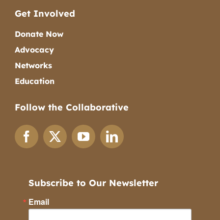
Get Involved
Donate Now
Advocacy
Networks
Education
Follow the Collaborative
Subscribe to Our Newsletter
Email