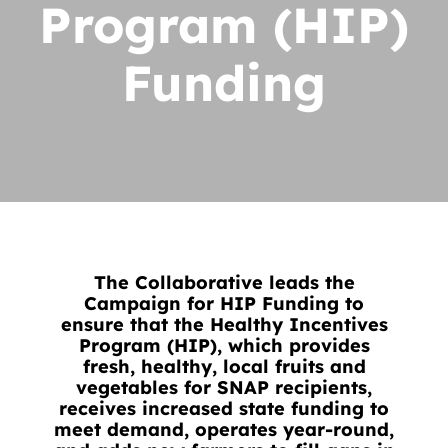
Program (HIP)
News
Contact
Funding
DONATE NOW
Search
for:
The Collaborative leads the
Campaign for HIP Funding to
ensure that the Healthy Incentives
Program (HIP), which provides
fresh, healthy, local fruits and
vegetables for SNAP recipients,
receives increased state funding to
meet demand, operates year-round,