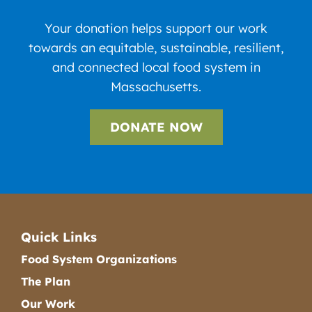
Your donation helps support our work
towards an equitable, sustainable, resilient,
and connected local food system in
Massachusetts.
DONATE NOW
Quick Links
Food System Organizations
The Plan
Our Work