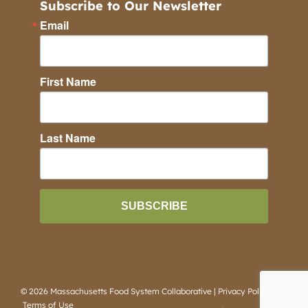
Subscribe to Our Newsletter
Email
First Name
Last Name
SUBSCRIBE
©
2026 Massachusetts Food System Collaborative |
Privacy Policy
|
Terms of Use