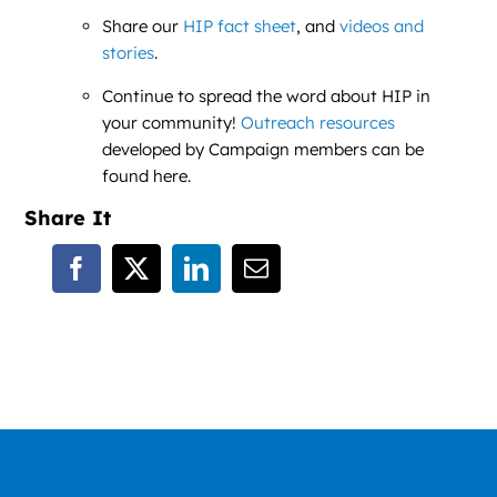
Share our
HIP fact sheet
, and
videos and
stories
.
Continue to spread the word about HIP in
your community!
Outreach resources
developed by Campaign members can be
found here.
Share It