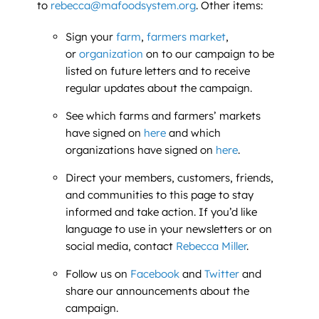
to
rebecca@mafoodsystem.org
. Other items:
Sign your
farm
,
farmers market
,
or
organization
on to our campaign to be
listed on future letters and to receive
regular updates about the campaign.
See which farms and farmers’ markets
have signed on
here
and which
organizations have signed on
here
.
Direct your members, customers, friends,
and communities to this page to stay
informed and take action. If you’d like
language to use in your newsletters or on
social media, contact
Rebecca Miller
.
Follow us on
Facebook
and
Twitter
and
share our announcements about the
campaign.