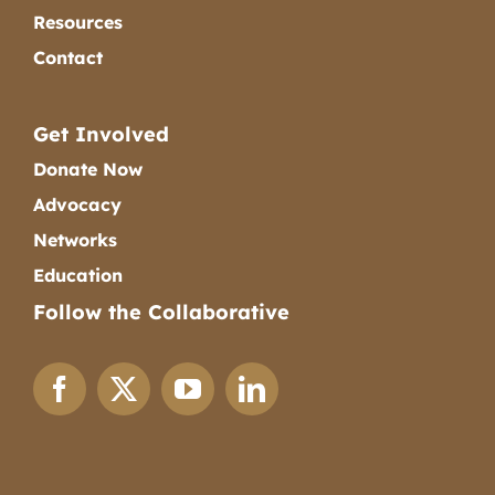
Resources
Contact
Get Involved
Donate Now
Advocacy
Networks
Education
Follow the Collaborative