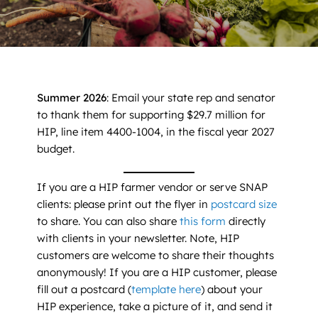
News
Contact
DONATE NOW
Summer 2026
: Email your state rep and senator
to thank them for supporting $29.7 million for
Search
for:
HIP, line item 4400-1004, in the fiscal year 2027
budget.
If you are a HIP farmer vendor or serve SNAP
clients: please print out the flyer in
postcard size
to share. You can also share
this form
directly
with clients in your newsletter. Note, HIP
customers are welcome to share their thoughts
anonymously! If you are a HIP customer, please
fill out a postcard (
t
emplate here
) about your
HIP experience, take a picture of it, and send it