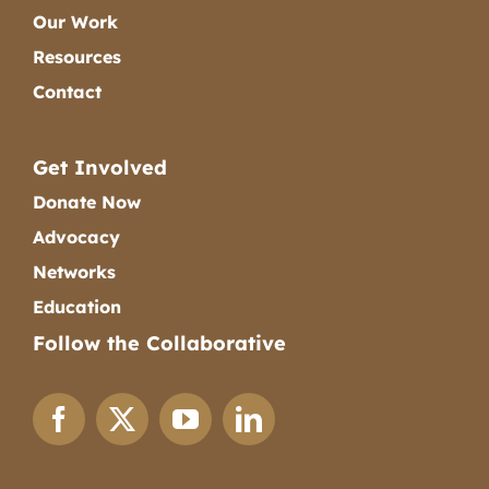
Our Work
Resources
Contact
Get Involved
Donate Now
Advocacy
Networks
Education
Follow the Collaborative