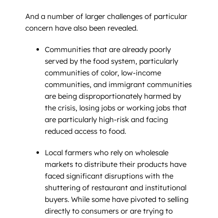
And a number of larger challenges of particular
concern have also been revealed.
Communities that are already poorly
served by the food system, particularly
communities of color, low-income
communities, and immigrant communities
are being disproportionately harmed by
the crisis, losing jobs or working jobs that
are particularly high-risk and facing
reduced access to food.
Local farmers who rely on wholesale
markets to distribute their products have
faced significant disruptions with the
shuttering of restaurant and institutional
buyers. While some have pivoted to selling
directly to consumers or are trying to