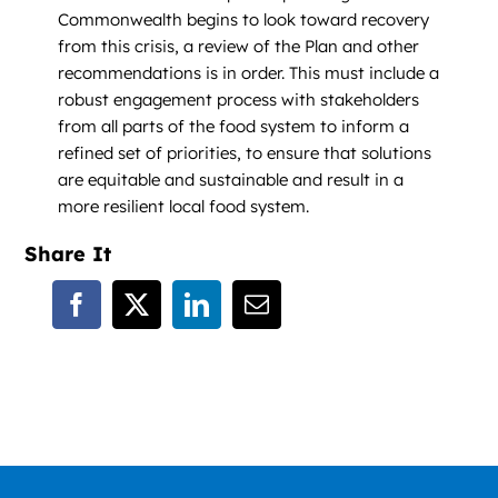
Commonwealth begins to look toward recovery
from this crisis, a review of the Plan and other
recommendations is in order. This must include a
robust engagement process with stakeholders
from all parts of the food system to inform a
refined set of priorities, to ensure that solutions
are equitable and sustainable and result in a
more resilient local food system.
Share It