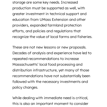
storage are some key needs. Increased
production must be supported as well, with
greater investment in technical support and
education from UMass Extension and other
providers, expanded farmland protection
efforts, and policies and regulations that
recognize the value of local farms and fisheries.
These are not new lessons or new proposals.
Decades of analysis and experience have led to
repeated recommendations to increase
Massachusetts’ local food processing and
distribution infrastructure, yet many of those
recommendations have not substantially been
followed with the necessary investments and
policy changes.
While dealing with immediate need is critical,
this is also an important moment to consider