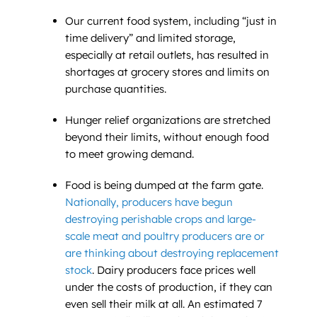
Our current food system, including “just in
time delivery” and limited storage,
especially at retail outlets, has resulted in
shortages at grocery stores and limits on
purchase quantities.
Hunger relief organizations are stretched
beyond their limits, without enough food
to meet growing demand.
Food is being dumped at the farm gate.
Nationally, producers have begun
destroying perishable crops and large-
scale meat and poultry producers are or
are thinking about destroying replacement
stock
. Dairy producers face prices well
under the costs of production, if they can
even sell their milk at all. An estimated 7