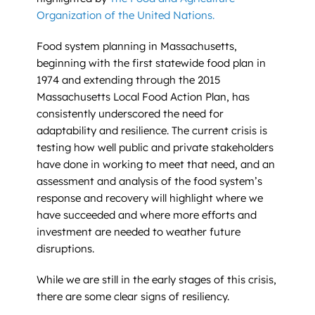
Organization of the United Nations.
Food system planning in Massachusetts,
beginning with the first statewide food plan in
1974 and extending through the 2015
Massachusetts Local Food Action Plan, has
consistently underscored the need for
adaptability and resilience. The current crisis is
testing how well public and private stakeholders
have done in working to meet that need, and an
assessment and analysis of the food system’s
response and recovery will highlight where we
have succeeded and where more efforts and
investment are needed to weather future
disruptions.
While we are still in the early stages of this crisis,
there are some clear signs of resiliency.