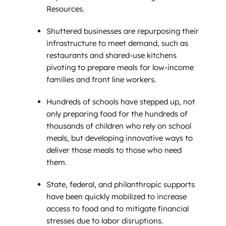
Resources.
Shuttered businesses are repurposing their
infrastructure to meet demand, such as
restaurants and shared-use kitchens
pivoting to prepare meals for low-income
families and front line workers.
Hundreds of schools have stepped up, not
only preparing food for the hundreds of
thousands of children who rely on school
meals, but developing innovative ways to
deliver those meals to those who need
them.
State, federal, and philanthropic supports
have been quickly mobilized to increase
access to food and to mitigate financial
stresses due to labor disruptions.