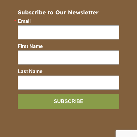
Subscribe to Our Newsletter
Email
First Name
Last Name
SUBSCRIBE