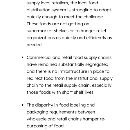
supply local retailers, the local food
distribution system is struggling to adapt
quickly enough to meet the challenge.
These foods are not getting on
supermarket shelves or to hunger relief
organizations as quickly and efficiently as
needed.
Commercial and retail food supply chains
have remained substantially segregated
and there is no infrastructure in place to
redirect food from the institutional supply
chain to the retail supply chain, especially
those foods with short shelf lives.
The disparity in food labeling and
packaging requirements between
wholesale and retail chains hamper re-
purposing of food.