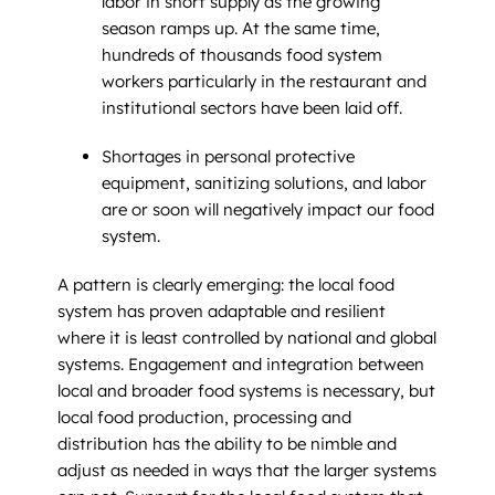
labor in short supply as the growing
season ramps up. At the same time,
hundreds of thousands food system
workers particularly in the restaurant and
institutional sectors have been laid off.
Shortages in personal protective
equipment, sanitizing solutions, and labor
are or soon will negatively impact our food
system.
A pattern is clearly emerging: the local food
system has proven adaptable and resilient
where it is least controlled by national and global
systems. Engagement and integration between
local and broader food systems is necessary, but
local food production, processing and
distribution has the ability to be nimble and
adjust as needed in ways that the larger systems