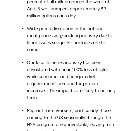
percent of all milk produced the week of
April 5 was dumped, approximately 3.7
million gallons each day.
Widespread disruption in the national
meat processing/packing industry due to
labor issues suggests shortages are to
come.
Our local fisheries industry has been
devastated with near 100% loss of sales
while consumer and hunger relief
organizations’ demand for protein
increases. The impacts are likely to be long
term.
Migrant farm workers, particularly those
coming to the US seasonally through the
H2A program are unavailable, leaving farm