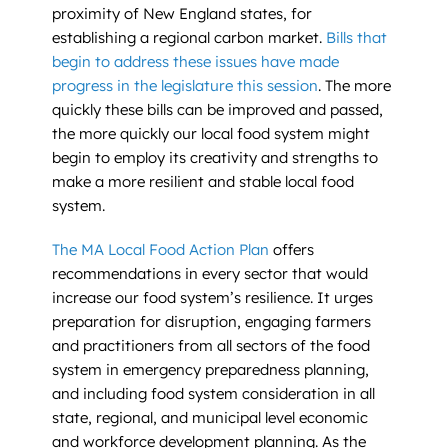
proximity of New England states, for
establishing a regional carbon market.
Bills that
begin to address these issues have made
progress in the legislature this session
. The more
quickly these bills can be improved and passed,
the more quickly our local food system might
begin to employ its creativity and strengths to
make a more resilient and stable local food
system.
The MA Local Food Action Plan
offers
recommendations in every sector that would
increase our food system’s resilience. It urges
preparation for disruption, engaging farmers
and practitioners from all sectors of the food
system in emergency preparedness planning,
and including food system consideration in all
state, regional, and municipal level economic
and workforce development planning. As the