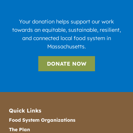
Your donation helps support our work
towards an equitable, sustainable, resilient,
and connected local food system in
Massachusetts.
DONATE NOW
Quick Links
Food System Organizations
The Plan