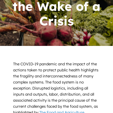
News
the Wake of a
Contact
Crisis
DONATE NOW
Search
for:
The COVID-19 pandemic and the impact of the
actions taken to protect public health highlights
the fragility and interconnectedness of many
complex systems. The food system is no
exception. Disrupted logistics, including all
inputs and outputs, labor, distribution, and all
associated activity is the principal cause of the
current challenges faced by the food system, as
highlighted by
The Food and Agriculture