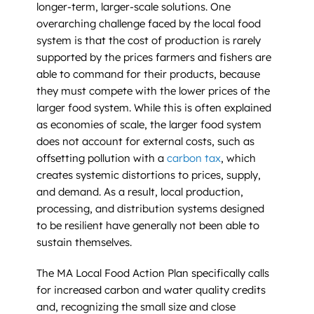
longer-term, larger-scale solutions. One
overarching challenge faced by the local food
system is that the cost of production is rarely
supported by the prices farmers and fishers are
able to command for their products, because
they must compete with the lower prices of the
larger food system. While this is often explained
as economies of scale, the larger food system
does not account for external costs, such as
offsetting pollution with a
carbon tax
, which
creates systemic distortions to prices, supply,
and demand. As a result, local production,
processing, and distribution systems designed
to be resilient have generally not been able to
sustain themselves.
The MA Local Food Action Plan specifically calls
for increased carbon and water quality credits
and, recognizing the small size and close