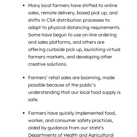
Many local farmers have shifted to online
sales, remote delivery, boxed pick up, and
shifts in CSA distribution processes to
adapt to physical distancing requirements.
Some have begun to use on-line ordering
and sales platforms, and others are
offering curbside pick up, launching virtual
farmers markets, and developing other
creative solutions.
Farmers’ retail sales are booming, made
possible because of the public’s
understanding that our local food supply is
safe.
Farmers have quickly implemented food,
worker, and consumer safety practices,
aided by guidance from our state’s
Departments of Health and Agricultural