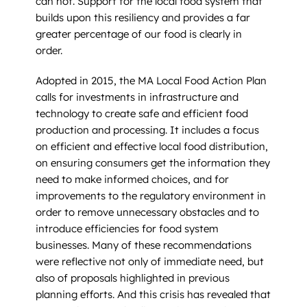
can not. Support for the local food system that
builds upon this resiliency and provides a far
greater percentage of our food is clearly in
order.
Adopted in 2015, the MA Local Food Action Plan
calls for investments in infrastructure and
technology to create safe and efficient food
production and processing. It includes a focus
on efficient and effective local food distribution,
on ensuring consumers get the information they
need to make informed choices, and for
improvements to the regulatory environment in
order to remove unnecessary obstacles and to
introduce efficiencies for food system
businesses. Many of these recommendations
were reflective not only of immediate need, but
also of proposals highlighted in previous
planning efforts. And this crisis has revealed that