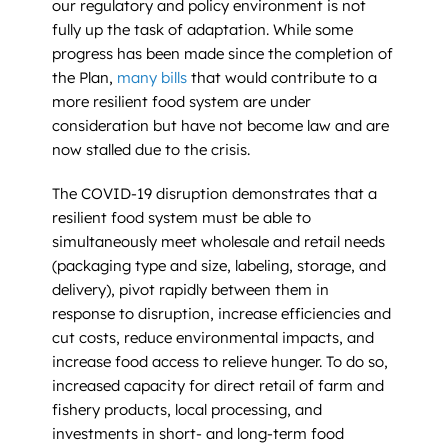
our regulatory and policy environment is not
fully up the task of adaptation. While some
progress has been made since the completion of
the Plan,
many bills
that would contribute to a
more resilient food system are under
consideration but have not become law and are
now stalled due to the crisis.
The COVID-19 disruption demonstrates that a
resilient food system must be able to
simultaneously meet wholesale and retail needs
(packaging type and size, labeling, storage, and
delivery), pivot rapidly between them in
response to disruption, increase efficiencies and
cut costs, reduce environmental impacts, and
increase food access to relieve hunger. To do so,
increased capacity for direct retail of farm and
fishery products, local processing, and
investments in short- and long-term food