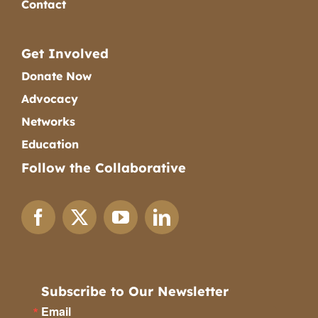
Contact
Get Involved
Donate Now
Advocacy
Networks
Education
Follow the Collaborative
Subscribe to Our Newsletter
Email