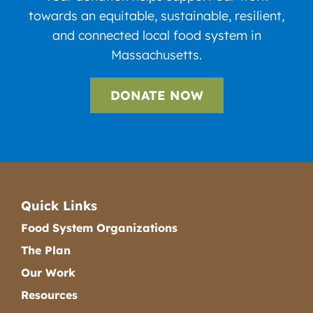
towards an equitable, sustainable, resilient,
and connected local food system in
Massachusetts.
DONATE NOW
Quick Links
Food System Organizations
The Plan
Our Work
Resources