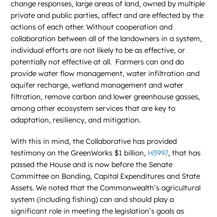
change responses, large areas of land, owned by multiple
private and public parties, affect and are effected by the
actions of each other. Without cooperation and
collaboration between all of the landowners in a system,
individual efforts are not likely to be as effective, or
potentially not effective at all. Farmers can and do
provide water flow management, water infiltration and
aquifer recharge, wetland management and water
filtration, remove carbon and lower greenhouse gasses,
among other ecosystem services that are key to
adaptation, resiliency, and mitigation.
With this in mind, the Collaborative has provided
testimony on the GreenWorks $1 billion,
H3997
, that has
passed the House and is now before the Senate
Committee on Bonding, Capital Expenditures and State
Assets. We noted that the Commonwealth’s agricultural
system (including fishing) can and should play a
significant role in meeting the legislation’s goals as