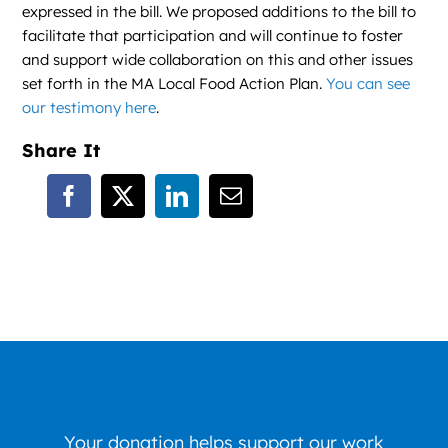
expressed in the bill. We proposed additions to the bill to
facilitate that participation and will continue to foster
and support wide collaboration on this and other issues
set forth in the MA Local Food Action Plan.
You can see
our testimony here
.
Share It
Your donation helps support our work