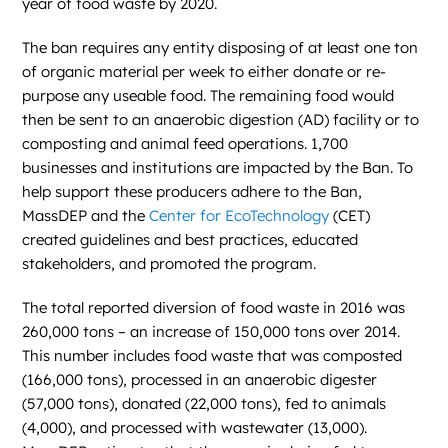
year of food waste by 2020.
The ban requires any entity disposing of at least one ton
of organic material per week to either donate or re-
purpose any useable food. The remaining food would
then be sent to an anaerobic digestion (AD) facility or to
composting and animal feed operations. 1,700
businesses and institutions are impacted by the Ban. To
help support these producers adhere to the Ban,
MassDEP and the
Center for EcoTechnology
(CET)
created guidelines and best practices, educated
stakeholders, and promoted the program.
The total reported diversion of food waste in 2016 was
260,000 tons – an increase of 150,000 tons over 2014.
This number includes food waste that was composted
(166,000 tons), processed in an anaerobic digester
(57,000 tons), donated (22,000 tons), fed to animals
(4,000), and processed with wastewater (13,000).