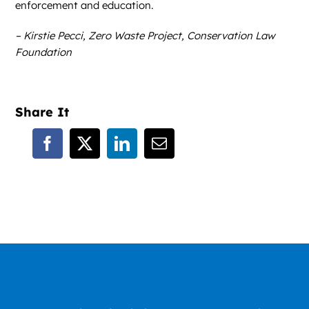
enforcement and education.
– Kirstie Pecci, Zero Waste Project, Conservation Law
Foundation
Share It