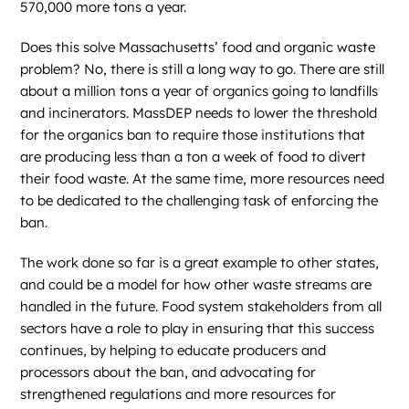
570,000 more tons a year.
Does this solve Massachusetts’ food and organic waste
problem? No, there is still a long way to go. There are still
about a million tons a year of organics going to landfills
and incinerators. MassDEP needs to lower the threshold
for the organics ban to require those institutions that
are producing less than a ton a week of food to divert
their food waste. At the same time, more resources need
to be dedicated to the challenging task of enforcing the
ban.
The work done so far is a great example to other states,
and could be a model for how other waste streams are
handled in the future. Food system stakeholders from all
sectors have a role to play in ensuring that this success
continues, by helping to educate producers and
processors about the ban, and advocating for
strengthened regulations and more resources for