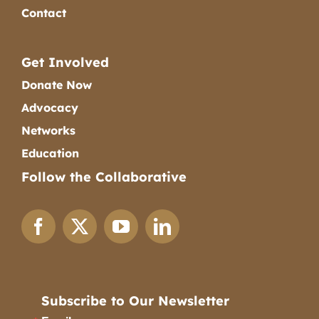
Contact
Get Involved
Donate Now
Advocacy
Networks
Education
Follow the Collaborative
Subscribe to Our Newsletter