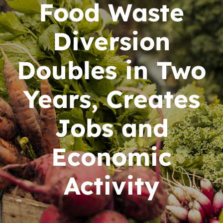
News
Food Waste
Contact
Diversion
DONATE NOW
Doubles in Two
Search
Years, Creates
for:
Jobs and
Economic
Activity