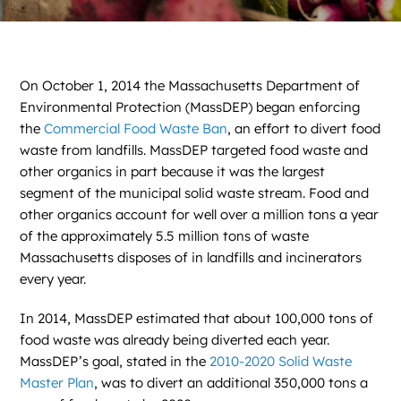
On October 1, 2014 the Massachusetts Department of
Environmental Protection (MassDEP) began enforcing
the
Commercial Food Waste Ban
, an effort to divert food
waste from landfills. MassDEP targeted food waste and
other organics in part because it was the largest
segment of the municipal solid waste stream. Food and
other organics account for well over a million tons a year
of the approximately 5.5 million tons of waste
Massachusetts disposes of in landfills and incinerators
every year.
In 2014, MassDEP estimated that about 100,000 tons of
food waste was already being diverted each year.
MassDEP’s goal, stated in the
2010-2020 Solid Waste
Master Plan
, was to divert an additional 350,000 tons a