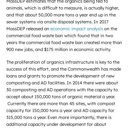
MassDEP estimates that the organics being fed to
animals, which is difficult to measure, is actually higher,
and that about 50,000 more tons a year end up in the
sewer systems via onsite disposal systems. In 2017
MassDEP released an
economic impact analysis
on the
commercial food waste ban which found that in two
years the commercial food waste ban created more than
900 new jobs, and $175 million in economic activity.
The proliferation of organics infrastructure is key to the
success of this effort, and the Commonwealth has made
loans and grants to promote the development of new
composting and AD facilities. In 2014 there were about
30 composting and AD operations with the capacity to
accept about 150,000 tons of organic material a year.
Currently there are more than 45 sites, with compost
capacity for 150,000 tons a year and AD capacity for
315,000 tons a year. Even more importantly, there is
additional capacity under development for about