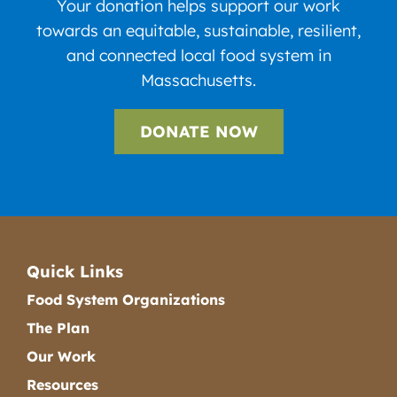
Your donation helps support our work
towards an equitable, sustainable, resilient,
and connected local food system in
Massachusetts.
DONATE NOW
Quick Links
Food System Organizations
The Plan
Our Work
Resources