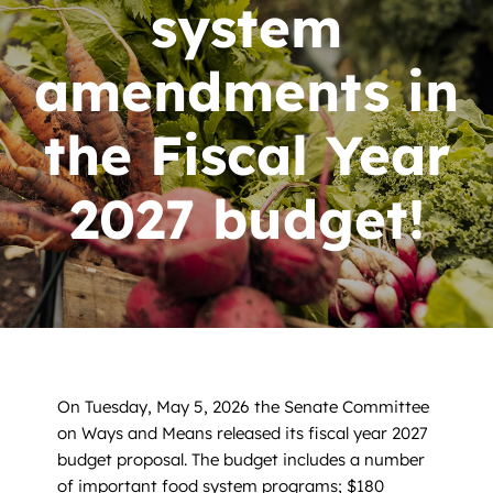
News
system
Contact
amendments in
DONATE NOW
the Fiscal Year
Search
2027 budget!
for:
On Tuesday, May 5, 2026 the Senate Committee
on Ways and Means released its fiscal year 2027
budget proposal. The budget includes a number
of important food system programs; $180