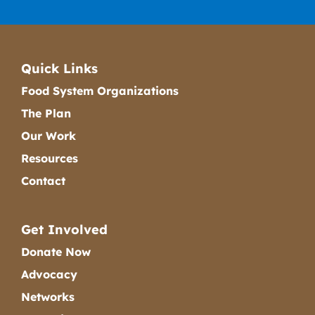
Quick Links
Food System Organizations
The Plan
Our Work
Resources
Contact
Get Involved
Donate Now
Advocacy
Networks