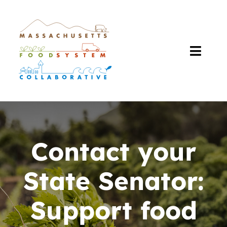
Skip
to
content
Toggl
Navig
About Us
Our Work
Contact your
The Plan
State Senator:
Resources
Support food
Events