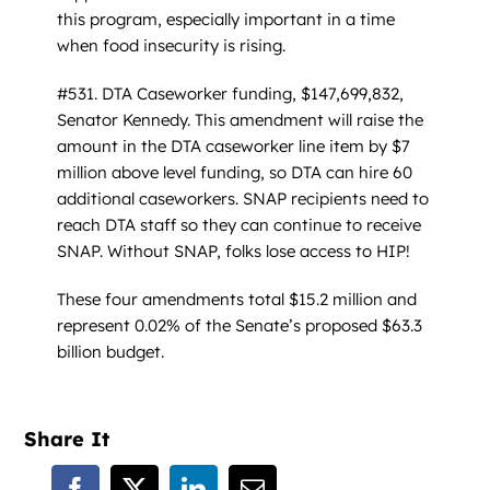
this program, especially important in a time
when food insecurity is rising.
#531. DTA Caseworker funding, $147,699,832,
Senator Kennedy. This amendment will raise the
amount in the DTA caseworker line item by $7
million above level funding, so DTA can hire 60
additional caseworkers. SNAP recipients need to
reach DTA staff so they can continue to receive
SNAP. Without SNAP, folks lose access to HIP!
These four amendments total $15.2 million and
represent 0.02% of the Senate’s proposed $63.3
billion budget.
Share It