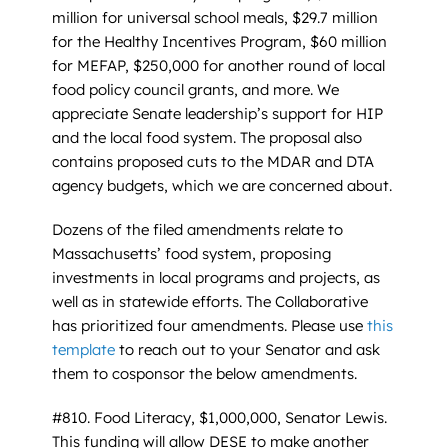
million for universal school meals, $29.7 million
for the Healthy Incentives Program, $60 million
for MEFAP, $250,000 for another round of local
food policy council grants, and more. We
appreciate Senate leadership’s support for HIP
and the local food system. The proposal also
contains proposed cuts to the MDAR and DTA
agency budgets, which we are concerned about.
Dozens of the filed amendments relate to
Massachusetts’ food system, proposing
investments in local programs and projects, as
well as in statewide efforts. The Collaborative
has prioritized four amendments. Please use
this
template
to reach out to your Senator and ask
them to cosponsor the below amendments.
#810. Food Literacy, $1,000,000, Senator Lewis.
This funding will allow DESE to make another