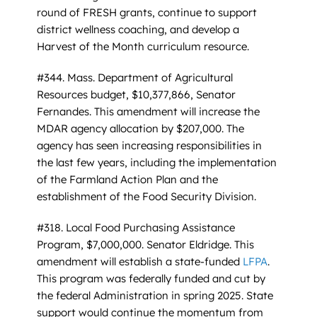
round of FRESH grants, continue to support
district wellness coaching, and develop a
Harvest of the Month curriculum resource.
#344. Mass. Department of Agricultural
Resources budget, $10,377,866, Senator
Fernandes. This amendment will increase the
MDAR agency allocation by $207,000. The
agency has seen increasing responsibilities in
the last few years, including the implementation
of the Farmland Action Plan and the
establishment of the Food Security Division.
#318. Local Food Purchasing Assistance
Program, $7,000,000. Senator Eldridge. This
amendment will establish a state-funded
LFPA
.
This program was federally funded and cut by
the federal Administration in spring 2025. State
support would continue the momentum from