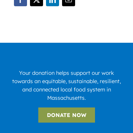
Your donation helps support our work
towards an equitable, sustainable, resilient,
and connected local food system in
Massachusetts.
DONATE NOW