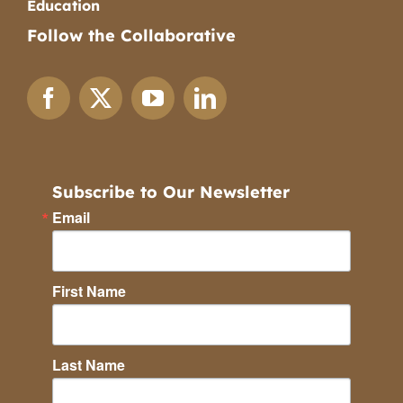
Education
Follow the Collaborative
Subscribe to Our Newsletter
Email
First Name
Last Name