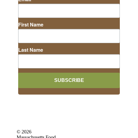
First Name
Last Name
SUBSCRIBE
©
2026
Massachusetts Food