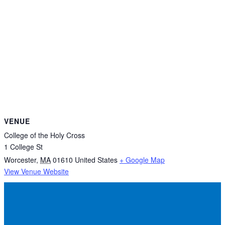
VENUE
College of the Holy Cross
1 College St
Worcester
,
MA
01610
United States
+ Google Map
View Venue Website