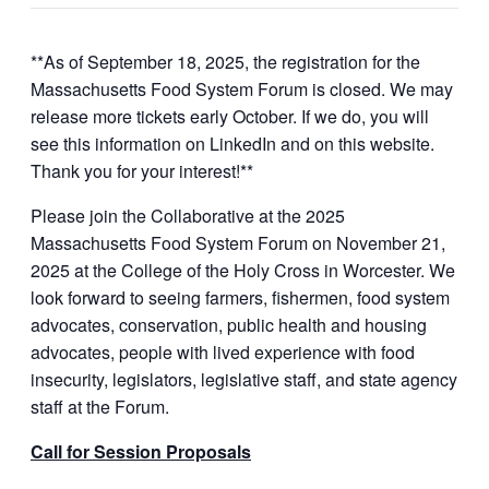
**As of September 18, 2025, the registration for the
Massachusetts Food System Forum is closed. We may
release more tickets early October. If we do, you will
see this information on LinkedIn and on this website.
Thank you for your interest!**
Please join the Collaborative at the 2025
Massachusetts Food System Forum on November 21,
2025 at the College of the Holy Cross in Worcester. We
look forward to seeing farmers, fishermen, food system
advocates, conservation, public health and housing
advocates, people with lived experience with food
insecurity, legislators, legislative staff, and state agency
staff at the Forum.
Call for Session Proposals