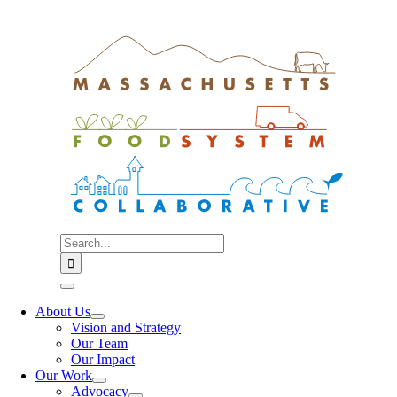
Skip
to
content
Search
for:
Toggle
Navigation
About Us
Vision and Strategy
Our Team
Our Impact
Our Work
Advocacy