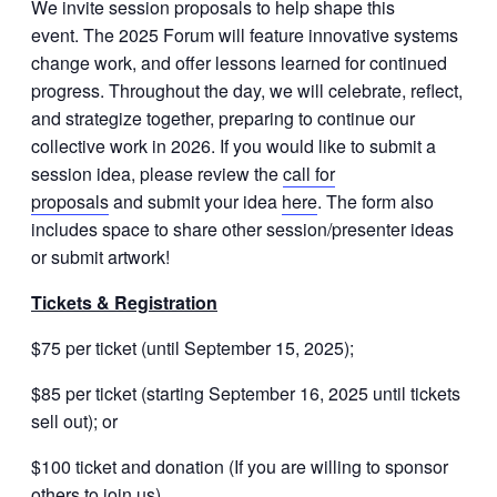
We invite session proposals to help shape this
event. The 2025 Forum will feature innovative systems
change work, and offer lessons learned for continued
progress. Throughout the day, we will celebrate, reflect,
and strategize together, preparing to continue our
collective work in 2026. If you would like to submit a
session idea, please review the
call for
proposals
and submit your idea
here
. The form also
includes space to share other session/presenter ideas
or submit artwork!
Tickets & Registration
$75 per ticket (until September 15, 2025);
$85 per ticket (starting September 16, 2025 until tickets
sell out); or
$100 ticket and donation (If you are willing to sponsor
others to join us).