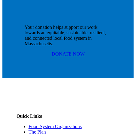
Your donation helps support our work
towards an equitable, sustainable, resilient,
and connected local food system in
Massachusetts.
DONATE NOW
Quick Links
Food System Organizations
The Plan