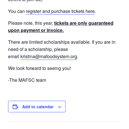
You can
register and purchase tickets here
.
Please note, this year,
tickets are only guaranteed
upon payment or invoice.
There are limited scholarships available. If you are in
need of a scholarship, please
email
kristina@mafoodsystem.org
.
We look forward to seeing you!
-The MAFSC team
Add to calendar