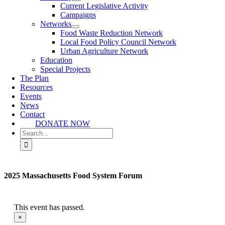
Current Legislative Activity
Campaigns
Networks
Food Waste Reduction Network
Local Food Policy Council Network
Urban Agriculture Network
Education
Special Projects
The Plan
Resources
Events
News
Contact
DONATE NOW
Search
for:
2025 Massachusetts Food System Forum
This event has passed.
×