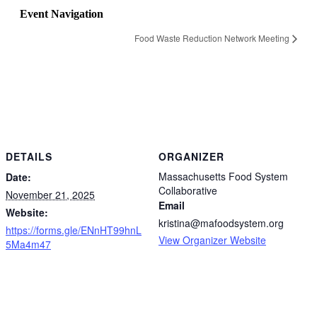
Event Navigation
Food Waste Reduction Network Meeting
DETAILS
ORGANIZER
Massachusetts Food System
Date:
Collaborative
November 21, 2025
Email
Website:
kristina@mafoodsystem.org
https://forms.gle/ENnHT99hnL
View Organizer Website
5Ma4m47