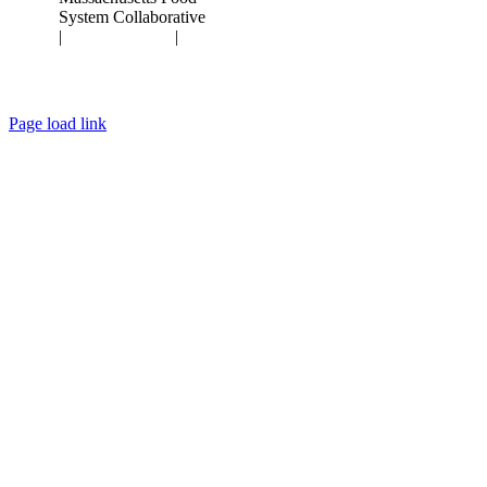
System Collaborative
|
Privacy Policy
|
Terms of Use
Page load link