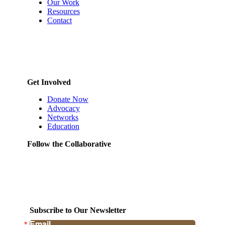
Our Work
Resources
Contact
Get Involved
Donate Now
Advocacy
Networks
Education
Follow the Collaborative
Subscribe to Our Newsletter
Email