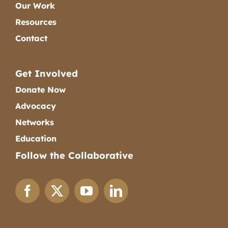
Our Work
Resources
Contact
Get Involved
Donate Now
Advocacy
Networks
Education
Follow the Collaborative