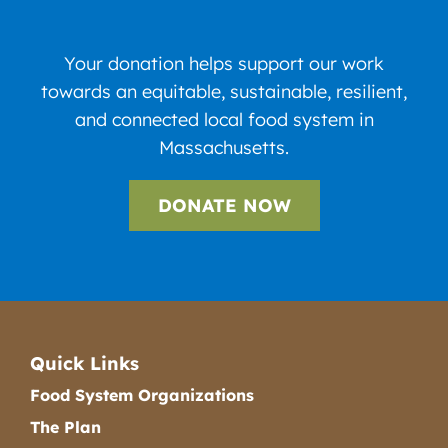
Your donation helps support our work
towards an equitable, sustainable, resilient,
and connected local food system in
Massachusetts.
DONATE NOW
Quick Links
Food System Organizations
The Plan