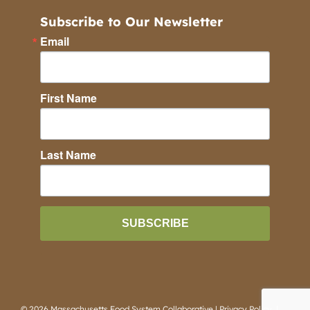
Subscribe to Our Newsletter
Email
First Name
Last Name
SUBSCRIBE
©
2026 Massachusetts Food System Collaborative |
Privacy Policy
|