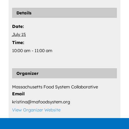
Details
Date:
July 15
Time:
10:00 am - 11:00 am
Organizer
Massachusetts Food System Collaborative
Email
kristina@mafoodsystem.org
View Organizer Website