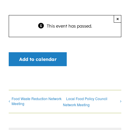
News
Contact
×
This event has passed.
DONATE NOW
Search
for:
Add to calendar
Food Waste Reduction Network
Local Food Policy Council
Meeting
Network Meeting