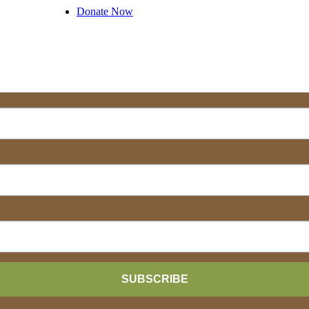
Donate Now
SUBSCRIBE