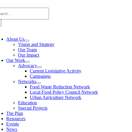
Skip
arch
to
:
content
oggle
avigation
About Us
Vision and Strategy
Our Team
Our Impact
Our Work
Advocacy
Current Legislative Activity
Campaigns
Networks
Food Waste Reduction Network
Local Food Policy Council Network
Urban Agriculture Network
Education
Special Projects
The Plan
Resources
Events
News