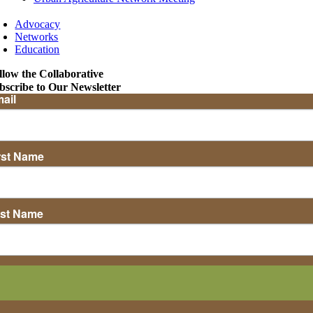
Advocacy
Networks
Education
llow the Collaborative
bscribe to Our Newsletter
ail
rst Name
st Name