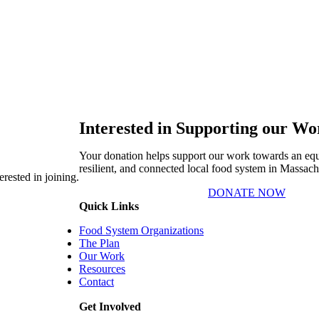
Interested in Supporting our W
Your donation helps support our work towards an equi
resilient, and connected local food system in Massach
rested in joining.
DONATE NOW
Quick Links
Food System Organizations
The Plan
Our Work
Resources
Contact
Get Involved