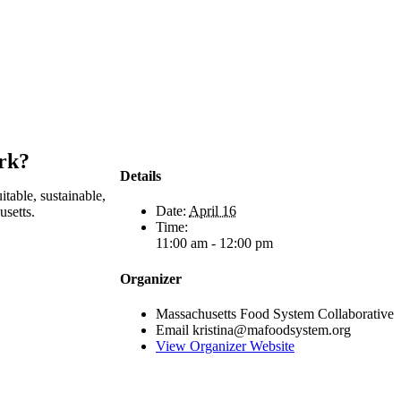
ork?
Details
table, sustainable,
Date:
April 16
usetts.
Time:
11:00 am - 12:00 pm
Organizer
Massachusetts Food System Collaborative
Email
kristina@mafoodsystem.org
View Organizer Website