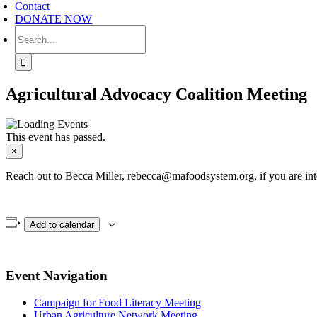
Contact
DONATE NOW
Search
for:
Agricultural Advocacy Coalition Meeting
This event has passed.
×
Reach out to Becca Miller, rebecca@mafoodsystem.org, if you are inte
Add to calendar
Event Navigation
Campaign for Food Literacy Meeting
Urban Agriculture Network Meeting