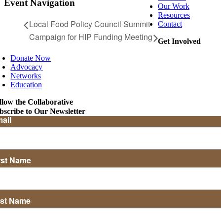
Event Navigation
Our Work
Resources
Local Food Policy Council Summit
Contact
Campaign for HIP Funding Meeting
Get Involved
Donate Now
Advocacy
Networks
Education
llow the Collaborative
bscribe to Our Newsletter
ail
rst Name
st Name