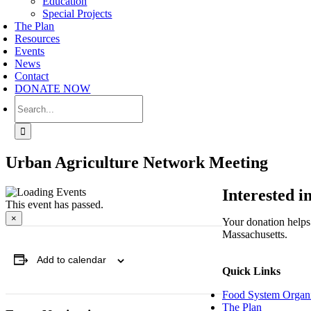
Education
Special Projects
The Plan
Resources
Events
News
Contact
DONATE NOW
Search
for:
Urban Agriculture Network Meeting
Interested 
This event has passed.
×
Your donation helps 
Massachusetts.
Add to calendar
Quick Links
Food System Organi
The Plan