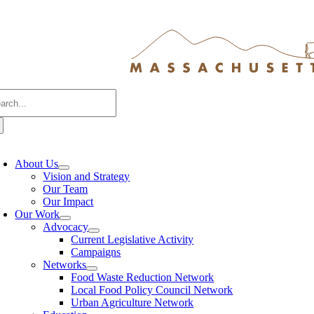
Skip
to
content
arch
:
oggle
avigation
About Us
Vision and Strategy
Our Team
Our Impact
Our Work
Advocacy
Current Legislative Activity
Campaigns
Networks
Food Waste Reduction Network
Local Food Policy Council Network
Urban Agriculture Network