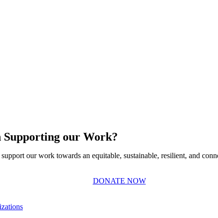
in Supporting our Work?
support our work towards an equitable, sustainable, resilient, and conn
DONATE NOW
zations