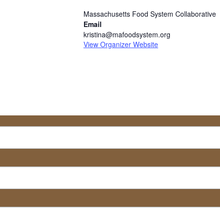
Massachusetts Food System Collaborative
Email
kristina@mafoodsystem.org
View Organizer Website