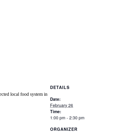
DETAILS
ected local food system in
Date:
February 26
Time:
1:00 pm - 2:30 pm
ORGANIZER