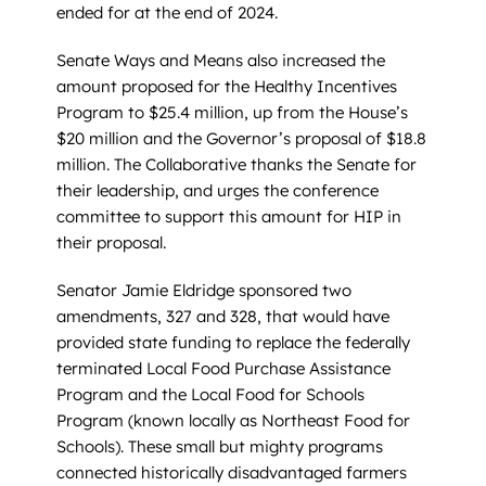
ended for at the end of 2024.
Senate Ways and Means also increased the
amount proposed for the Healthy Incentives
Program to $25.4 million, up from the House’s
$20 million and the Governor’s proposal of $18.8
million. The Collaborative thanks the Senate for
their leadership, and urges the conference
committee to support this amount for HIP in
their proposal.
Senator Jamie Eldridge sponsored two
amendments, 327 and 328, that would have
provided state funding to replace the federally
terminated Local Food Purchase Assistance
Program and the Local Food for Schools
Program (known locally as Northeast Food for
Schools). These small but mighty programs
connected historically disadvantaged farmers