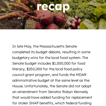
News
recap
Contact
DONATE NOW
Search
for:
In late May, the Massachusetts Senate
completed its budget debate, resulting in some
budgetary wins for the local food system. The
Senate budget includes $1,000,000 for food
literacy, $250,000 for the local food policy
council grant program, and funds the MDAR
administrative budget at the same level as the
House. Unfortunately, the Senate did not adopt
an amendment from Senator Robyn Kennedy
that would have added funding for replacement
for stolen SNAP benefits, which federal funding