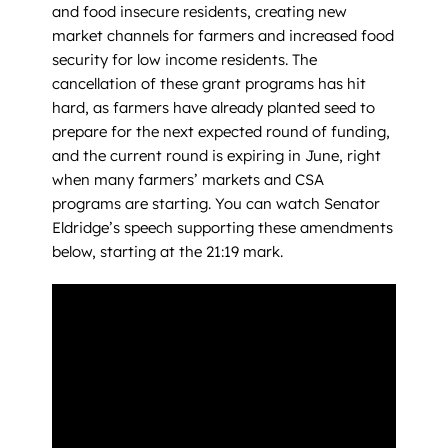
and food insecure residents, creating new
market channels for farmers and increased food
security for low income residents. The
cancellation of these grant programs has hit
hard, as farmers have already planted seed to
prepare for the next expected round of funding,
and the current round is expiring in June, right
when many farmers’ markets and CSA
programs are starting. You can watch Senator
Eldridge’s speech supporting these amendments
below, starting at the 21:19 mark.