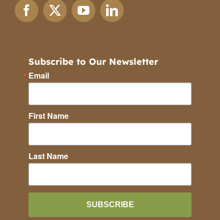
Subscribe to Our Newsletter
Email
First Name
Last Name
SUBSCRIBE