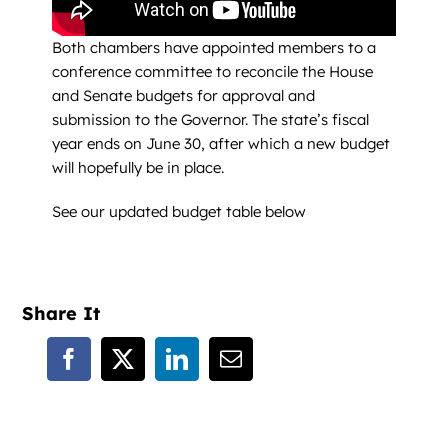
Both chambers have appointed members to a
conference committee to reconcile the House
and Senate budgets for approval and
submission to the Governor. The state’s fiscal
year ends on June 30, after which a new budget
will hopefully be in place.
See our updated budget table below
Share It