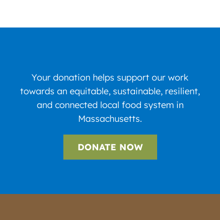
Your donation helps support our work
towards an equitable, sustainable, resilient,
and connected local food system in
Massachusetts.
DONATE NOW