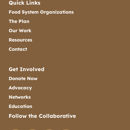
Quick Links
Food System Organizations
The Plan
Our Work
Resources
Contact
Get Involved
Donate Now
Advocacy
Networks
Education
Follow the Collaborative