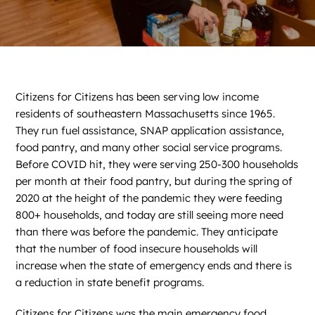
News
Contact
DONATE NOW
Citizens for Citizens has been serving low income
residents of southeastern Massachusetts since 1965.
Search
for:
They run fuel assistance, SNAP application assistance,
food pantry, and many other social service programs.
Before COVID hit, they were serving 250-300 households
per month at their food pantry, but during the spring of
2020 at the height of the pandemic they were feeding
800+ households, and today are still seeing more need
than there was before the pandemic. They anticipate
that the number of food insecure households will
increase when the state of emergency ends and there is
a reduction in state benefit programs.
Citizens for Citizens was the main emergency food