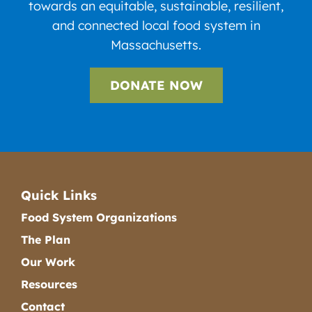
towards an equitable, sustainable, resilient,
and connected local food system in
Massachusetts.
DONATE NOW
Quick Links
Food System Organizations
The Plan
Our Work
Resources
Contact