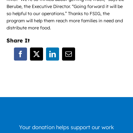
Berube, the Executive Director. “Going forward it will be
so helpful to our operations.” Thanks to FSIG, the
program will help them reach more families in need and
distribute more food.
Share It
Your donation helps support our work