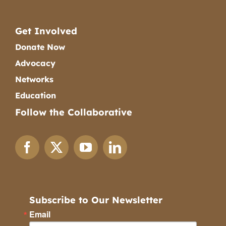
Get Involved
Donate Now
Advocacy
Networks
Education
Follow the Collaborative
Subscribe to Our Newsletter
Email