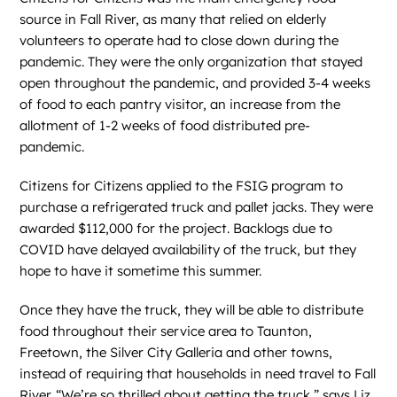
source in Fall River, as many that relied on elderly
volunteers to operate had to close down during the
pandemic. They were the only organization that stayed
open throughout the pandemic, and provided 3-4 weeks
of food to each pantry visitor, an increase from the
allotment of 1-2 weeks of food distributed pre-
pandemic.
Citizens for Citizens applied to the FSIG program to
purchase a refrigerated truck and pallet jacks. They were
awarded $112,000 for the project. Backlogs due to
COVID have delayed availability of the truck, but they
hope to have it sometime this summer.
Once they have the truck, they will be able to distribute
food throughout their service area to Taunton,
Freetown, the Silver City Galleria and other towns,
instead of requiring that households in need travel to Fall
River. “We’re so thrilled about getting the truck,” says Liz