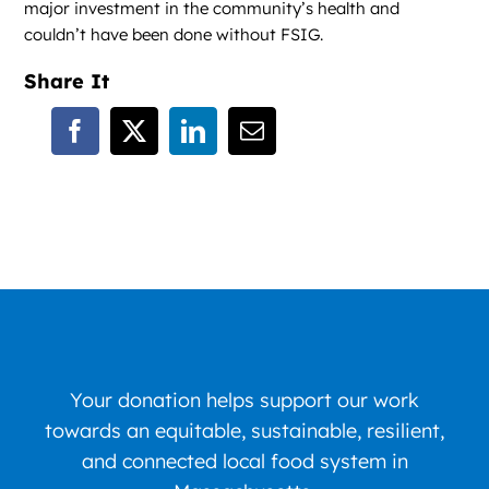
major investment in the community’s health and
couldn’t have been done without FSIG.
Share It
Your donation helps support our work
towards an equitable, sustainable, resilient,
and connected local food system in