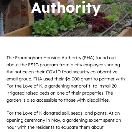
News
Authority
Contact
DONATE NOW
Search
for:
The Framingham Housing Authority (FHA) found out
about the FSIG program from a city employee sharing
the notice on their COVID food security collaborative
email group. FHA used their $6,000 grant to partner with
For the Love of K, a gardening nonprofit, to install 20
irrigated raised beds on one of their properties. The
garden is also accessible to those with disabilities.
For the Love of K donated soil, seeds, and plants. At an
opening ceremony in May, a gardening expert spent an
hour with the residents to educate them about