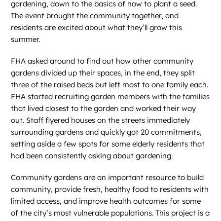
gardening, down to the basics of how to plant a seed.
The event brought the community together, and
residents are excited about what they’ll grow this
summer.
FHA asked around to find out how other community
gardens divided up their spaces, in the end, they split
three of the raised beds but left most to one family each.
FHA started recruiting garden members with the families
that lived closest to the garden and worked their way
out. Staff flyered houses on the streets immediately
surrounding gardens and quickly got 20 commitments,
setting aside a few spots for some elderly residents that
had been consistently asking about gardening.
Community gardens are an important resource to build
community, provide fresh, healthy food to residents with
limited access, and improve health outcomes for some
of the city’s most vulnerable populations. This project is a