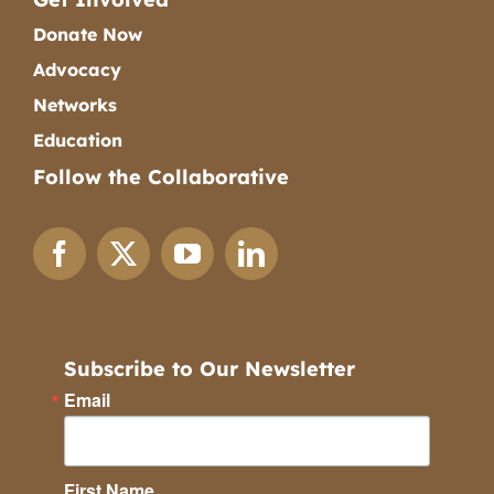
Donate Now
Advocacy
Networks
Education
Follow the Collaborative
Subscribe to Our Newsletter
Email
First Name