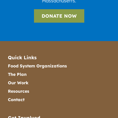
Massachusetts.
DONATE NOW
Quick Links
Food System Organizations
The Plan
Our Work
Resources
Contact
Get Involved