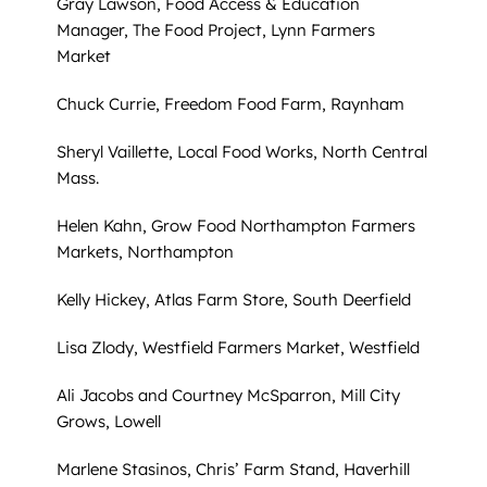
Gray Lawson, Food Access & Education
Manager, The Food Project, Lynn Farmers
Market
Chuck Currie, Freedom Food Farm, Raynham
Sheryl Vaillette, Local Food Works, North Central
Mass.
Helen Kahn, Grow Food Northampton Farmers
Markets, Northampton
Kelly Hickey, Atlas Farm Store, South Deerfield
Lisa Zlody, Westfield Farmers Market, Westfield
Ali Jacobs and Courtney McSparron, Mill City
Grows, Lowell
Marlene Stasinos, Chris’ Farm Stand, Haverhill