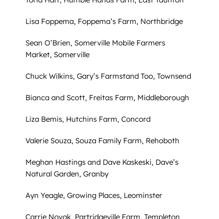
Lisa Foppema, Foppema’s Farm, Northbridge
Sean O’Brien, Somerville Mobile Farmers
Market, Somerville
Chuck Wilkins, Gary’s Farmstand Too, Townsend
Bianca and Scott, Freitas Farm, Middleborough
Liza Bemis, Hutchins Farm, Concord
Valerie Souza, Souza Family Farm, Rehoboth
Meghan Hastings and Dave Kaskeski, Dave’s
Natural Garden, Granby
Ayn Yeagle, Growing Places, Leominster
Carrie Novak, Partridgeville Farm, Templeton