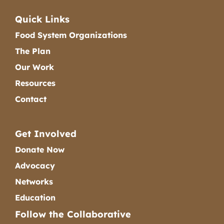
Quick Links
Food System Organizations
The Plan
Our Work
Resources
Contact
Get Involved
Donate Now
Advocacy
Networks
Education
Follow the Collaborative