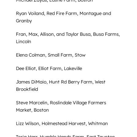
Ryan Voiland, Red Fire Farm, Montague and
Granby
Fran, Max, Allison, and Taylor Busa, Busa Farms,
Lincoln
Elena Colman, Small Farm, Stow
Dee Elliot, Elliot Farm, Lakeville
James DiMaio, Hunt Rd Berry Farm, West
Brookfield
Steve Marcelin, Roslindale Village Farmers
Market, Boston
Lizz Wilson, Holmestead Harvest, Whitman
Toria Harr, Humble Hands Farm, East Taunton