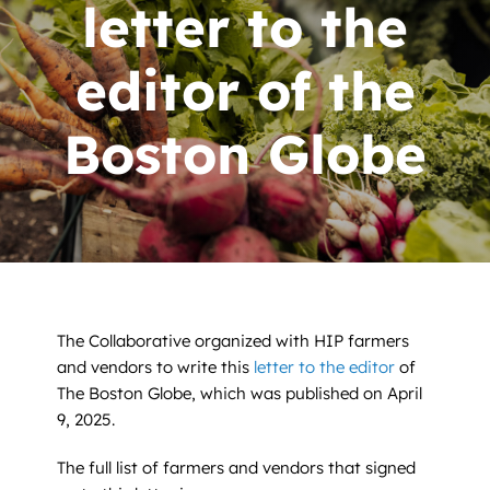
News
letter to the
Contact
editor of the
DONATE NOW
Boston Globe
Search
for:
The Collaborative organized with HIP farmers
and vendors to write this
letter to the editor
of
The Boston Globe, which was published on April
9, 2025.
The full list of farmers and vendors that signed