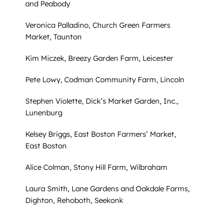
and Peabody
Veronica Palladino, Church Green Farmers
Market, Taunton
Kim Miczek, Breezy Garden Farm, Leicester
Pete Lowy, Codman Community Farm, Lincoln
Stephen Violette, Dick’s Market Garden, Inc.,
Lunenburg
Kelsey Briggs, East Boston Farmers’ Market,
East Boston
Alice Colman, Stony Hill Farm, Wilbraham
Laura Smith, Lane Gardens and Oakdale Farms,
Dighton, Rehoboth, Seekonk