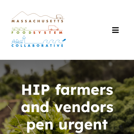
Skip
to
content
Toggl
Navig
About Us
Our Work
HIP farmers
The Plan
and vendors
Resources
pen urgent
Events