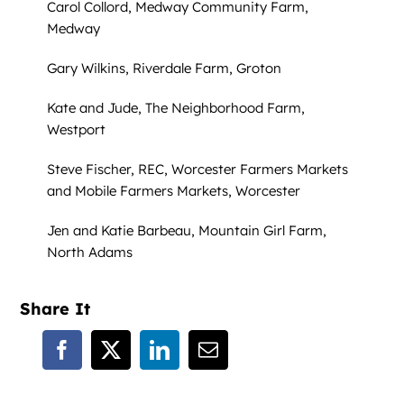
Carol Collord, Medway Community Farm,
Medway
Gary Wilkins, Riverdale Farm, Groton
Kate and Jude, The Neighborhood Farm,
Westport
Steve Fischer, REC, Worcester Farmers Markets
and Mobile Farmers Markets, Worcester
Jen and Katie Barbeau, Mountain Girl Farm,
North Adams
Share It