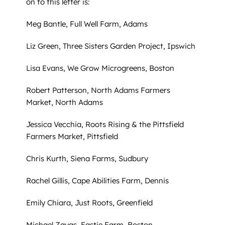
on to this letter is:
Meg Bantle, Full Well Farm, Adams
Liz Green, Three Sisters Garden Project, Ipswich
Lisa Evans, We Grow Microgreens, Boston
Robert Patterson, North Adams Farmers
Market, North Adams
Jessica Vecchia, Roots Rising & the Pittsfield
Farmers Market, Pittsfield
Chris Kurth, Siena Farms, Sudbury
Rachel Gillis, Cape Abilities Farm, Dennis
Emily Chiara, Just Roots, Greenfield
Michael Zayas, Eastie Farm, Boston