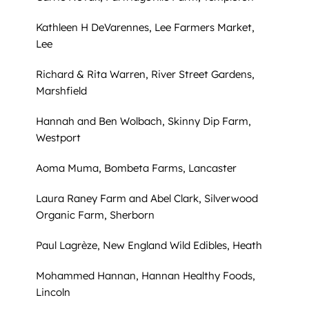
Kathleen H DeVarennes, Lee Farmers Market,
Lee
Richard & Rita Warren, River Street Gardens,
Marshfield
Hannah and Ben Wolbach, Skinny Dip Farm,
Westport
Aoma Muma, Bombeta Farms, Lancaster
Laura Raney Farm and Abel Clark, Silverwood
Organic Farm, Sherborn
Paul Lagrèze, New England Wild Edibles, Heath
Mohammed Hannan, Hannan Healthy Foods,
Lincoln