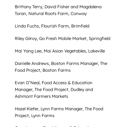
Brittany Terry, David Fisher and Magdalena
Toran, Natural Roots Farm, Conway
Linda Fuchs, Flourish Farm, Brimfield
Riley Gilroy, Go Fresh Mobile Market, Springfield
Mai Yang Lee, Mai Asian Vegetables, Lakeville
Danielle Andrews, Boston Farms Manager, The
Food Project, Boston Farms
Evan O’Neal, Food Access & Education
Manager, The Food Project, Dudley and
Ashmont Farmers Markets
Hazel Kiefer, Lynn Farms Manager, The Food
Project, Lynn Farms