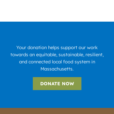
Your donation helps support our work
towards an equitable, sustainable, resilient,
and connected local food system in
Massachusetts.
DONATE NOW