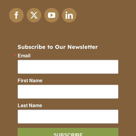
Subscribe to Our Newsletter
Email
First Name
Last Name
SUBSCRIBE