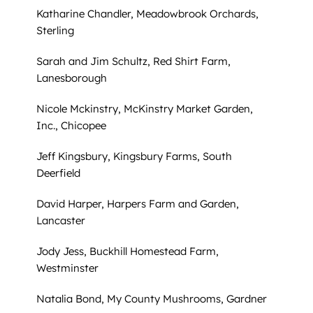
Katharine Chandler, Meadowbrook Orchards,
Sterling
Sarah and Jim Schultz, Red Shirt Farm,
Lanesborough
Nicole Mckinstry, McKinstry Market Garden,
Inc., Chicopee
Jeff Kingsbury, Kingsbury Farms, South
Deerfield
David Harper, Harpers Farm and Garden,
Lancaster
Jody Jess, Buckhill Homestead Farm,
Westminster
Natalia Bond, My County Mushrooms, Gardner