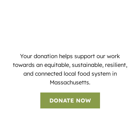
Your donation helps support our work
towards an equitable, sustainable, resilient,
and connected local food system in
Massachusetts.
DONATE NOW