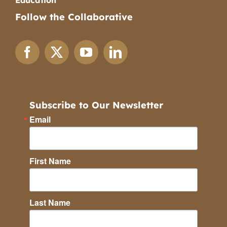
Education
Follow the Collaborative
Subscribe to Our Newsletter
Email
First Name
Last Name