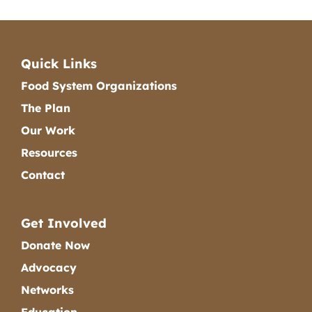
Quick Links
Food System Organizations
The Plan
Our Work
Resources
Contact
Get Involved
Donate Now
Advocacy
Networks