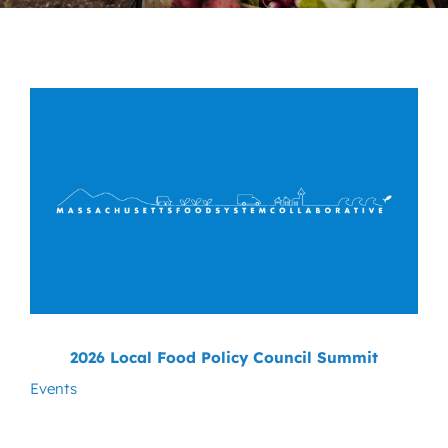
News
Contact
DONATE NOW
Search
for:
2026 Local Food Policy Council Summit
Events