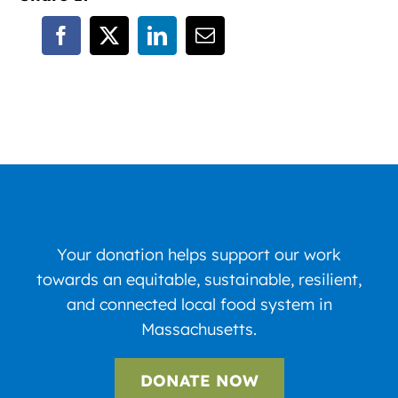
Your donation helps support our work
towards an equitable, sustainable, resilient,
and connected local food system in
Massachusetts.
DONATE NOW