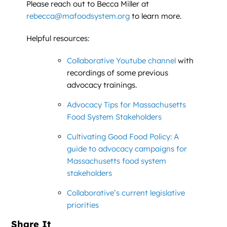
Please reach out to Becca Miller at
rebecca@mafoodsystem.org
to learn more.
Helpful resources:
Collaborative Youtube channel
with
recordings of some previous
advocacy trainings.
Advocacy Tips for Massachusetts
Food System Stakeholders
Cultivating Good Food Policy: A
guide to advocacy campaigns for
Massachusetts food system
stakeholders
Collaborative’s current legislative
priorities
Share It