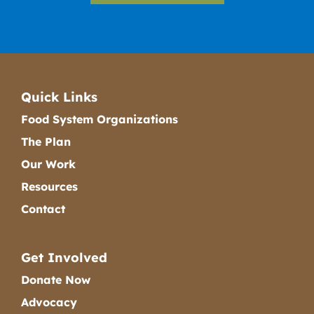
Quick Links
Food System Organizations
The Plan
Our Work
Resources
Contact
Get Involved
Donate Now
Advocacy