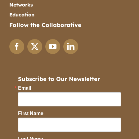
Networks
Education
Follow the Collaborative
Subscribe to Our Newsletter
Email
First Name
Last Name