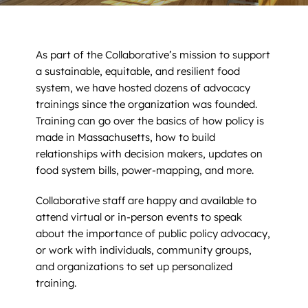
News
Contact
As part of the Collaborative’s mission to support
a sustainable, equitable, and resilient food
DONATE NOW
system, we have hosted dozens of advocacy
trainings since the organization was founded.
Search
Training can go over the basics of how policy is
for:
made in Massachusetts, how to build
relationships with decision makers, updates on
food system bills, power-mapping, and more.
Collaborative staff are happy and available to
attend virtual or in-person events to speak
about the importance of public policy advocacy,
or work with individuals, community groups,
and organizations to set up personalized
training.