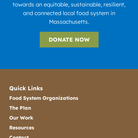
towards an equitable, sustainable, resilient,
and connected local food system in
Massachusetts.
DONATE NOW
Quick Links
Food System Organizations
The Plan
Our Work
Resources
Contact