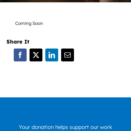
News
Contact
Coming Soon
DONATE NOW
Share It
Search
for:
Your donation helps support our work