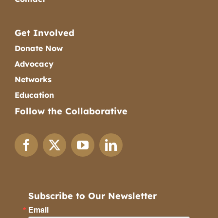
Get Involved
Donate Now
Advocacy
Networks
Education
Follow the Collaborative
Subscribe to Our Newsletter
Email