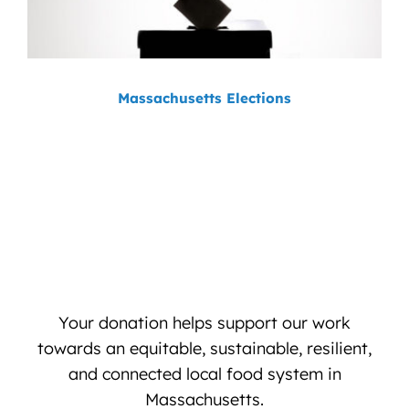
Massachusetts Elections
Your donation helps support our work
towards an equitable, sustainable, resilient,
and connected local food system in
Massachusetts.