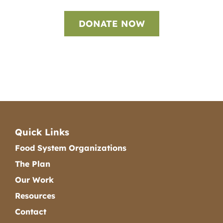
DONATE NOW
Quick Links
Food System Organizations
The Plan
Our Work
Resources
Contact