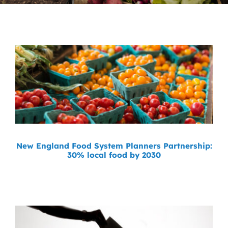
News
Contact
DONATE NOW
Search
for:
New England Food System Planners Partnership:
30% local food by 2030