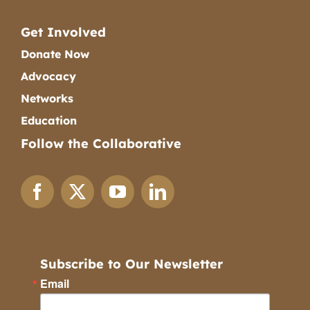
Get Involved
Donate Now
Advocacy
Networks
Education
Follow the Collaborative
Subscribe to Our Newsletter
Email