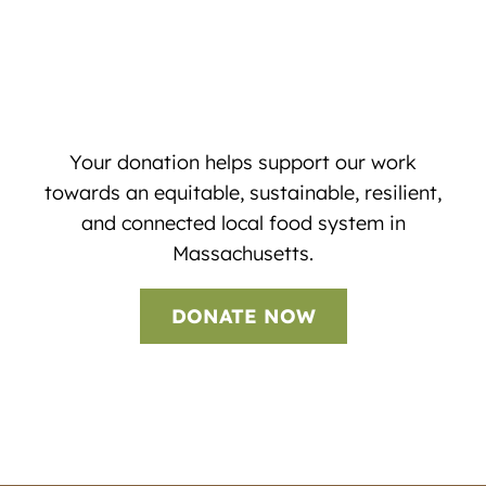
Your donation helps support our work
towards an equitable, sustainable, resilient,
and connected local food system in
Massachusetts.
DONATE NOW