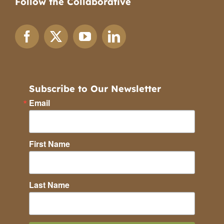
Follow the Collaborative
Subscribe to Our Newsletter
Email
First Name
Last Name