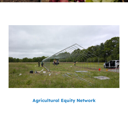
News
Contact
DONATE NOW
Search
for:
Agricultural Equity Network