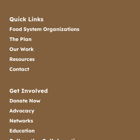
Quick Links
Food System Organizations
The Plan
Our Work
Resources
Contact
Get Involved
Donate Now
Advocacy
Networks
Education