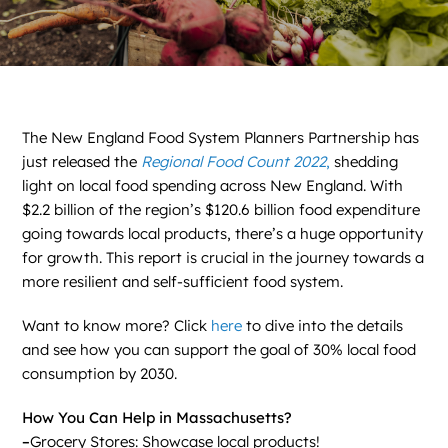
News
Contact
DONATE NOW
The New England Food System Planners Partnership has
just released the
Regional Food Count 2022
,
shedding
Search
for:
light on local food spending across New England. With
$2.2 billion of the region’s $120.6 billion food expenditure
going towards local products, there’s a huge opportunity
for growth. This report is crucial in the journey towards a
more resilient and self-sufficient food system.
Want to know more? Click
here
to dive into the details
and see how you can support the goal of 30% local food
consumption by 2030.
How You Can Help in Massachusetts?
–
Grocery Stores: Showcase local products!