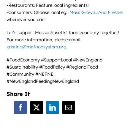
-Restaurants: Feature local ingredients!
-Consumers: Choose local eg:
Mass Grown…And Fresher
whenever you can!
Let’s support Massachusetts’ food economy together!
For more information, please email
kristina@mafoodsystem.org
.
#FoodEconomy #SupportLocal #NewEngland
#Sustainability #FoodPolicy #RegionalFood
#Community #NEFNE
#NewEnglandFeedingNewEngland
Share It