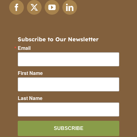
Subscribe to Our Newsletter
Email
First Name
Last Name
SUBSCRIBE