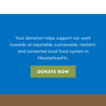
Your donation helps support our work
towards an equitable, sustainable, resilient,
and connected local food system in
Massachusetts.
DONATE NOW