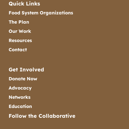
Quick Links
Food System Organizations
The Plan
Our Work
Resources
Contact
Get Involved
Donate Now
Advocacy
Networks
Education
Follow the Collaborative