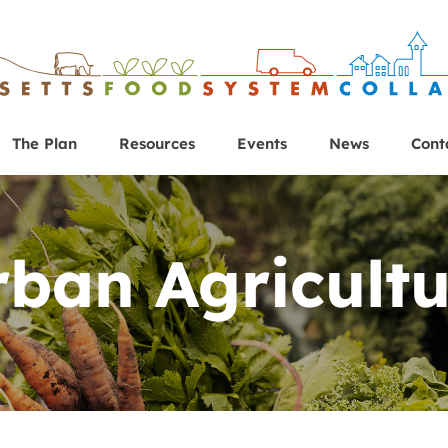
The Plan
Resources
Events
News
Cont
rban Agricultu