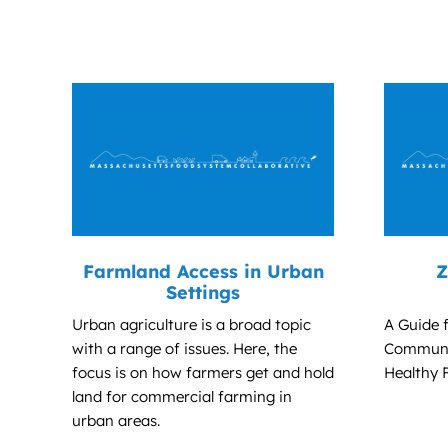
Farmland Access in Urban
Z
Settings
Urban agriculture is a broad topic
A Guide 
with a range of issues. Here, the
Communit
focus is on how farmers get and hold
Healthy 
land for commercial farming in
urban areas.