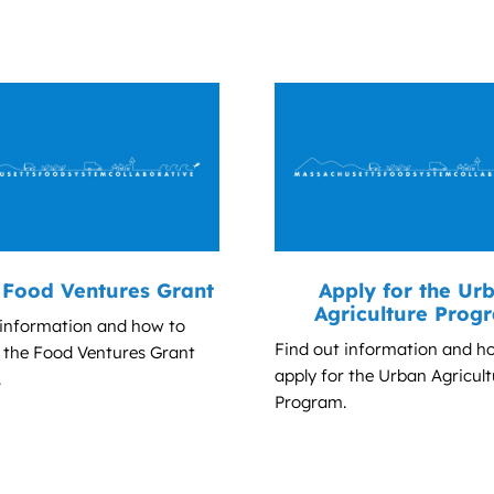
Food Ventures Grant
Apply for the Ur
Agriculture Prog
 information and how to
Find out information and h
r the Food Ventures Grant
apply for the Urban Agricult
.
Program.