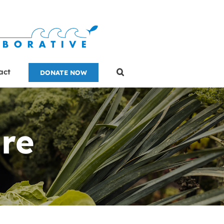
act
DONATE NOW
re