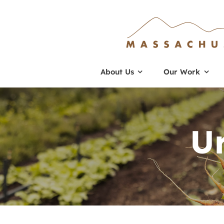
Skip
to
content
About Us
Our Work
U