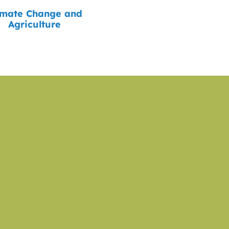
imate Change and
Agriculture
sted in Supporting ou
 our work towards an equitable, sustainable, resilie
system in Massachusetts.
DONATE NOW