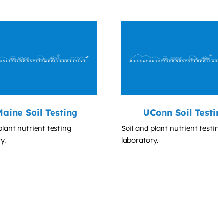
aine Soil Testing
UConn Soil Testi
plant nutrient testing
Soil and plant nutrient testi
y.
laboratory.