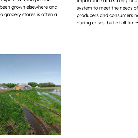
importance of a strong loca
 been grown elsewhere and
system to meet the needs o
o grocery stores is often a
producers and consumers no
during crises, but at all time