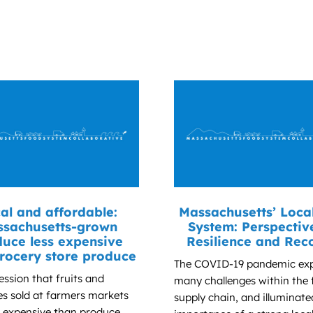
al and affordable:
Massachusetts’ Loca
sachusetts-grown
System: Perspectiv
uce less expensive
Resilience and Rec
rocery store produce
The COVID-19 pandemic ex
ession that fruits and
many challenges within the
es sold at farmers markets
supply chain, and illuminate
 expensive than produce