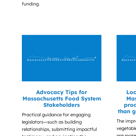
funding.
Advocacy Tips for
Loc
Massachusetts Food System
Mas
Stakeholders
prod
than g
Practical guidance for engaging
The impr
legislators—such as building
vegetabl
relationships, submitting impactful
are more