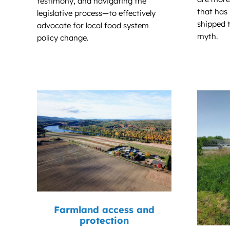
testimony, and navigating the
that has
legislative process—to effectively
shipped t
advocate for local food system
myth.
policy change.
Farmland access and
protection