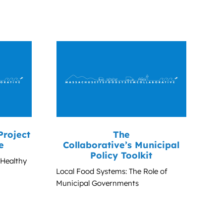
Project
The
e
Collaborative’s Municipal
Policy Toolkit
 Healthy
Local Food Systems: The Role of
Municipal Governments