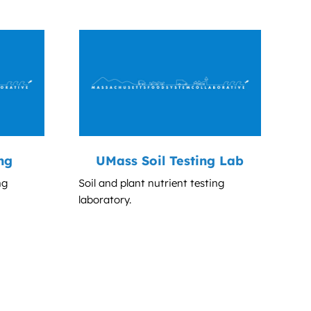
ng
UMass Soil Testing Lab
ng
Soil and plant nutrient testing
laboratory.