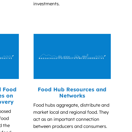
investments.
l Food
Food Hub Resources and
es on
Networks
overy
Food hubs aggregate, distribute and
posed
market local and regional food. They
 food
act as an important connection
d the
between producers and consumers.