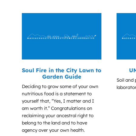
Soul Fire in the City Lawn to
UM
Garden Guide
Soil and 
Deciding to grow some of your own
laborator
nutritious food is a statement to
yourself that, “Yes, I matter and I
am worth it.” Congratulations on
reclaiming your ancestral right to
belong to the land and to have
agency over your own health.