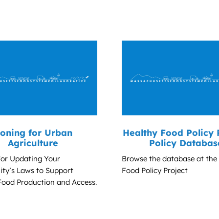
oning for Urban
Healthy Food Policy 
Agriculture
Policy Databas
for Updating Your
Browse the database at the
y’s Laws to Support
Food Policy Project
Food Production and Access.