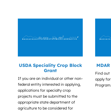
USDA Speciality Crop Block
MDAR 
Grant
Find out
If you are an individual or other non-
apply fo
federal entity interested in applying,
Program
applications for specialty crop
projects must be submitted to the
appropriate state department of
agriculture to be considered for