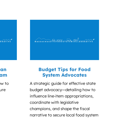
ban
Budget Tips for Food
ram
System Advocates
ow to
A strategic guide for effective state
ure
budget advocacy—detailing how to
influence line‑item appropriations,
coordinate with legislative
champions, and shape the fiscal
narrative to secure local food system