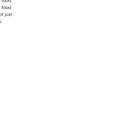
l food
f food
t just
s.