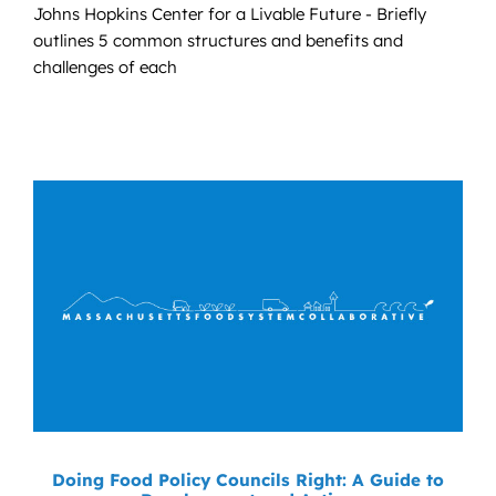
Johns Hopkins Center for a Livable Future - Briefly
outlines 5 common structures and benefits and
challenges of each
Doing Food Policy Councils Right: A Guide to