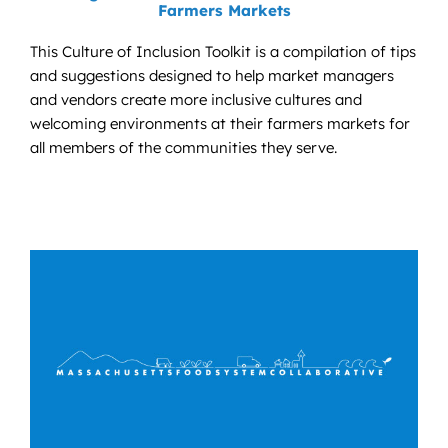
Farmers Markets
This Culture of Inclusion Toolkit is a compilation of tips
and suggestions designed to help market managers
and vendors create more inclusive cultures and
welcoming environments at their farmers markets for
all members of the communities they serve.