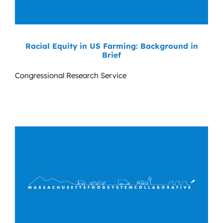
Racial Equity in US Farming: Background in
Brief
Congressional Research Service