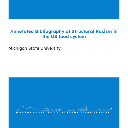
Annotated Bibliography of Structural Racism in
the US food system
Michigan State University