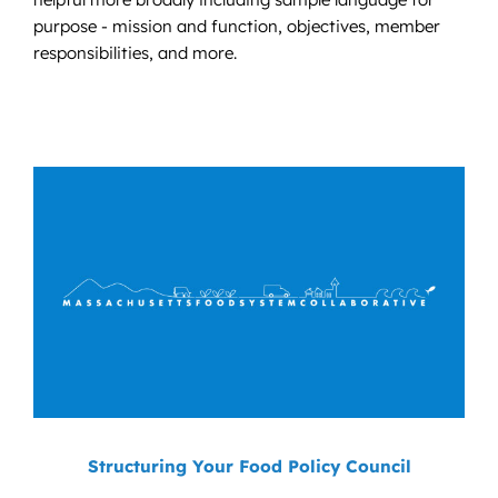
purpose - mission and function, objectives, member
responsibilities, and more.
Structuring Your Food Policy Council