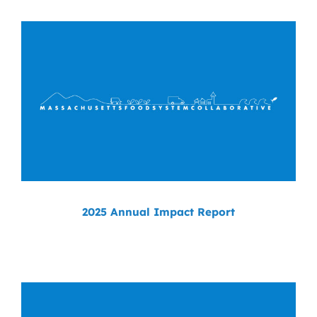
News
Contact
DONATE NOW
Search
for:
2025 Annual Impact Report