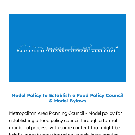
Model Policy to Establish a Food Policy Council
& Model Bylaws
Metropolitan Area Planning Council - Model policy for
establishing a food policy council through a formal
municipal process, with some content that might be
helpful more broadly including sample language for