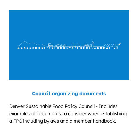
Council organizing documents
Denver Sustainable Food Policy Council - Includes
examples of documents to consider when establishing
a FPC including bylaws and a member handbook.