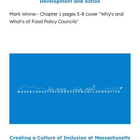
Development and Action
Mark Winne - Chapter 1 pages 5-8 cover "Why's and
What's of Food Policy Councils"
Creating a Culture of Inclusion at Massachusetts