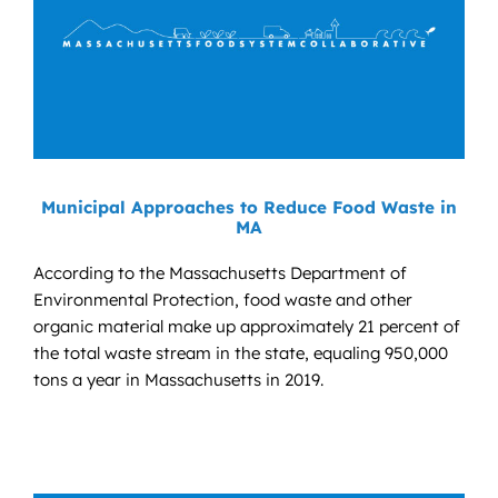
Municipal Approaches to Reduce Food Waste in
MA
According to the Massachusetts Department of
Environmental Protection, food waste and other
organic material make up approximately 21 percent of
the total waste stream in the state, equaling 950,000
tons a year in Massachusetts in 2019.