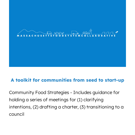
A toolkit for communities from seed to start-up
Community Food Strategies - Includes guidance for
holding a series of meetings for (1) clarifying
intentions, (2) drafting a charter, (3) transitioning to a
council