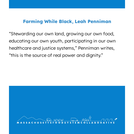
Farming While Black, Leah Penniman
“Stewarding our own land, growing our own food,
educating our own youth, participating in our own
healthcare and justice systems,” Penniman writes,
“this is the source of real power and dignity.”