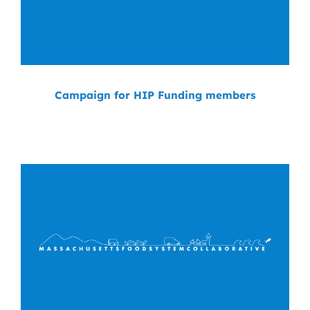
Campaign for HIP Funding members