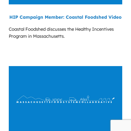
HIP Campaign Member: Coastal Foodshed Video
Coastal Foodshed discusses the Healthy Incentives
Program in Massachusetts.