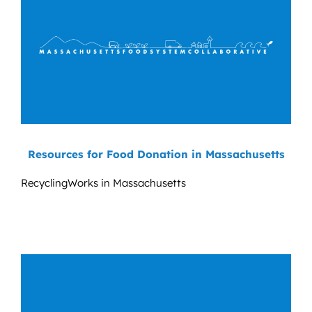
Resources for Food Donation in Massachusetts
RecyclingWorks in Massachusetts