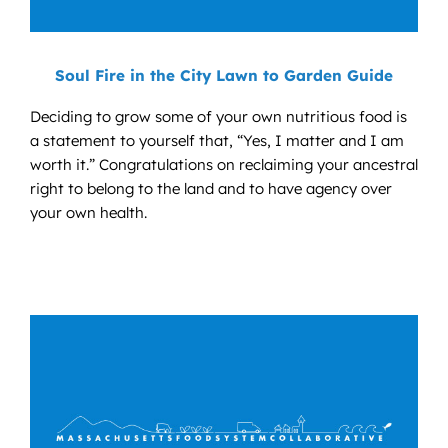
Soul Fire in the City Lawn to Garden Guide
Deciding to grow some of your own nutritious food is
a statement to yourself that, “Yes, I matter and I am
worth it.” Congratulations on reclaiming your ancestral
right to belong to the land and to have agency over
your own health.