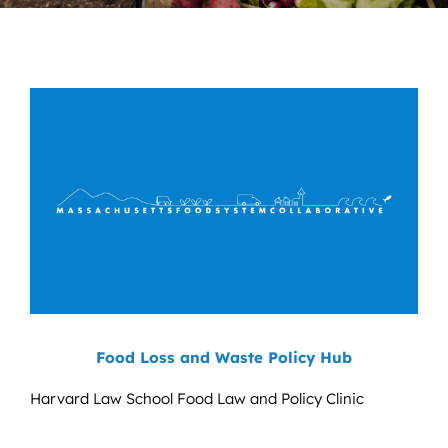
News
Contact
DONATE NOW
Search
for:
Food Loss and Waste Policy Hub
Harvard Law School Food Law and Policy Clinic