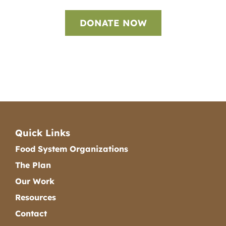
DONATE NOW
Quick Links
Food System Organizations
The Plan
Our Work
Resources
Contact