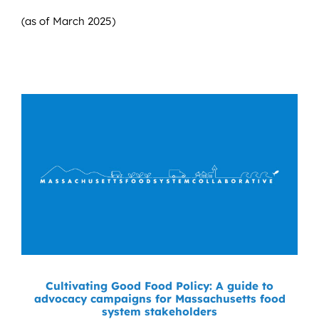
(as of March 2025)
Cultivating Good Food Policy: A guide to
advocacy campaigns for Massachusetts food
system stakeholders