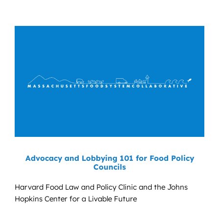
Advocacy and Lobbying 101 for Food Policy
Councils
Harvard Food Law and Policy Clinic and the Johns
Hopkins Center for a Livable Future