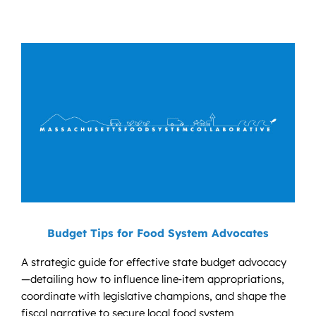
Budget Tips for Food System Advocates
A strategic guide for effective state budget advocacy
—detailing how to influence line‑item appropriations,
coordinate with legislative champions, and shape the
fiscal narrative to secure local food system