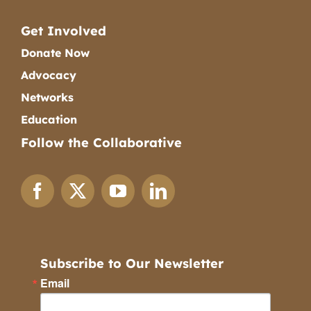
Get Involved
Donate Now
Advocacy
Networks
Education
Follow the Collaborative
Subscribe to Our Newsletter
Email