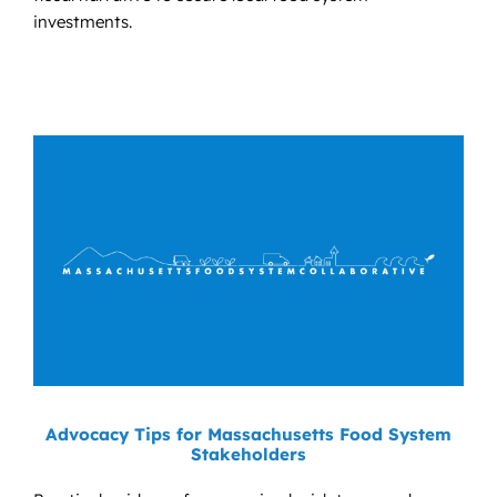
investments.
Advocacy Tips for Massachusetts Food System
Stakeholders