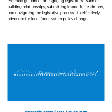
Practical guidance for engaging legislators—such as
building relationships, submitting impactful testimony,
and navigating the legislative process—to effectively
advocate for local food system policy change.
Massachusetts State House Map