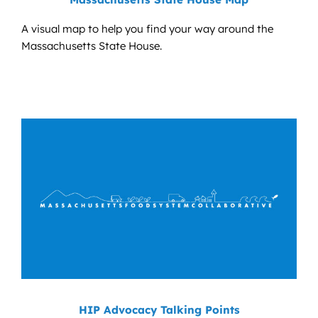
A visual map to help you find your way around the
Massachusetts State House.
HIP Advocacy Talking Points