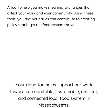
A tool to help you make meaningful changes that
affect your work and your community. Using these
tools, you and your allies can contribute to creating
policy that helps the food system thrive.
Your donation helps support our work
towards an equitable, sustainable, resilient,
and connected local food system in
Massachusetts.