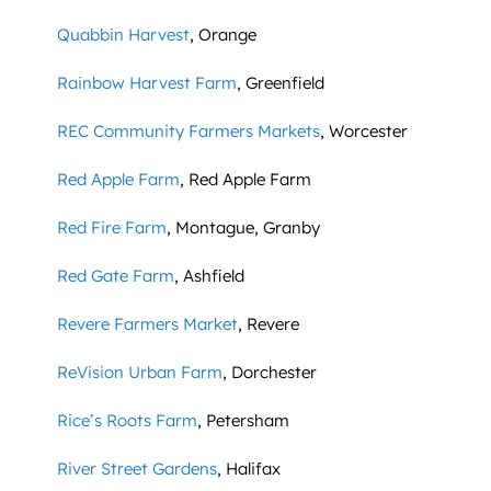
Quabbin Harvest
, Orange
Rainbow Harvest Farm
, Greenfield
REC Community Farmers Markets
, Worcester
Red Apple Farm
, Red Apple Farm
Red Fire Farm
, Montague, Granby
Red Gate Farm
, Ashfield
Revere Farmers Market
, Revere
ReVision Urban Farm
, Dorchester
Rice’s Roots Farm
, Petersham
River Street Gardens
, Halifax