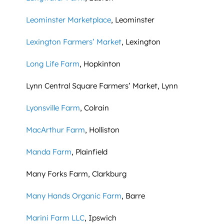
Leominster Marketplace
, Leominster
Lexington Farmers’ Market
, Lexington
Long Life Farm
, Hopkinton
Lynn Central Square Farmers’ Market, Lynn
Lyonsville Farm
, Colrain
MacArthur Farm
, Holliston
Manda Farm
, Plainfield
Many Forks Farm, Clarkburg
Many Hands Organic Farm
, Barre
Marini Farm LLC
, Ipswich