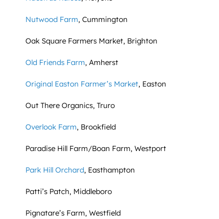
Nutwood Farm
, Cummington
Oak Square Farmers Market, Brighton
Old Friends Farm
, Amherst
Original Easton Farmer’s Market
, Easton
Out There Organics, Truro
Overlook Farm
, Brookfield
Paradise Hill Farm/Boan Farm, Westport
Park Hill Orchard
, Easthampton
Patti’s Patch, Middleboro
Pignatare’s Farm, Westfield