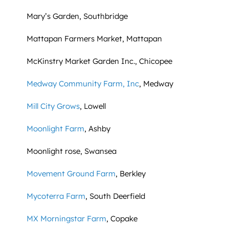
Mary’s Garden, Southbridge
Mattapan Farmers Market, Mattapan
McKinstry Market Garden Inc., Chicopee
Medway Community Farm, Inc
, Medway
Mill City Grows
, Lowell
Moonlight Farm
, Ashby
Moonlight rose, Swansea
Movement Ground Farm
, Berkley
Mycoterra Farm
, South Deerfield
MX Morningstar Farm
, Copake