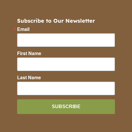
Subscribe to Our Newsletter
Email
First Name
Last Name
SUBSCRIBE