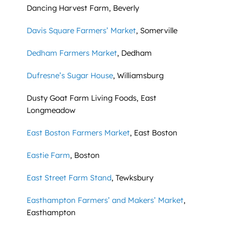
Dancing Harvest Farm, Beverly
Davis Square Farmers’ Market
, Somerville
Dedham Farmers Market
, Dedham
Dufresne’s Sugar House
, Williamsburg
Dusty Goat Farm Living Foods, East
Longmeadow
East Boston Farmers Market
, East Boston
Eastie Farm
, Boston
East Street Farm Stand
, Tewksbury
Easthampton Farmers’ and Makers’ Market
,
Easthampton