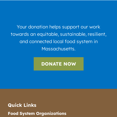
Your donation helps support our work
towards an equitable, sustainable, resilient,
and connected local food system in
Massachusetts.
DONATE NOW
Quick Links
Food System Organizations