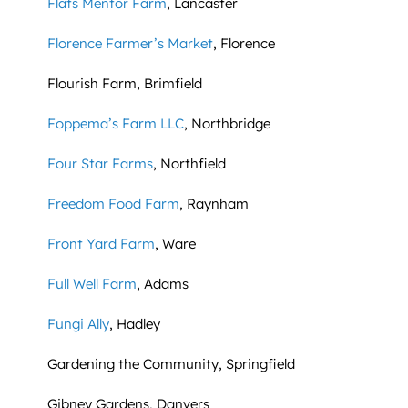
Flats Mentor Farm
, Lancaster
Florence Farmer’s Market
, Florence
Flourish Farm, Brimfield
Foppema’s Farm LLC
, Northbridge
Four Star Farms
, Northfield
Freedom Food Farm
, Raynham
Front Yard Farm
, Ware
Full Well Farm
, Adams
Fungi Ally
, Hadley
Gardening the Community, Springfield
Gibney Gardens, Danvers