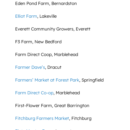
Eden Pond Farm, Bernardston
Elliot Farm
, Lakeville
Everett Community Growers, Everett
F3 Farm, New Bedford
Farm Direct Coop, Marblehead
Farmer Dave’s
, Dracut
Farmers’ Market at Forest Park
, Springfield
Farm Direct Co-op
, Marblehead
First-Flower Farm, Great Barrington
Fitchburg Farmers Market
, Fitchburg