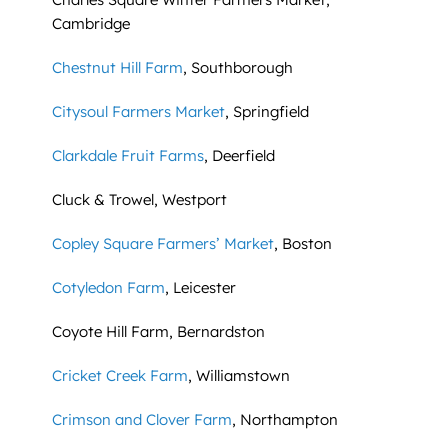
Cambridge
Chestnut Hill Farm
, Southborough
Citysoul Farmers Market
, Springfield
Clarkdale Fruit Farms
, Deerfield
Cluck & Trowel, Westport
Copley Square Farmers’ Market
, Boston
Cotyledon Farm
, Leicester
Coyote Hill Farm, Bernardston
Cricket Creek Farm
, Williamstown
Crimson and Clover Farm
, Northampton