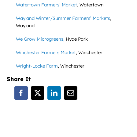
Watertown Farmers’ Market
, Watertown
Wayland Winter/Summer Farmers’ Markets
,
Wayland
We Grow Microgreens,
Hyde Park
Winchester Farmers Market
, Winchester
Wright-Locke Farm
, Winchester
Share It