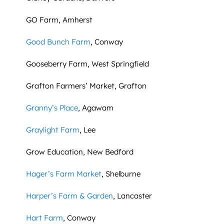
GO Farm, Amherst
Good Bunch Farm
, Conway
Gooseberry Farm, West Springfield
Grafton Farmers’ Market, Grafton
Granny’s Place
, Agawam
Graylight Farm
, Lee
Grow Education, New Bedford
Hager’s Farm Market
, Shelburne
Harper’s Farm & Garden
, Lancaster
Hart Farm
, Conway