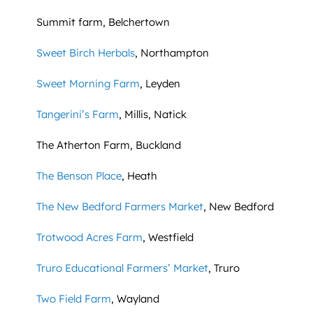
Summit farm, Belchertown
Sweet Birch Herbals
, Northampton
Sweet Morning Farm
, Leyden
Tangerini’s Farm
, Millis, Natick
The Atherton Farm, Buckland
The Benson Place
, Heath
The New Bedford Farmers Market
, New Bedford
Trotwood Acres Farm
, Westfield
Truro Educational Farmers’ Market
, Truro
Two Field Farm
, Wayland