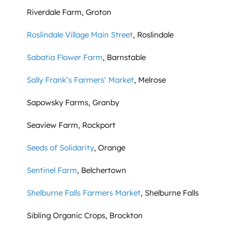
Riverdale Farm, Groton
Roslindale Village Main Street
, Roslindale
Sabatia Flower Farm
, Barnstable
Sally Frank’s Farmers’ Market
, Melrose
Sapowsky Farms, Granby
Seaview Farm, Rockport
Seeds of Solidarity
, Orange
Sentinel Farm
, Belchertown
Shelburne Falls Farmers Market
, Shelburne Falls
Sibling Organic Crops, Brockton