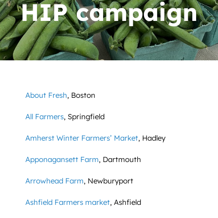
News
HIP campaign
Contact
DONATE NOW
Search
for:
About Fresh
, Boston
All Farmers
, Springfield
Amherst Winter Farmers’ Market
, Hadley
Apponagansett Farm
, Dartmouth
Arrowhead Farm
, Newburyport
Ashfield Farmers market
, Ashfield