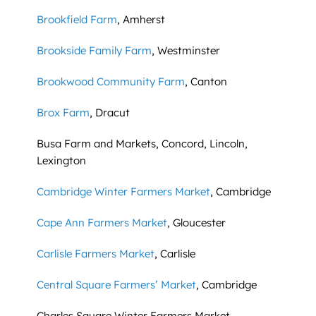
Brookfield Farm
, Amherst
Brookside Family Farm
, Westminster
Brookwood Community Farm
, Canton
Brox Farm
, Dracut
Busa Farm and Markets, Concord, Lincoln,
Lexington
Cambridge Winter Farmers Market
, Cambridge
Cape Ann Farmers Market
, Gloucester
Carlisle Farmers Market
, Carlisle
Central Square Farmers’ Market
, Cambridge
Charles Square Winter Farmers Market,