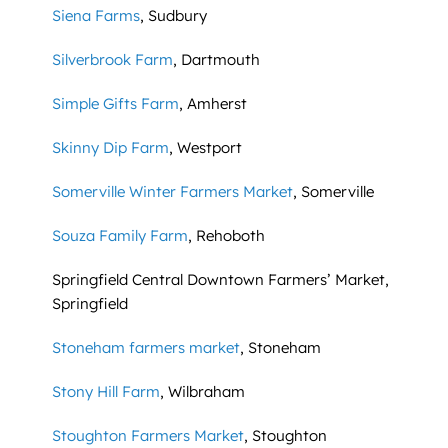
Siena Farms
, Sudbury
Silverbrook Farm
, Dartmouth
Simple Gifts Farm
, Amherst
Skinny Dip Farm
, Westport
Somerville Winter Farmers Market
, Somerville
Souza Family Farm
, Rehoboth
Springfield Central Downtown Farmers’ Market,
Springfield
Stoneham farmers market
, Stoneham
Stony Hill Farm
, Wilbraham
Stoughton Farmers Market
, Stoughton