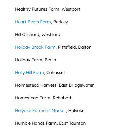
Healthy Futures Farm, Westport
Heart Beets Farm
, Berkley
Hill Orchard, Westford
Holiday Brook Farm
, Pittsfield, Dalton
Holiday Farm, Berlin
Holly Hill Farm
, Cohasset
Holmestead Harvest, East Bridgewater
Homestead Farm, Rehoboth
Holyoke Farmers’ Market
, Holyoke
Humble Hands Farm, East Taunton