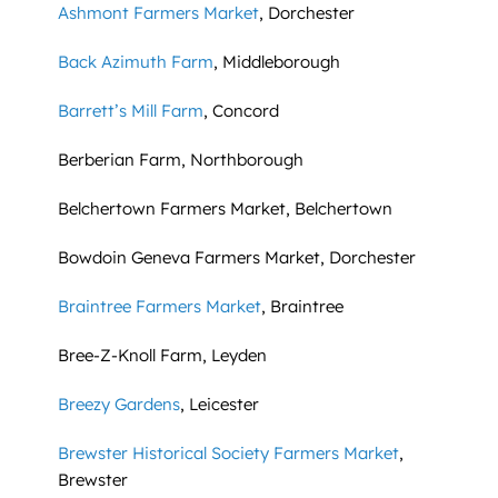
Ashmont Farmers Market
, Dorchester
Back Azimuth Farm
, Middleborough
Barrett’s Mill Farm
, Concord
Berberian Farm, Northborough
Belchertown Farmers Market, Belchertown
Bowdoin Geneva Farmers Market, Dorchester
Braintree Farmers Market
, Braintree
Bree-Z-Knoll Farm, Leyden
Breezy Gardens
, Leicester
Brewster Historical Society Farmers Market
,
Brewster