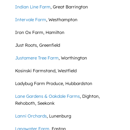
Indian Line Farm
, Great Barrington
Intervale Farm
, Westhampton
Iron Ox Farm, Hamilton
Just Roots, Greenfield
Justamere Tree Farm
, Worthington
Kosinski Farmstand, Westfield
Ladybug Farm Produce, Hubbardston
Lane Gardens & Oakdale Farms
, Dighton,
Rehoboth, Seekonk
Lanni Orchards
, Lunenburg
Langwater Farm
, Easton