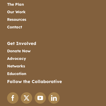
The Plan
Our Work
Resources
Contact
Get Involved
Donate Now
Advocacy
Networks
Education
Follow the Collaborative