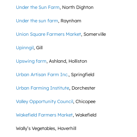
Under the Sun Farm
, North Dighton
Under the sun farm
, Raynham
Union Square Farmers Market
, Somerville
Upinngil
, Gill
Upswing farm
, Ashland, Holliston
Urban Artisan Farm Inc.
, Springfield
Urban Farming Institute
, Dorchester
Valley Opportunity Council
, Chicopee
Wakefield Farmers Market
, Wakefield
Wally’s Vegetables, Haverhill