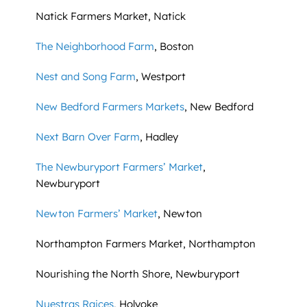
Natick Farmers Market, Natick
The Neighborhood Farm
, Boston
Nest and Song Farm
, Westport
New Bedford Farmers Markets
, New Bedford
Next Barn Over Farm
, Hadley
The Newburyport Farmers’ Market
,
Newburyport
Newton Farmers’ Market
, Newton
Northampton Farmers Market, Northampton
Nourishing the North Shore, Newburyport
Nuestras Raices
, Holyoke