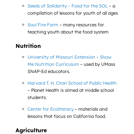
Seeds of Solidarity – Food for the SOL
– a
compilation of lessons for youth of all ages
Soul Fire Farm
– many resources for
teaching youth about the food system
Nutrition
University of Missouri Extension – Show
Me Nutrition Curriculum
– used by UMass
SNAP-Ed educators.
Harvard T. H. Chan School of Public Health
– Planet Health is aimed at middle school
students.
Center for Ecoliteracy
– materials and
lessons that focus on California food.
Agriculture