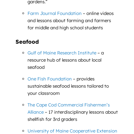
gardens.”
Farm Journal Foundation
– online videos
and lessons about farming and farmers
for middle and high school students
Seafood
Gulf of Maine Research Institute
– a
resource hub of lessons about local
seafood
One Fish Foundation
– provides
sustainable seafood lessons tailored to
your classroom
The Cape Cod Commercial Fishermen’s
Alliance
– 17 interdisciplinary lessons about
shellfish for 3rd graders
University of Maine Cooperative Extension