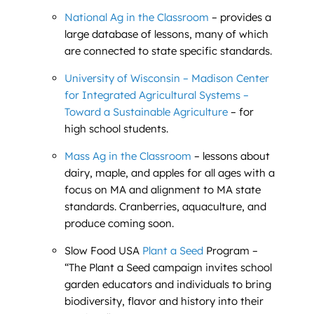
National Ag in the Classroom
– provides a
large database of lessons, many of which
are connected to state specific standards.
University of Wisconsin – Madison Center
for Integrated Agricultural Systems –
Toward a Sustainable Agriculture
– for
high school students.
Mass Ag in the Classroom
– lessons about
dairy, maple, and apples for all ages with a
focus on MA and alignment to MA state
standards. Cranberries, aquaculture, and
produce coming soon.
Slow Food USA
Plant a Seed
Program –
“The Plant a Seed campaign invites school
garden educators and individuals to bring
biodiversity, flavor and history into their