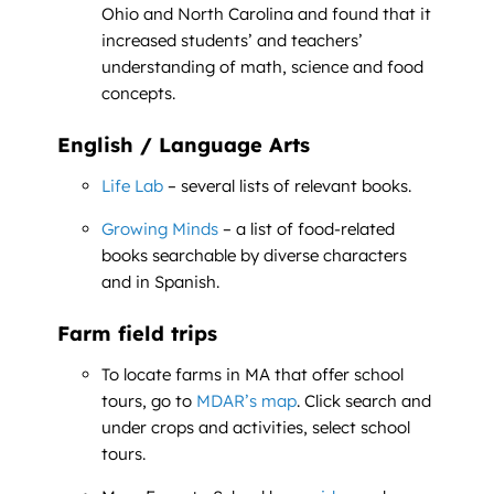
Ohio and North Carolina and found that it
increased students’ and teachers’
understanding of math, science and food
concepts.
English / Language Arts
Life Lab
– several lists of relevant books.
Growing Minds
– a list of food-related
books searchable by diverse characters
and in Spanish.
Farm field trips
To locate farms in MA that offer school
tours, go to
MDAR’s map
. Click search and
under crops and activities, select school
tours.