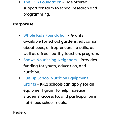
The EOS Foundation
– Has offered
support for farm to school research and
programming.
Corporate
Whole Kids Foundation
– Grants
available for school gardens, education
about bees, entrepreneurship skills, as
well as a free healthy teachers program.
Shaws Nourishing Neighbors
– Provides
funding for youth, education, and
nutrition.
FuelUp School Nutrition Equipment
Grants
– K-12 schools can apply for an
equipment grant to help increase
students’ access to, and participation in,
nutritious school meals.
Federal