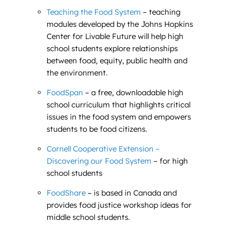
Teaching the Food System
– teaching
modules developed by the Johns Hopkins
Center for Livable Future will help high
school students explore relationships
between food, equity, public health and
the environment.
FoodSpan
– a free, downloadable high
school curriculum that highlights critical
issues in the food system and empowers
students to be food citizens.
Cornell Cooperative Extension –
Discovering our Food System
– for high
school students
FoodShare
– is based in Canada and
provides food justice workshop ideas for
middle school students.