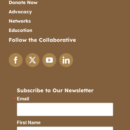
Donate Now
Advocacy
Networks
Education
Follow the Collaborative
Subscribe to Our Newsletter
Email
First Name