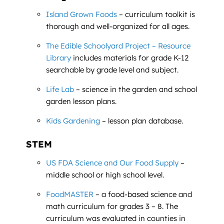
Island Grown Foods
– curriculum toolkit is
thorough and well-organized for all ages.
The Edible Schoolyard Project – Resource
Library
includes materials for grade K-12
searchable by grade level and subject.
Life Lab
– science in the garden and school
garden lesson plans.
Kids Gardening
– lesson plan database.
STEM
US FDA Science and Our Food Supply
–
middle school or high school level.
FoodMASTER
– a food-based science and
math curriculum for grades 3 – 8. The
curriculum was evaluated in counties in