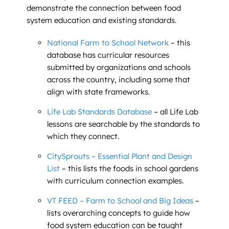
demonstrate the connection between food
system education and existing standards.
National Farm to School Network
– this
database has curricular resources
submitted by organizations and schools
across the country, including some that
align with state frameworks.
Life Lab Standards Database
– all Life Lab
lessons are searchable by the standards to
which they connect.
CitySprouts – Essential Plant and Design
List
– this lists the foods in school gardens
with curriculum connection examples.
VT FEED – Farm to School and Big Ideas
–
lists overarching concepts to guide how
food system education can be taught