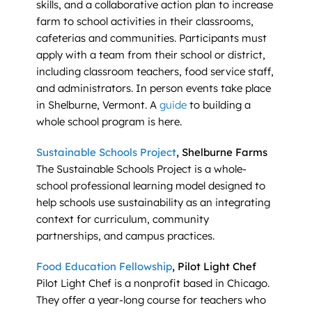
skills, and a collaborative action plan to increase
farm to school activities in their classrooms,
cafeterias and communities. Participants must
apply with a team from their school or district,
including classroom teachers, food service staff,
and administrators. In person events take place
in Shelburne, Vermont. A
guide
to building a
whole school program is here.
Sustainable Schools Project
, Shelburne Farms
The Sustainable Schools Project is a whole-
school professional learning model designed to
help schools use sustainability as an integrating
context for curriculum, community
partnerships, and campus practices.
Food Education Fellowship
, Pilot Light Chef
Pilot Light Chef is a nonprofit based in Chicago.
They offer a year-long course for teachers who