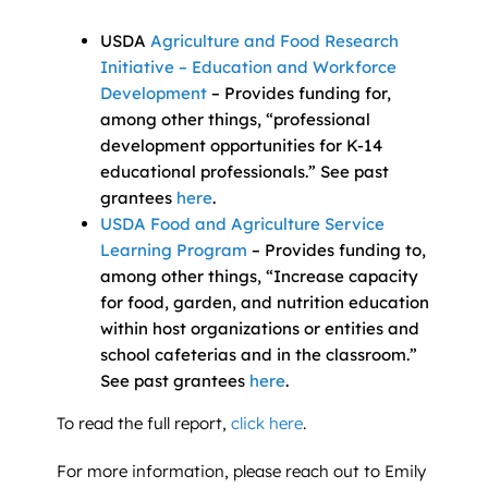
USDA
Agriculture and Food Research
Initiative – Education and Workforce
Development
– Provides funding for,
among other things, “professional
development opportunities for K-14
educational professionals.” See past
grantees
here
.
USDA Food and Agriculture Service
Learning Program
– Provides funding to,
among other things, “Increase capacity
for food, garden, and nutrition education
within host organizations or entities and
school cafeterias and in the classroom.”
See past grantees
here
.
To read the full report,
click here
.
For more information, please reach out to Emily