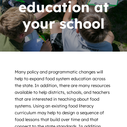
News
education at
Contact
your school
DONATE NOW
Search
for:
Many policy and programmatic changes will
help to expand food system education across
the state. In addition, there are many resources
available to help districts, schools, and teachers
that are interested in teaching about food
systems. Using an existing food literacy
curriculum may help to design a sequence of
food lessons that build over time and that
connect to the state standards. In addition,