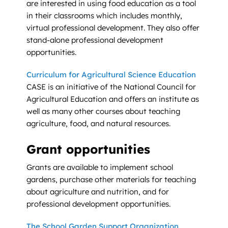
are interested in using food education as a tool
in their classrooms which includes monthly,
virtual professional development. They also offer
stand-alone professional development
opportunities.
Curriculum for Agricultural Science Education
CASE is an initiative of the National Council for
Agricultural Education and offers an institute as
well as many other courses about teaching
agriculture, food, and natural resources.
Grant opportunities
Grants are available to implement school
gardens, purchase other materials for teaching
about agriculture and nutrition, and for
professional development opportunities.
The School Garden Support Organization