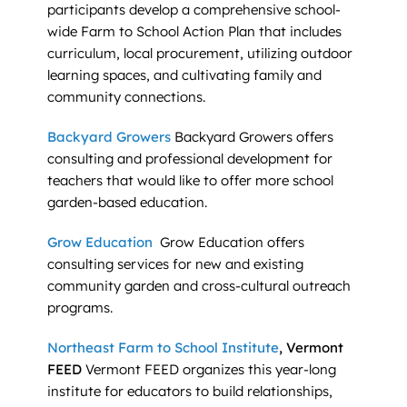
participants develop a comprehensive school-
wide Farm to School Action Plan that includes
curriculum, local procurement, utilizing outdoor
learning spaces, and cultivating family and
community connections.
Backyard Growers
Backyard Growers offers
consulting and professional development for
teachers that would like to offer more school
garden-based education.
Grow Education
Grow Education offers
consulting services for new and existing
community garden and cross-cultural outreach
programs.
Northeast Farm to School Institute
, Vermont
FEED
Vermont FEED organizes this year-long
institute for educators to build relationships,