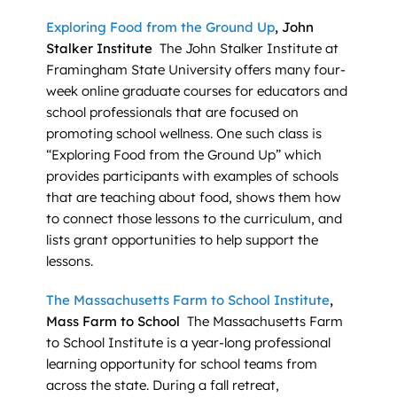
Exploring Food from the Ground Up
, John
Stalker Institute
The John Stalker Institute at
Framingham State University offers many four-
week online graduate courses for educators and
school professionals that are focused on
promoting school wellness. One such class is
“Exploring Food from the Ground Up” which
provides participants with examples of schools
that are teaching about food, shows them how
to connect those lessons to the curriculum, and
lists grant opportunities to help support the
lessons.
The Massachusetts Farm to School Institute
,
Mass Farm to School
The Massachusetts Farm
to School Institute is a year-long professional
learning opportunity for school teams from
across the state. During a fall retreat,