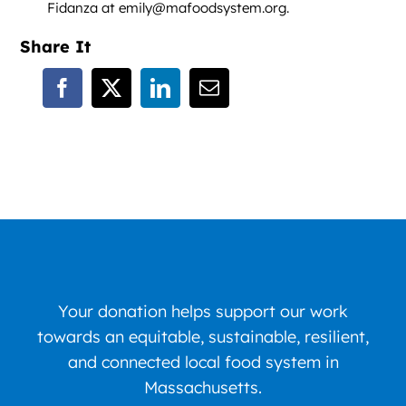
Fidanza at emily@mafoodsystem.org.
Share It
Your donation helps support our work
towards an equitable, sustainable, resilient,
and connected local food system in
Massachusetts.