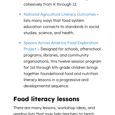
cohesively from K through 12.
National Agriculture Literacy Outcomes
–
lists many ways that food system
education connects to standards in social
studies, science, and health.
Spoons Across America Food Exploration
Project
– Designed for schools, afterschool
programs, libraries, and community
organizations, this twelve-session program
for 1st through 6th-grade children brings
together foundational food and nutrition
literacy lessons in a progressive and
developmental sequence.
Food literacy lessons
There are many lessons, workshop ideas, and
reading lists that may help teachers to teach