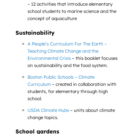
– 12 activities that introduce elementary
school students to marine science and the
concept of aquaculture
Sustainability
A People’s Curriculum For The Earth –
Teaching Climate Change and the
Environmental Crisis
– this booklet focuses
on sustainability and the food system.
Boston Public Schools – Climate
Curriculum
– created in collaboration with
students, for elementary through high
school.
USDA Climate Hubs
– units about climate
change topics.
School gardens