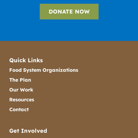
DONATE NOW
Quick Links
Food System Organizations
The Plan
Our Work
Resources
Contact
Get Involved