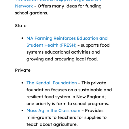
Network
– Offers many ideas for funding
school gardens.
State
MA Farming Reinforces Education and
Student Health (FRESH)
– supports food
systems educational activities and
growing and procuring local food.
Private
The Kendall Foundation
– This private
foundation focuses on a sustainable and
resilient food system in New England;
one priority is farm to school programs.
Mass Ag in the Classroom
– Provides
mini-grants to teachers for supplies to
teach about agriculture.