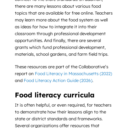
there are many lessons about various food
topics that are available for free online. Teachers
may learn more about the food system as well
as ideas for how to integrate it into their
classroom through professional development
opportunities. And finally, there are several
grants which fund professional development,
materials, school gardens, and farm field trips.
These resources are part of the Collaborative’s
report on
Food Literacy in Massachusetts (2022)
and
Food Literacy Action Guide (2026)
.
Food literacy curricula
It is often helpful, or even required, for teachers
to demonstrate how their lessons align to the
state or district standards and frameworks.
Several organizations offer resources that