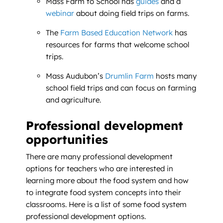
Mass Farm to School has
guides
and a
webinar
about doing field trips on farms.
The
Farm Based Education Network
has
resources for farms that welcome school
trips.
Mass Audubon’s
Drumlin Farm
hosts many
school field trips and can focus on farming
and agriculture.
Professional development
opportunities
There are many professional development
options for teachers who are interested in
learning more about the food system and how
to integrate food system concepts into their
classrooms. Here is a list of some food system
professional development options.