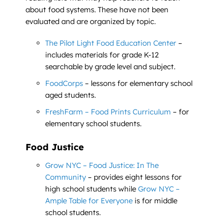
about food systems. These have not been
evaluated and are organized by topic.
The Pilot Light Food Education Center
–
includes materials for grade K-12
searchable by grade level and subject.
FoodCorps
– lessons for elementary school
aged students.
FreshFarm – Food Prints Curriculum
– for
elementary school students.
Food Justice
Grow NYC – Food Justice: In The
Community
– provides eight lessons for
high school students while
Grow NYC –
Ample Table for Everyone
is for middle
school students.