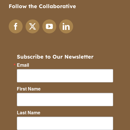
Follow the Collaborative
Subscribe to Our Newsletter
Email
First Name
Last Name