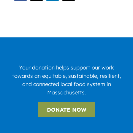
Your donation helps support our work
towards an equitable, sustainable, resilient,
and connected local food system in
Massachusetts.
DONATE NOW