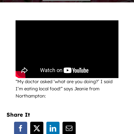
News
Contact
DONATE NOW
Search
for:
“My doctor asked ‘what are you doing?’ I said
I’m eating local food!” says Jeanie from
Northampton:
Share It