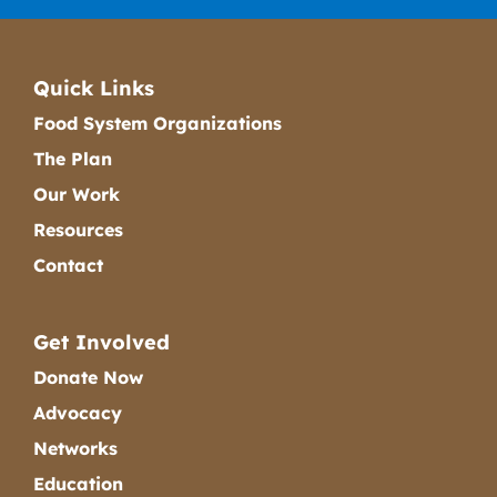
Quick Links
Food System Organizations
The Plan
Our Work
Resources
Contact
Get Involved
Donate Now
Advocacy
Networks
Education