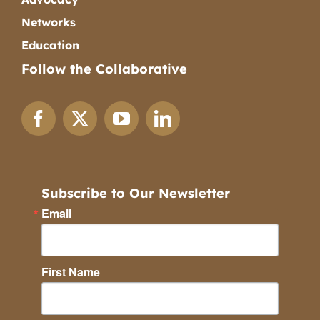
Networks
Education
Follow the Collaborative
Subscribe to Our Newsletter
Email
First Name