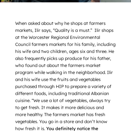
News
Contact
When asked about why he shops at farmers
markets, Ilir says, “Quality is a must.” Ilir shops
DONATE NOW
at the Worcester Regional Environmental
Council farmers markets for his family, including
Search
his wife and two children, ages six and three. He
for:
also frequently picks up produce for his father,
who found out about the farmers market
program while walking in the neighborhood. Ilir
and his wife use the fruits and vegetables
purchased through HIP to prepare a variety of
different foods, including traditional Albanian
cuisine. “We use a lot of vegetables, always try
to get fresh. It makes it more delicious and
more healthy. The farmers market has fresh
vegetables. You go in a store and don’t know
how fresh it is.
You definitely notice the