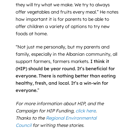
they will try what we make. We try to always
offer vegetables and fruits every meal.” He notes
how important it is for parents to be able to
offer children a variety of options to try new
foods at home.
“Not just me personally, but my parents and
family, especially in the Albanian community, all
support farmers, farmers markets.
I think it
(HIP) should be year round. It’s beneficial for
everyone. There is nothing better than eating
healthy, fresh, and local. It’s a win-win for
everyone.
”
For more information about HIP, and the
Campaign for HIP Funding,
click here
.
Thanks to the
Regional Environmental
Council
for writing these stories.