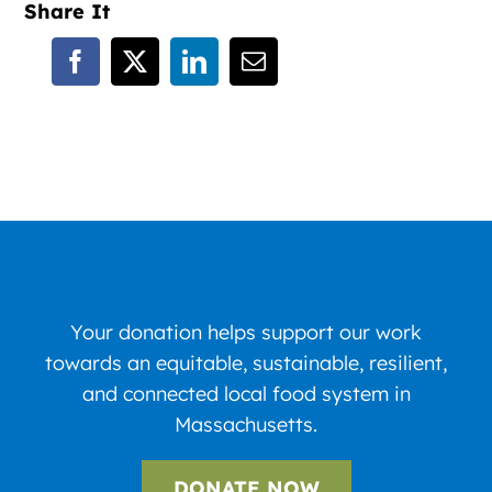
Share It
Your donation helps support our work
towards an equitable, sustainable, resilient,
and connected local food system in
Massachusetts.
DONATE NOW