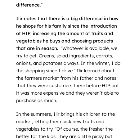
difference.
”
Ilir notes that there is a big difference in how
he shops for his family since the introduction
of HIP, increasing the amount of fruits and
vegetables he buys and choosing products
that are in season.
“Whatever is available, we
try to get. Greens, salad ingredients, carrots,
onions, and potatoes always. In the winter, I do
the shopping since I drive.” Ilir learned about
the farmers market from his father and notes
that they were customers there before HIP but
it was more expensive and they weren’t able to
purchase as much.
In the summers, Ilir brings his children to the
market, letting them pick new fruits and
vegetables to try. “Of course, the fresher the
better for the kids. They are a little picky but