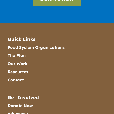
Quick Links
Food System Organizations
The Plan
Our Work
Resources
Contact
Get Involved
Donate Now
Advocacy