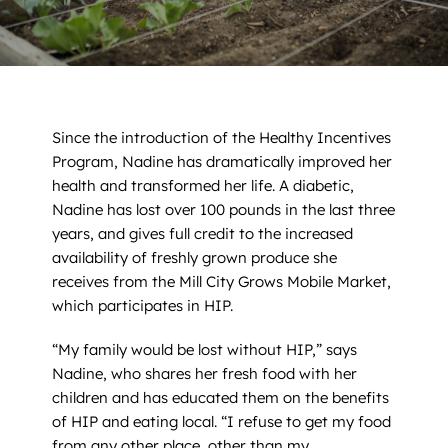
News
Contact
DONATE NOW
Since the introduction of the Healthy Incentives
Program, Nadine has dramatically improved her
Search
for:
health and transformed her life. A diabetic,
Nadine has lost over 100 pounds in the last three
years, and gives full credit to the increased
availability of freshly grown produce she
receives from the Mill City Grows Mobile Market,
which participates in HIP.
“My family would be lost without HIP,” says
Nadine, who shares her fresh food with her
children and has educated them on the benefits
of HIP and eating local. “I refuse to get my food
from any other place, other than my