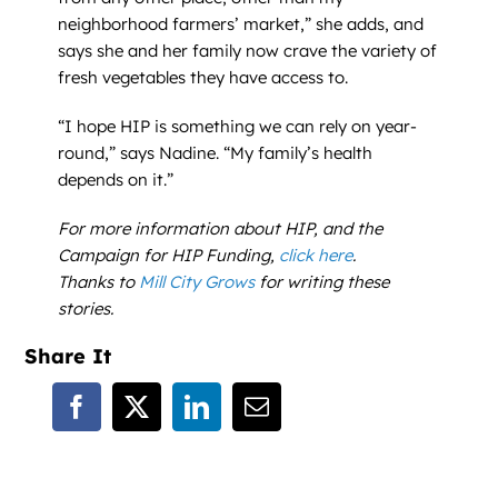
neighborhood farmers’ market,” she adds, and
says she and her family now crave the variety of
fresh vegetables they have access to.
“I hope HIP is something we can rely on year-
round,” says Nadine. “My family’s health
depends on it.”
For more information about HIP, and the
Campaign for HIP Funding,
click here
.
Thanks to
Mill City Grows
for writing these
stories.
Share It