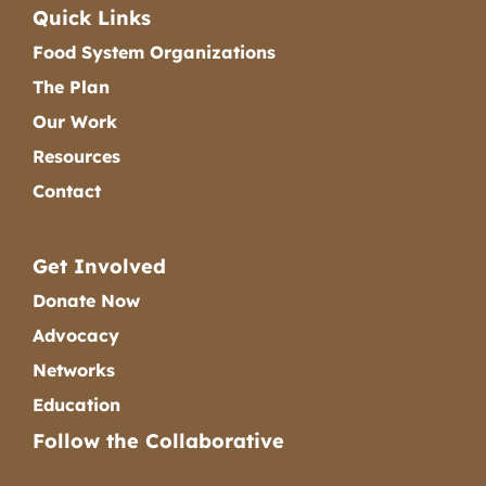
Quick Links
Food System Organizations
The Plan
Our Work
Resources
Contact
Get Involved
Donate Now
Advocacy
Networks
Education
Follow the Collaborative