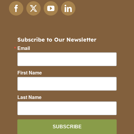
Subscribe to Our Newsletter
Email
First Name
Last Name
SUBSCRIBE