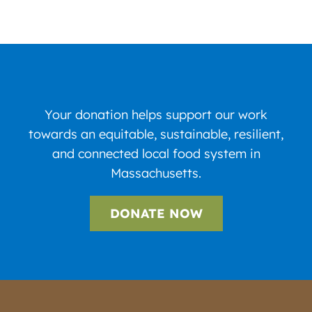
Your donation helps support our work
towards an equitable, sustainable, resilient,
and connected local food system in
Massachusetts.
DONATE NOW