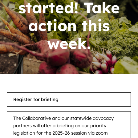
News
started! Take
Contact
action this
DONATE NOW
week.
Search
for:
Register for briefing
The Collaborative and our statewide advocacy
partners will offer a briefing on our priority
legislation for the 2025-26 session via zoom