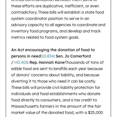
these efforts are duplicative, inefficient, or even
contradictory. These bills will establish a state food
system coordinator position to serve in an
advisory capacity to all agencies to coordinate and
inventory food programs, and develop and track
metrics related to food system goals.
An Act encouraging the donation of food to
persons in need
SD.834
: Sen. Jo Comerford
/
HD.403
: Rep. Hannah Kane
Thousands of tons of
edible food are sent to landfills each year because
of donors’ concerns about liability, and because
diverting it to those who need it can be costly.
These bills will provide civil liability protection for
individuals and food establishments who donate
food directly to consumers, and a tax credit to
Massachusetts farmers in the amount of the fair
market value of the donated food, with a $25,000