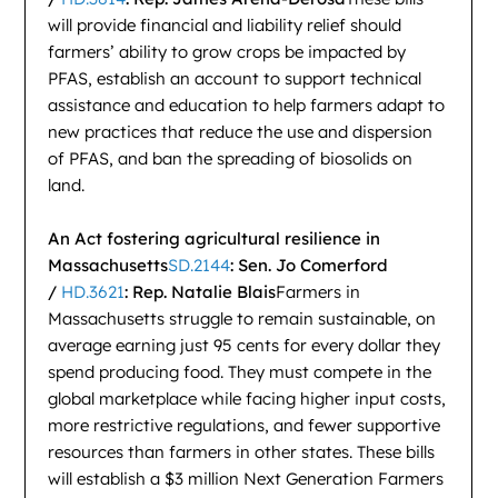
will provide financial and liability relief should
farmers’ ability to grow crops be impacted by
PFAS, establish an account to support technical
assistance and education to help farmers adapt to
new practices that reduce the use and dispersion
of PFAS, and ban the spreading of biosolids on
land.
An Act fostering agricultural resilience in
Massachusetts
SD.2144
: Sen. Jo Comerford
/
HD.3621
: Rep. Natalie Blais
Farmers in
Massachusetts struggle to remain sustainable, on
average earning just 95 cents for every dollar they
spend producing food. They must compete in the
global marketplace while facing higher input costs,
more restrictive regulations, and fewer supportive
resources than farmers in other states. These bills
will establish a $3 million Next Generation Farmers