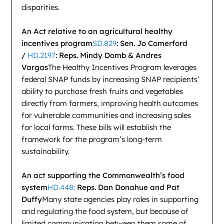
disparities.
An Act relative to an agricultural healthy
incentives program
SD.829
: Sen. Jo Comerford
/
HD.2197
: Reps. Mindy Domb & Andres
Vargas
The Healthy Incentives Program leverages
federal SNAP funds by increasing SNAP recipients’
ability to purchase fresh fruits and vegetables
directly from farmers, improving health outcomes
for vulnerable communities and increasing sales
for local farms. These bills will establish the
framework for the program’s long-term
sustainability.
An act supporting the Commonwealth’s food
system
HD.448:
Reps. Dan Donahue and Pat
Duffy
Many state agencies play roles in supporting
and regulating the food system, but because of
limited communication between them some of