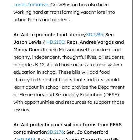
Lands Initiative.
GrowBoston has also been
working hard at transforming vacant lots into
urban farms and gardens.
An Act to promote food literacy
SD.1235:
Sen.
Jason Lewis /
HD.2100
: Reps. Andres Vargas and
Mindy Domb
To help Massachusetts children lead
healthy, independent, thoughtful lives, all students
in grades K-12 should have access to food system
education in school. These bills will add food
literacy to the list of topics that students should
learn about in school, and provide the Department
of Elementary and Secondary Education (DESE)
with opportunities and resources to support those
lessons.
An Act protecting our soil and farms from PFAS
contamination
SD.2176
: Sen. Jo Comerford
/
HD.3814
: Rep. James Arena-Derosa
These bills