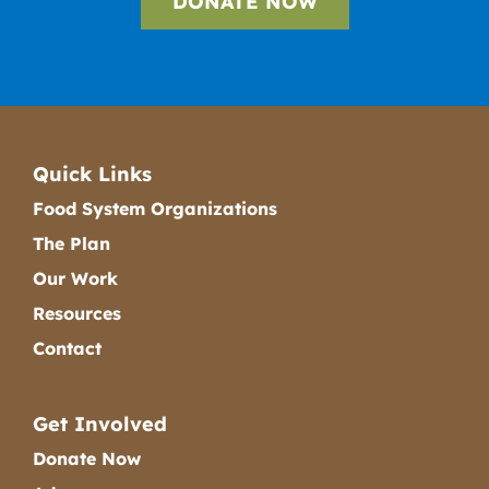
DONATE NOW
Quick Links
Food System Organizations
The Plan
Our Work
Resources
Contact
Get Involved
Donate Now