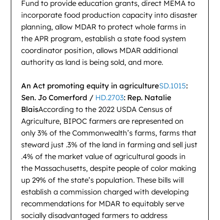
Fund to provide education grants, direct MEMA to
incorporate food production capacity into disaster
planning, allow MDAR to protect whole farms in
the APR program, establish a state food system
coordinator position, allows MDAR additional
authority as land is being sold, and more.
An Act promoting equity in agriculture
SD.1015
:
Sen. Jo Comerford /
HD.2703
: Rep. Natalie
Blais
According to the 2022 USDA Census of
Agriculture, BIPOC farmers are represented on
only 3% of the Commonwealth’s farms, farms that
steward just .3% of the land in farming and sell just
.4% of the market value of agricultural goods in
the Massachusetts, despite people of color making
up 29% of the state’s population. These bills will
establish a commission charged with developing
recommendations for MDAR to equitably serve
socially disadvantaged farmers to address