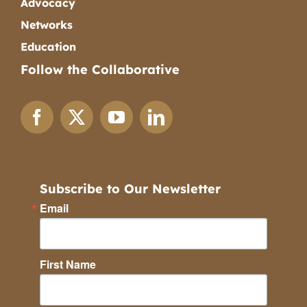
Advocacy
Networks
Education
Follow the Collaborative
Subscribe to Our Newsletter
Email
First Name