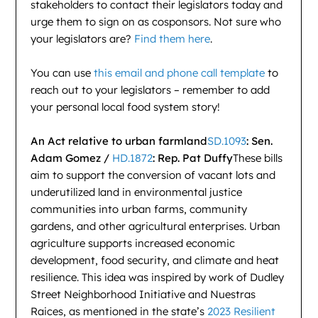
stakeholders to contact their legislators today and
urge them to sign on as cosponsors. Not sure who
your legislators are?
Find them here
.
You can use
this email and phone call template
to
reach out to your legislators – remember to add
your personal local food system story!
An Act relative to urban farmland
SD.1093
: Sen.
Adam Gomez /
HD.1872
: Rep. Pat Duffy
These bills
aim to support the conversion of vacant lots and
underutilized land in environmental justice
communities into urban farms, community
gardens, and other agricultural enterprises. Urban
agriculture supports increased economic
development, food security, and climate and heat
resilience. This idea was inspired by work of Dudley
Street Neighborhood Initiative and Nuestras
Raices, as mentioned in the state’s
2023 Resilient