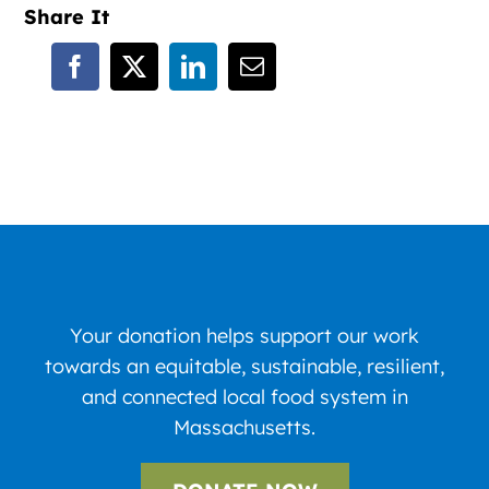
Share It
Your donation helps support our work
towards an equitable, sustainable, resilient,
and connected local food system in
Massachusetts.