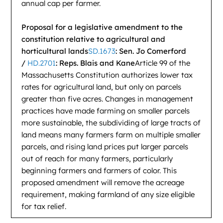
annual cap per farmer.
Proposal for a legislative amendment to the
constitution relative to agricultural and
horticultural lands
SD.1673
: Sen. Jo Comerford
/
HD.2701
: Reps. Blais and Kane
Article 99 of the
Massachusetts Constitution authorizes lower tax
rates for agricultural land, but only on parcels
greater than five acres. Changes in management
practices have made farming on smaller parcels
more sustainable, the subdividing of large tracts of
land means many farmers farm on multiple smaller
parcels, and rising land prices put larger parcels
out of reach for many farmers, particularly
beginning farmers and farmers of color. This
proposed amendment will remove the acreage
requirement, making farmland of any size eligible
for tax relief.