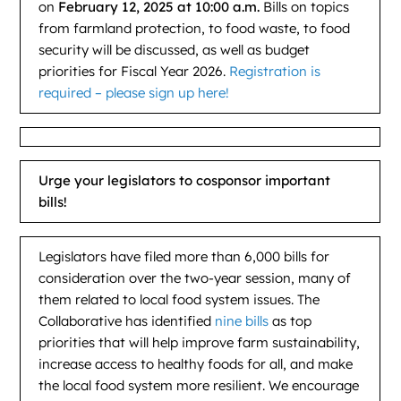
on
February 12, 2025 at 10:00 a.m.
Bills on topics
from farmland protection, to food waste, to food
security will be discussed, as well as budget
priorities for Fiscal Year 2026.
Registration is
required – please sign up here!
Urge your legislators to cosponsor important
bills!
Legislators have filed more than 6,000 bills for
consideration over the two-year session, many of
them related to local food system issues. The
Collaborative has identified
nine bills
as top
priorities that will help improve farm sustainability,
increase access to healthy foods for all, and make
the local food system more resilient. We encourage