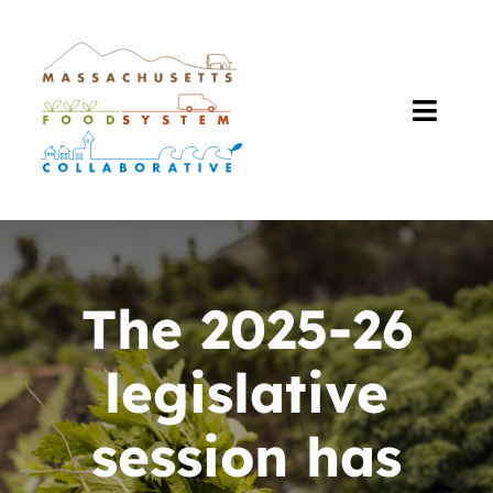
Skip
to
content
Toggl
Navig
About Us
Our Work
The 2025-26
The Plan
legislative
Resources
session has
Events