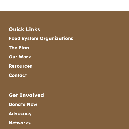
Quick Links
Food System Organizations
The Plan
Our Work
Resources
Contact
Get Involved
Donate Now
Advocacy
Networks