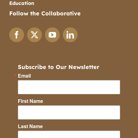
Education
Follow the Collaborative
Subscribe to Our Newsletter
Email
First Name
Last Name