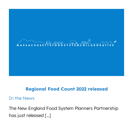
News
Contact
DONATE NOW
Search
for:
Regional Food Count 2022 released
In the News
The New England Food System Planners Partnership
has just released [...]