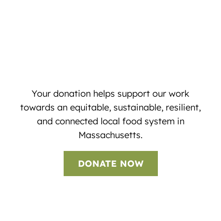
Your donation helps support our work
towards an equitable, sustainable, resilient,
and connected local food system in
Massachusetts.
DONATE NOW