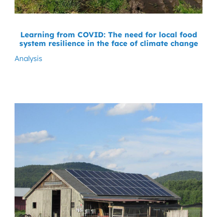
Learning from COVID: The need for local food
system resilience in the face of climate change
Analysis