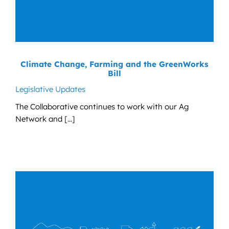
Climate Change, Farming and the GreenWorks
Bill
Legislative Updates
The Collaborative continues to work with our Ag
Network and [...]