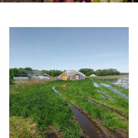
News
Contact
DONATE NOW
Search
for: