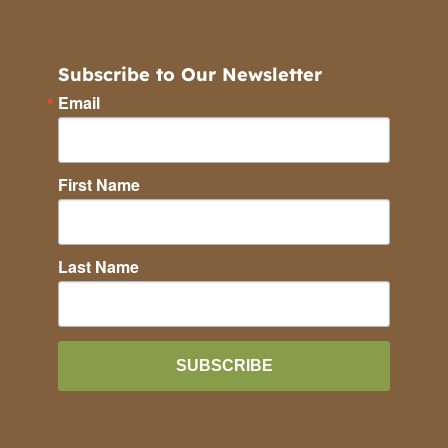
Subscribe to Our Newsletter
Email
First Name
Last Name
SUBSCRIBE