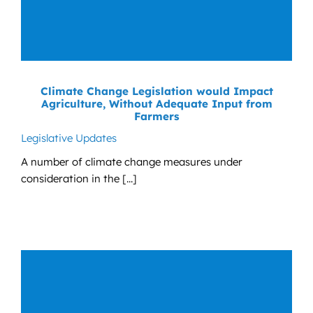
Climate Change Legislation would Impact
Agriculture, Without Adequate Input from
Farmers
Legislative Updates
A number of climate change measures under
consideration in the [...]