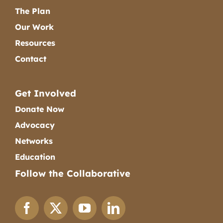
The Plan
Our Work
Resources
Contact
Get Involved
Donate Now
Advocacy
Networks
Education
Follow the Collaborative