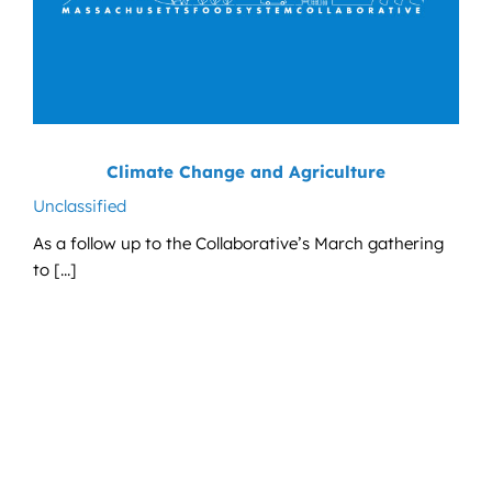
Climate Change and Agriculture
Unclassified
As a follow up to the Collaborative’s March gathering
to [...]