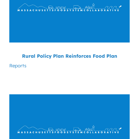
Rural Policy Plan Reinforces Food Plan
Reports