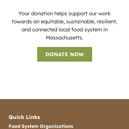
Your donation helps support our work
towards an equitable, sustainable, resilient,
and connected local food system in
Massachusetts.
DONATE NOW
Quick Links
Food System Organizations