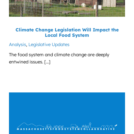
Climate Change Legislation Will Impact the
Local Food System
Analysis
,
Legislative Updates
The food system and climate change are deeply
entwined issues. [...]