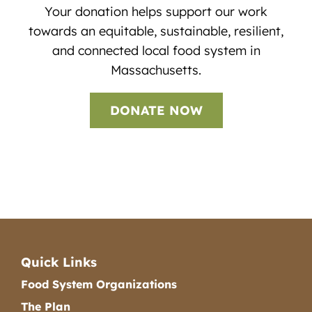
Your donation helps support our work
towards an equitable, sustainable, resilient,
and connected local food system in
Massachusetts.
DONATE NOW
Quick Links
Food System Organizations
The Plan