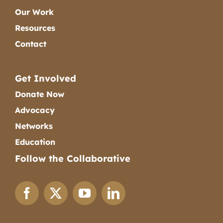
Our Work
Resources
Contact
Get Involved
Donate Now
Advocacy
Networks
Education
Follow the Collaborative