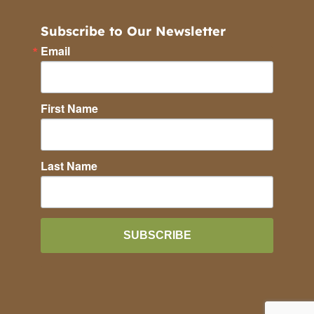
Subscribe to Our Newsletter
Email
First Name
Last Name
SUBSCRIBE