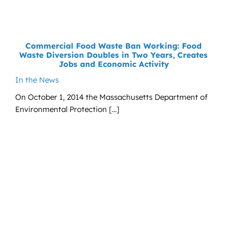
News
Contact
Commercial Food Waste Ban Working: Food
Waste Diversion Doubles in Two Years, Creates
DONATE NOW
Jobs and Economic Activity
In the News
Search
for:
On October 1, 2014 the Massachusetts Department of
Environmental Protection [...]