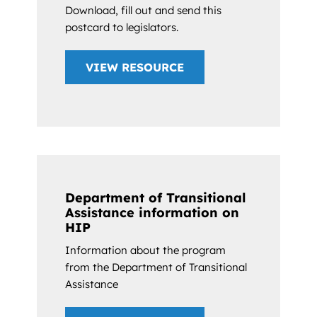
Download, fill out and send this
postcard to legislators.
VIEW RESOURCE
Department of Transitional
Assistance information on
HIP
Information about the program
from the Department of Transitional
Assistance