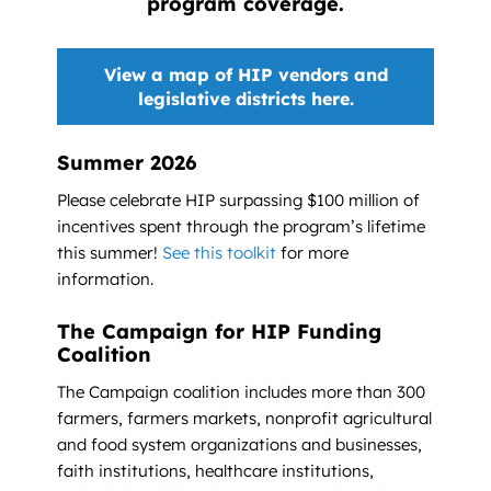
program coverage.
View a map of HIP vendors and
legislative districts here.
Summer 2026
Please celebrate HIP surpassing $100 million of
incentives spent through the program’s lifetime
this summer!
See this toolkit
for more
information.
The Campaign for HIP Funding
Coalition
The Campaign coalition includes more than 300
farmers, farmers markets, nonprofit agricultural
and food system organizations and businesses,
faith institutions, healthcare institutions,