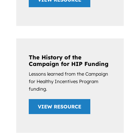
The History of the
Campaign for HIP Funding
Lessons learned from the Campaign
for Healthy Incentives Program
funding.
VIEW RESOURCE