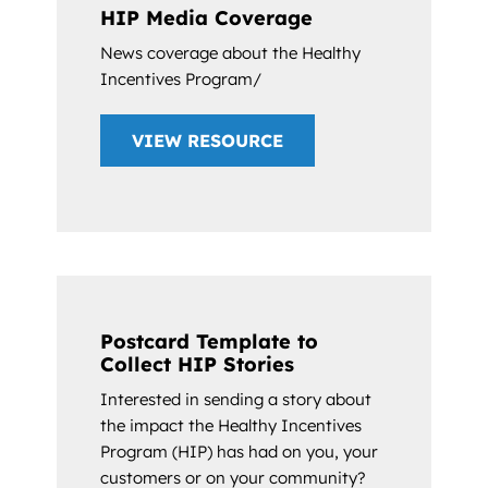
HIP Media Coverage
News coverage about the Healthy
Incentives Program/
VIEW RESOURCE
Postcard Template to
Collect HIP Stories
Interested in sending a story about
the impact the Healthy Incentives
Program (HIP) has had on you, your
customers or on your community?