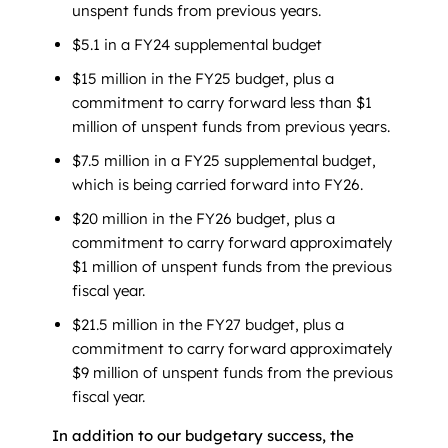
unspent funds from previous years.
$5.1 in a FY24 supplemental budget
$15 million in the FY25 budget, plus a
commitment to carry forward less than $1
million of unspent funds from previous years.
$7.5 million in a FY25 supplemental budget,
which is being carried forward into FY26.
$20 million in the FY26 budget, plus a
commitment to carry forward approximately
$1 million of unspent funds from the previous
fiscal year.
$21.5 million in the FY27 budget, plus a
commitment to carry forward approximately
$9 million of unspent funds from the previous
fiscal year.
In addition to our budgetary success, the