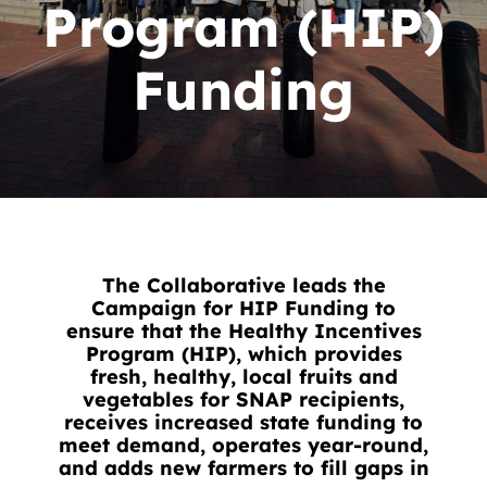
News
Program (HIP)
Contact
Funding
DONATE NOW
Search
for:
The Collaborative leads the
Campaign for HIP Funding to
ensure that the Healthy Incentives
Program (HIP), which provides
fresh, healthy, local fruits and
vegetables for SNAP recipients,
receives increased state funding to
meet demand, operates year-round,
and adds new farmers to fill gaps in