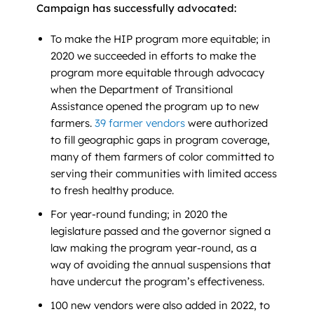
Campaign has successfully advocated:
To make the HIP program more equitable; in
2020 we succeeded in efforts to make the
program more equitable through advocacy
when the Department of Transitional
Assistance opened the program up to new
farmers.
39 farmer vendors
were authorized
to fill geographic gaps in program coverage,
many of them farmers of color committed to
serving their communities with limited access
to fresh healthy produce.
For year-round funding; in 2020 the
legislature passed and the governor signed a
law making the program year-round, as a
way of avoiding the annual suspensions that
have undercut the program’s effectiveness.
100 new vendors were also added in 2022, to