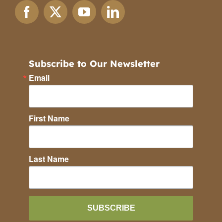
Subscribe to Our Newsletter
Email
First Name
Last Name
SUBSCRIBE