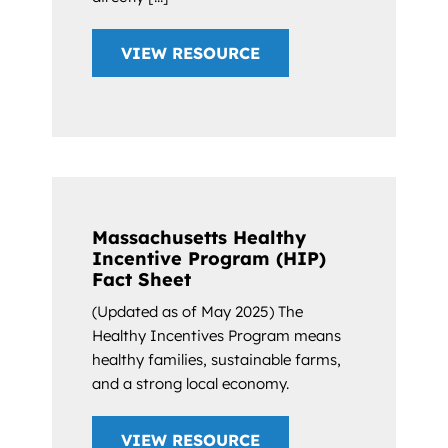
VIEW RESOURCE
Massachusetts Healthy
Incentive Program (HIP)
Fact Sheet
(Updated as of May 2025) The
Healthy Incentives Program means
healthy families, sustainable farms,
and a strong local economy.
VIEW RESOURCE