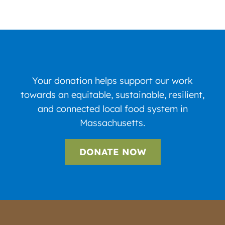
Your donation helps support our work
towards an equitable, sustainable, resilient,
and connected local food system in
Massachusetts.
DONATE NOW