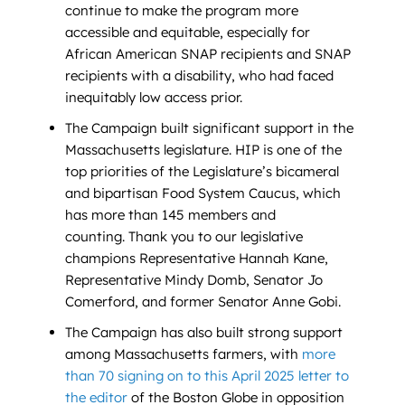
continue to make the program more
accessible and equitable, especially for
African American SNAP recipients and SNAP
recipients with a disability, who had faced
inequitably low access prior.
The Campaign built significant support in the
Massachusetts legislature. HIP is one of the
top priorities of the Legislature’s bicameral
and bipartisan Food System Caucus, which
has more than 145 members and
counting. Thank you to our legislative
champions Representative Hannah Kane,
Representative Mindy Domb, Senator Jo
Comerford, and former Senator Anne Gobi.
The Campaign has also built strong support
among Massachusetts farmers, with
more
than 70 signing on to this April 2025 letter to
the editor
of the Boston Globe in opposition