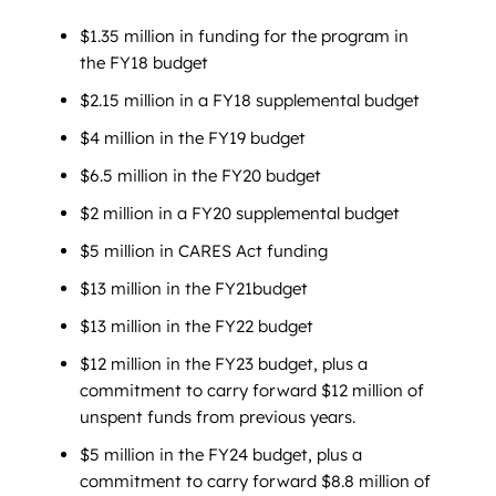
$1.35 million in funding for the program in
the FY18 budget
$2.15 million in a FY18 supplemental budget
$4 million in the FY19 budget
$6.5 million in the FY20 budget
$2 million in a FY20 supplemental budget
$5 million in CARES Act funding
$13 million in the FY21budget
$13 million in the FY22 budget
$12 million in the FY23 budget, plus a
commitment to carry forward $12 million of
unspent funds from previous years.
$5 million in the FY24 budget, plus a
commitment to carry forward $8.8 million of