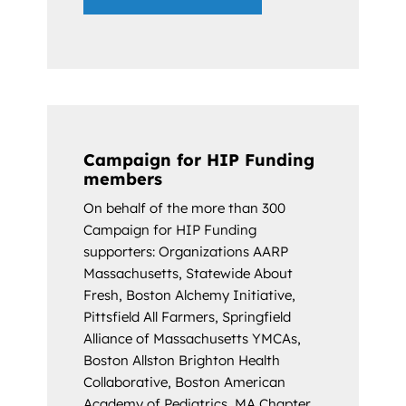
Campaign for HIP Funding
members
On behalf of the more than 300
Campaign for HIP Funding
supporters: Organizations AARP
Massachusetts, Statewide About
Fresh, Boston Alchemy Initiative,
Pittsfield All Farmers, Springfield
Alliance of Massachusetts YMCAs,
Boston Allston Brighton Health
Collaborative, Boston American
Academy of Pediatrics, MA Chapter,