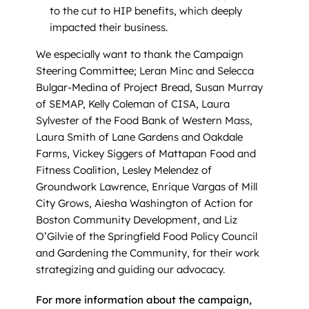
to the cut to HIP benefits, which deeply
impacted their business.
We especially want to thank the Campaign
Steering Committee; Leran Minc and Selecca
Bulgar-Medina of Project Bread, Susan Murray
of SEMAP, Kelly Coleman of CISA, Laura
Sylvester of the Food Bank of Western Mass,
Laura Smith of Lane Gardens and Oakdale
Farms, Vickey Siggers of Mattapan Food and
Fitness Coalition, Lesley Melendez of
Groundwork Lawrence, Enrique Vargas of Mill
City Grows, Aiesha Washington of Action for
Boston Community Development, and Liz
O’Gilvie of the Springfield Food Policy Council
and Gardening the Community, for their work
strategizing and guiding our advocacy.
For more information about the campaign,