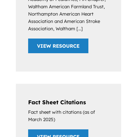
Waltham American Farmland Trust,
Northampton American Heart
Association and American Stroke
Association, Waltham [...]
VIEW RESOURCE
Fact Sheet Citations
Fact sheet with citations (as of
March 2025)
VIEW RESOURCE