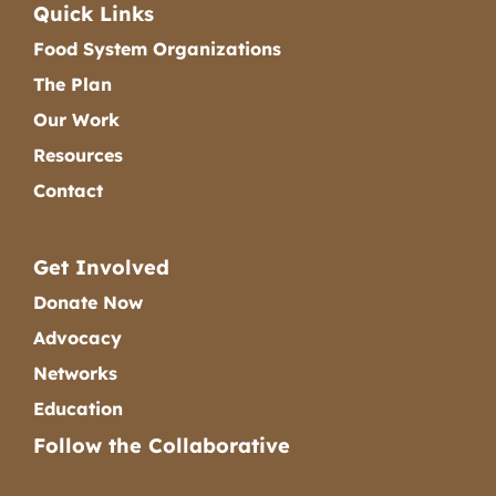
Quick Links
Food System Organizations
The Plan
Our Work
Resources
Contact
Get Involved
Donate Now
Advocacy
Networks
Education
Follow the Collaborative