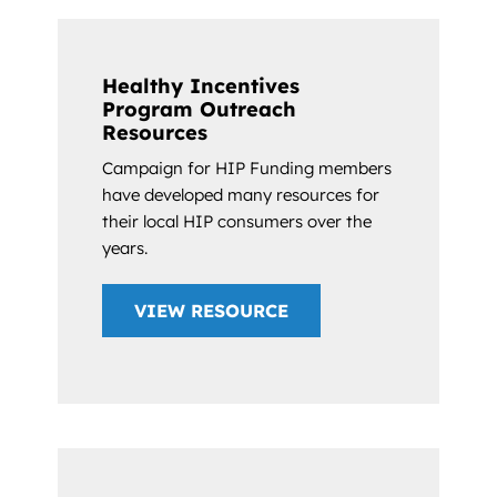
Healthy Incentives
Program Outreach
Resources
Campaign for HIP Funding members
have developed many resources for
their local HIP consumers over the
years.
VIEW RESOURCE