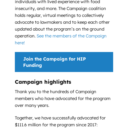
individuals with lived experience with food
insecurity, and more. The Campaign coalition
holds regular, virtual meetings to collectively
advocate to lawmakers and to keep each other
updated about the program’s on the ground
operation.
See the members of the Campaign
here!
Join the Campaign for HIP
Funding
Campaign highlights
Thank you to the hundreds of Campaign
members who have advocated for the program
over many years.
Together, we have successfully advocated for
$111.6 million for the program since 2017: