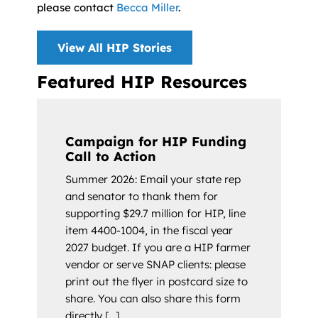
please contact
Becca Miller
.
View All HIP Stories
Featured HIP Resources
Campaign for HIP Funding
Call to Action
Summer 2026: Email your state rep
and senator to thank them for
supporting $29.7 million for HIP, line
item 4400-1004, in the fiscal year
2027 budget. If you are a HIP farmer
vendor or serve SNAP clients: please
print out the flyer in postcard size to
share. You can also share this form
directly [...]