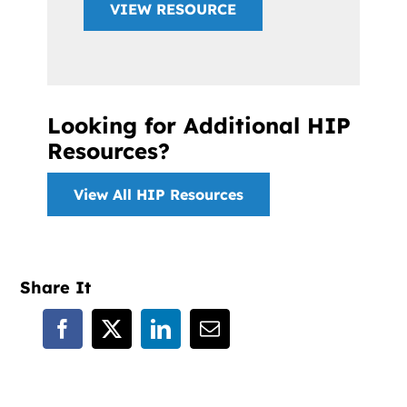
VIEW RESOURCE
Looking for Additional HIP
Resources?
View All HIP Resources
Share It